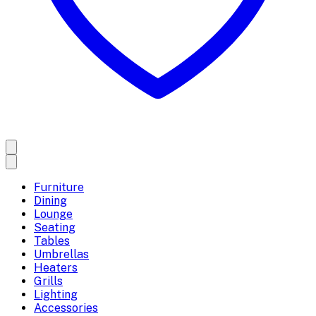
Furniture
Dining
Lounge
Seating
Tables
Umbrellas
Heaters
Grills
Lighting
Accessories