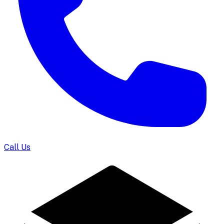
Call Us