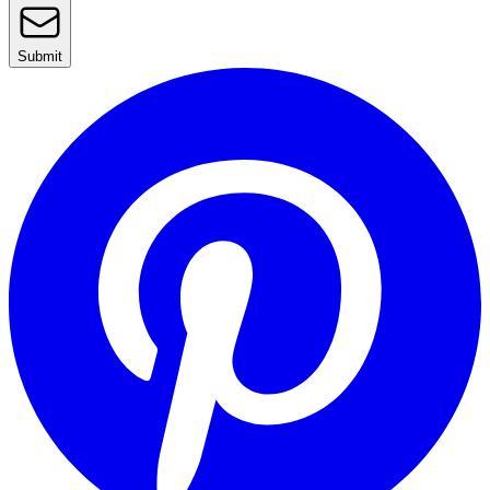
Submit