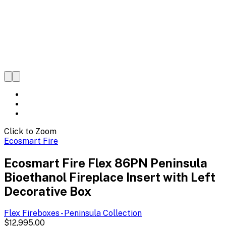
Click to Zoom
Ecosmart Fire
Ecosmart Fire Flex 86PN Peninsula
Bioethanol Fireplace Insert with Left
Decorative Box
Flex Fireboxes - Peninsula
Collection
$12,995.00