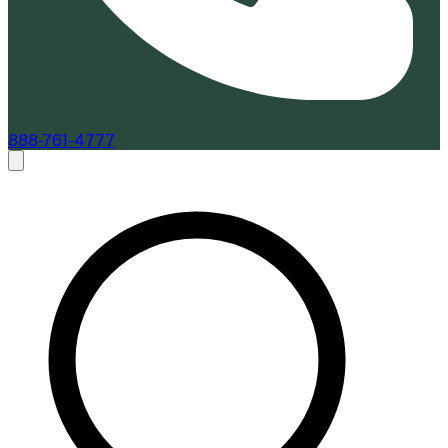
888-761-4777