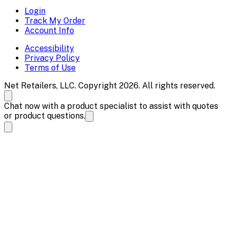
Login
Track My Order
Account Info
Accessibility
Privacy Policy
Terms of Use
Net Retailers, LLC. Copyright 2026. All rights reserved.
Chat now with a product specialist to assist with quotes
or product questions.