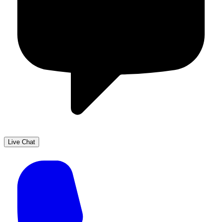
Live Chat