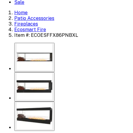
Sale
Home
Patio Accessories
Fireplaces
Ecosmart Fire
Item #: ECOESFFX86PNBXL