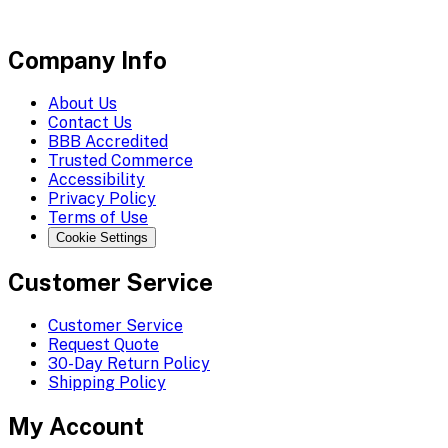
Company Info
About Us
Contact Us
BBB Accredited
Trusted Commerce
Accessibility
Privacy Policy
Terms of Use
Cookie Settings
Customer Service
Customer Service
Request Quote
30-Day Return Policy
Shipping Policy
My Account