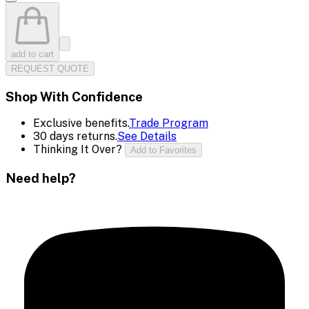
add to cart
REQUEST QUOTE
Shop With Confidence
Exclusive benefits.
Trade Program
30 days returns.
See Details
Thinking It Over?
Add to Favorites
Need help?