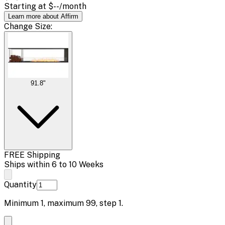
Starting at
$--
/month
Learn more about Affirm
Change
Size
:
91.8"
FREE Shipping
Ships within 6 to 10 Weeks
Quantity
Minimum
1
, maximum
99
, step
1
.