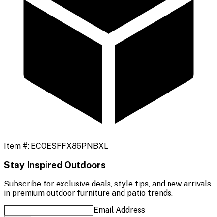
Item #:
ECOESFFX86PNBXL
Stay Inspired Outdoors
Subscribe for exclusive deals, style tips, and new arrivals
in premium outdoor furniture and patio trends.
Email Address