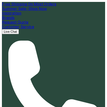
Free Shipping On Most Orders
Summer Sale - Shop Now
Inspiration
Brands
Request Quote
Customer Service
Live Chat