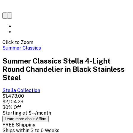
Click to Zoom
Summer Classics
Summer Classics Stella 4-Light
Round Chandelier in Black Stainless
Steel
Stella
Collection
$1,473.00
$2,104.29
30
% Off
Starting at
$--
/month
Learn more about Affirm
FREE Shipping
Ships within 3 to 6 Weeks