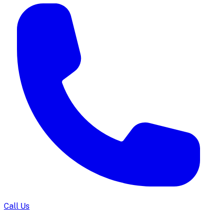
Call Us