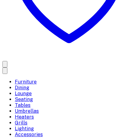
Furniture
Dining
Lounge
Seating
Tables
Umbrellas
Heaters
Grills
Lighting
Accessories