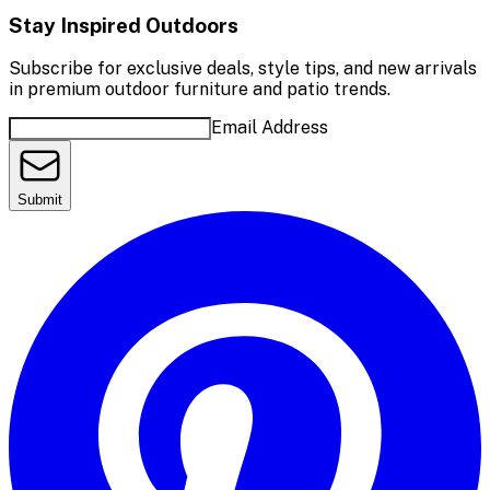
Stay Inspired Outdoors
Subscribe for exclusive deals, style tips, and new arrivals
in premium outdoor furniture and patio trends.
Email Address
Submit