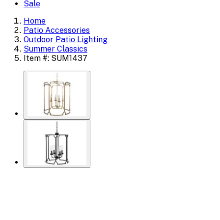
Sale
Home
Patio Accessories
Outdoor Patio Lighting
Summer Classics
Item #: SUM1437