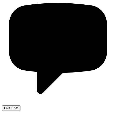
Live Chat