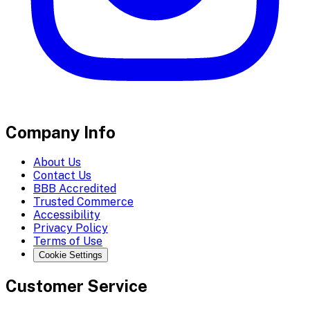
Company Info
About Us
Contact Us
BBB Accredited
Trusted Commerce
Accessibility
Privacy Policy
Terms of Use
Cookie Settings
Customer Service