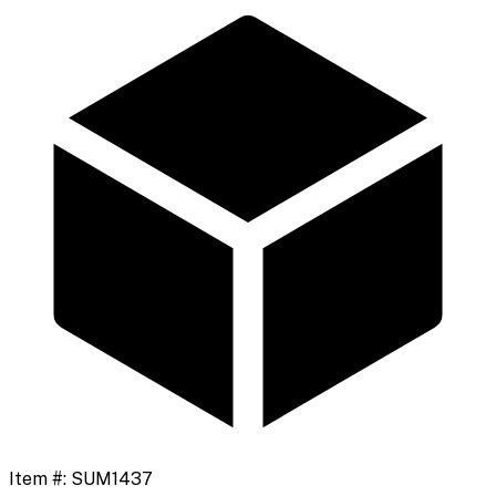
Item #:
SUM1437