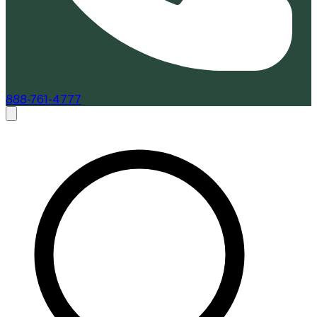
888-761-4777