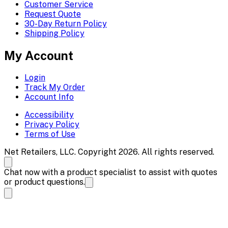
Customer Service
Request Quote
30-Day Return Policy
Shipping Policy
My Account
Login
Track My Order
Account Info
Accessibility
Privacy Policy
Terms of Use
Net Retailers, LLC. Copyright 2026. All rights reserved.
Chat now with a product specialist to assist with quotes
or product questions.