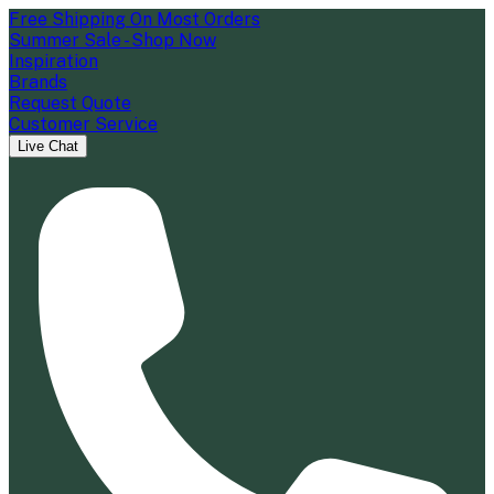
Free Shipping On Most Orders
Summer Sale - Shop Now
Inspiration
Brands
Request Quote
Customer Service
Live Chat