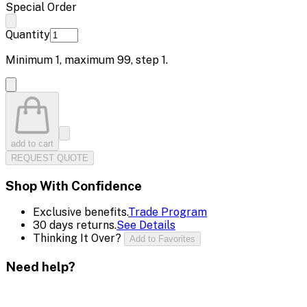
Special Order
Quantity
Minimum
1
, maximum
99
, step
1
.
add to cart
REQUEST QUOTE
Shop With Confidence
Exclusive benefits.
Trade Program
30 days returns.
See Details
Thinking It Over?
Add to Favorites
Need help?