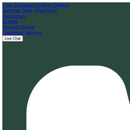
Free Shipping On Most Orders
Summer Sale - Shop Now
Inspiration
Brands
Request Quote
Customer Service
Live Chat