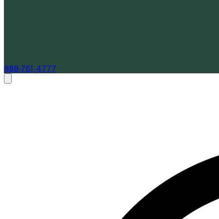
888-761-4777