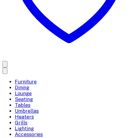
Furniture
Dining
Lounge
Seating
Tables
Umbrellas
Heaters
Grills
Lighting
Accessories