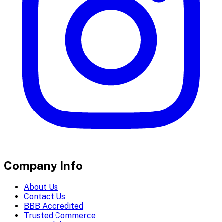
Company Info
About Us
Contact Us
BBB Accredited
Trusted Commerce