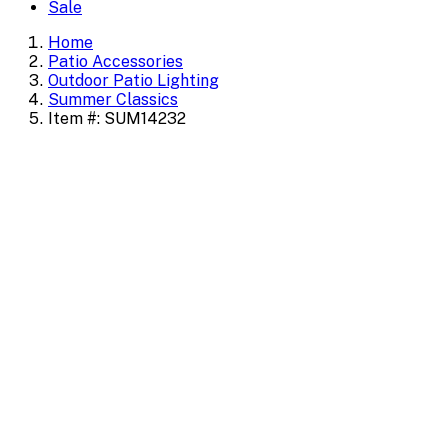
Sale
Home
Patio Accessories
Outdoor Patio Lighting
Summer Classics
Item #: SUM14232