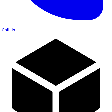
Call Us