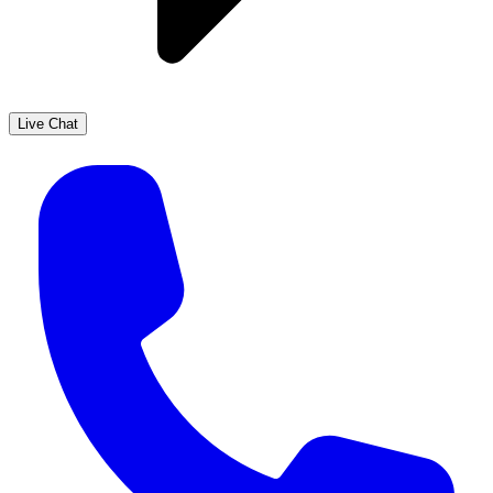
Live Chat