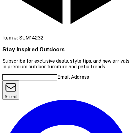
Item #:
SUM14232
Stay Inspired Outdoors
Subscribe for exclusive deals, style tips, and new arrivals
in premium outdoor furniture and patio trends.
Email Address
Submit