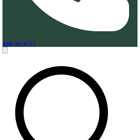
888-761-4777