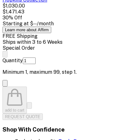
$1,030.00
$1,471.43
30
% Off
Starting at
$--
/month
Learn more about Affirm
FREE Shipping
Ships within 3 to 6 Weeks
Special Order
Quantity
Minimum
1
, maximum
99
, step
1
.
add to cart
REQUEST QUOTE
Shop With Confidence