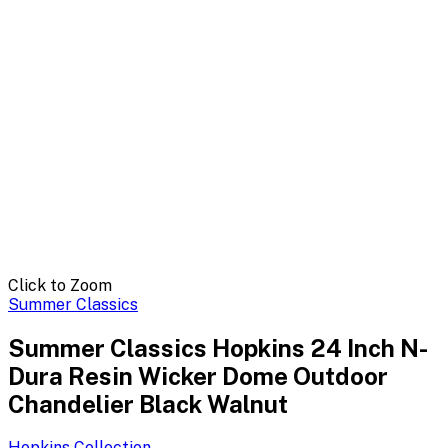
Click to Zoom
Summer Classics
Summer Classics Hopkins 24 Inch N-
Dura Resin Wicker Dome Outdoor
Chandelier Black Walnut
Hopkins
Collection