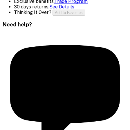
Exclusive benefits.
Trade Program
30 days returns.
See Details
Thinking It Over?
Add to Favorites
Need help?