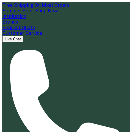
Free Shipping On Most Orders
Summer Sale - Shop Now
Inspiration
Brands
Request Quote
Customer Service
Live Chat