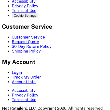
Accessibility
Privacy Policy
Terms of Use
Cookie Settings
Customer Service
Customer Service
Request Quote
30-Day Return Policy
Shipping Policy
My Account
Login
Track My Order
Account Info
Accessibility
Privacy Policy
Terms of Use
Net Retailers, LLC. Copyright 2026. All rights reserved.