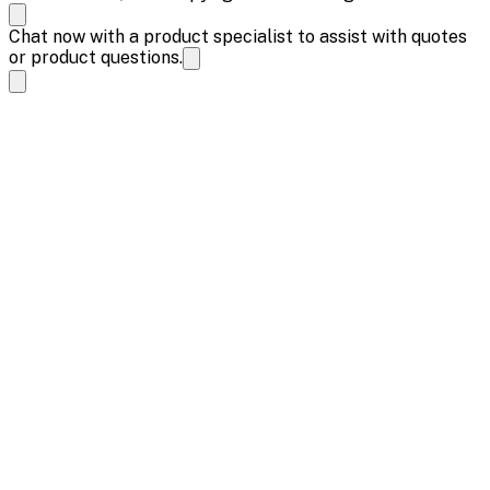
Chat now with a product specialist to assist with quotes
or product questions.