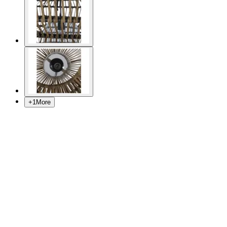
+
1
More