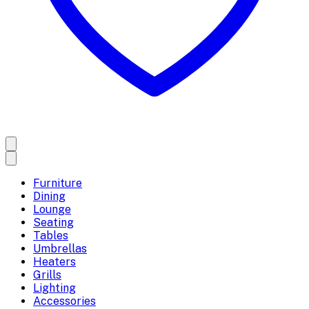
Furniture
Dining
Lounge
Seating
Tables
Umbrellas
Heaters
Grills
Lighting
Accessories