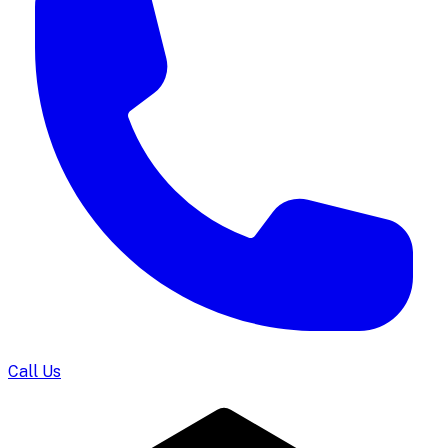
Call Us