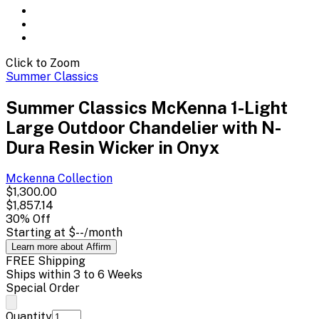
Click to Zoom
Summer Classics
Summer Classics McKenna 1-Light
Large Outdoor Chandelier with N-
Dura Resin Wicker in Onyx
Mckenna
Collection
$1,300.00
$1,857.14
30
% Off
Starting at
$--
/month
Learn more about Affirm
FREE Shipping
Ships within 3 to 6 Weeks
Special Order
Quantity