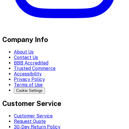
Company Info
About Us
Contact Us
BBB Accredited
Trusted Commerce
Accessibility
Privacy Policy
Terms of Use
Cookie Settings
Customer Service
Customer Service
Request Quote
30-Day Return Policy