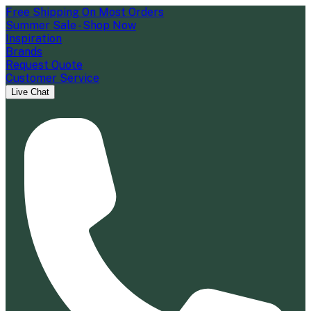
Free Shipping On Most Orders
Summer Sale - Shop Now
Inspiration
Brands
Request Quote
Customer Service
Live Chat