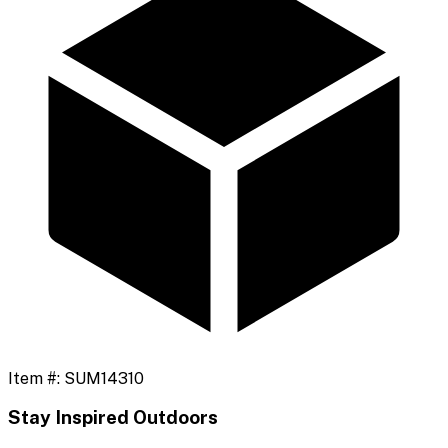
Item #:
SUM14310
Stay Inspired Outdoors