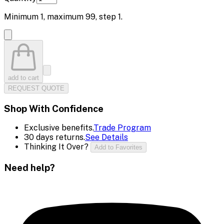
Minimum
1
, maximum
99
, step
1
.
add to cart
REQUEST QUOTE
Shop With Confidence
Exclusive benefits.
Trade Program
30 days returns.
See Details
Thinking It Over?
Add to Favorites
Need help?