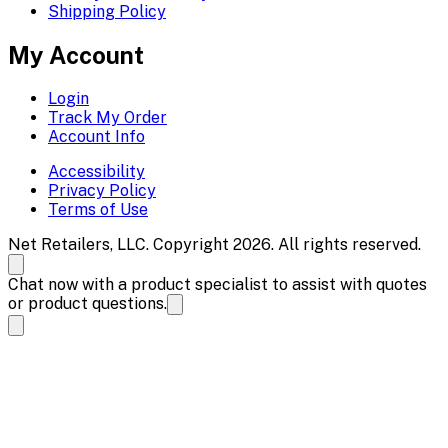
Shipping Policy
My Account
Login
Track My Order
Account Info
Accessibility
Privacy Policy
Terms of Use
Net Retailers, LLC. Copyright 2026. All rights reserved.
Chat now with a product specialist to assist with quotes
or product questions.