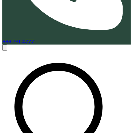
888-761-4777