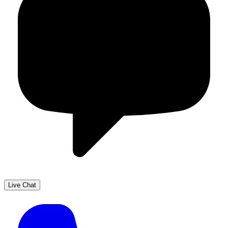
Live Chat