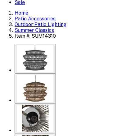
Sale
Home
Patio Accessories
Outdoor Patio Lighting
Summer Classics
Item #: SUM14310