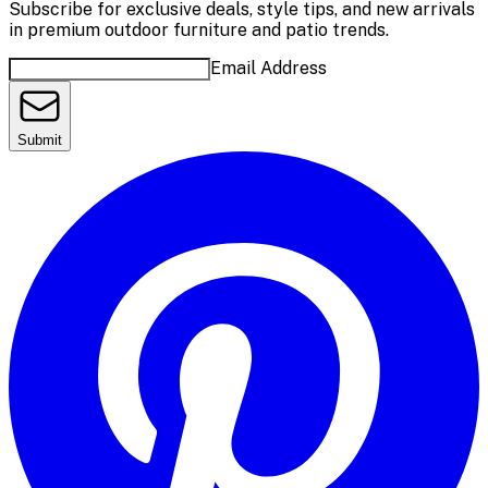
Subscribe for exclusive deals, style tips, and new arrivals
in premium outdoor furniture and patio trends.
Email Address
Submit