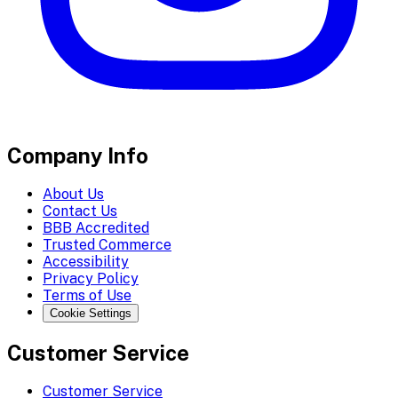
Company Info
About Us
Contact Us
BBB Accredited
Trusted Commerce
Accessibility
Privacy Policy
Terms of Use
Cookie Settings
Customer Service
Customer Service