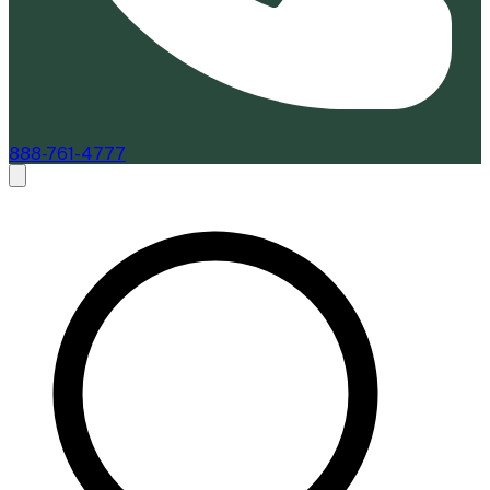
888-761-4777