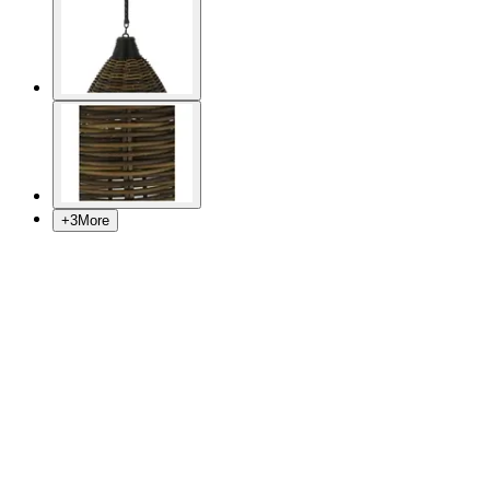
+
3
More