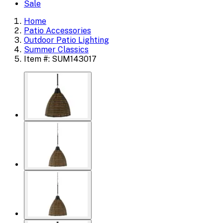
Sale
Home
Patio Accessories
Outdoor Patio Lighting
Summer Classics
Item #: SUM143017