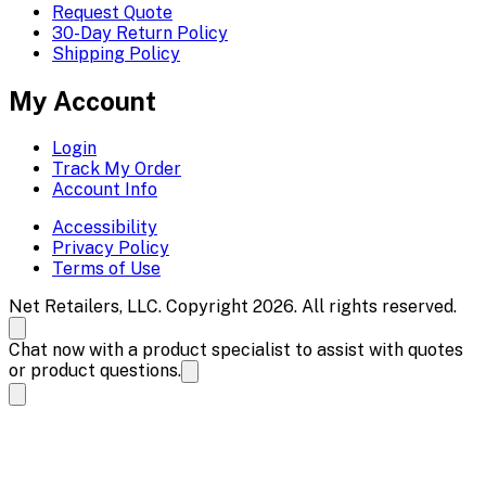
Request Quote
30-Day Return Policy
Shipping Policy
My Account
Login
Track My Order
Account Info
Accessibility
Privacy Policy
Terms of Use
Net Retailers, LLC. Copyright 2026. All rights reserved.
Chat now with a product specialist to assist with quotes
or product questions.