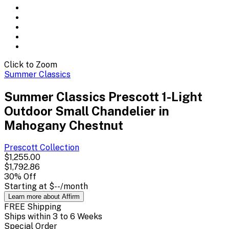
Click to Zoom
Summer Classics
Summer Classics Prescott 1-Light
Outdoor Small Chandelier in
Mahogany Chestnut
Prescott
Collection
$1,255.00
$1,792.86
30
% Off
Starting at
$--
/month
Learn more about Affirm
FREE Shipping
Ships within 3 to 6 Weeks
Special Order