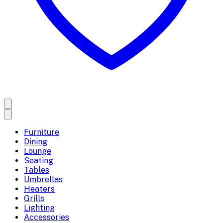
Furniture
Dining
Lounge
Seating
Tables
Umbrellas
Heaters
Grills
Lighting
Accessories