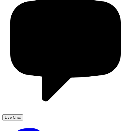
Live Chat