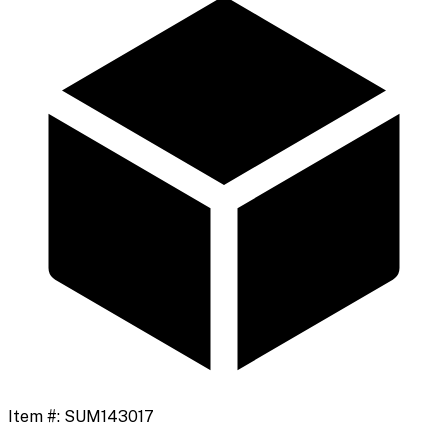
Item #:
SUM143017