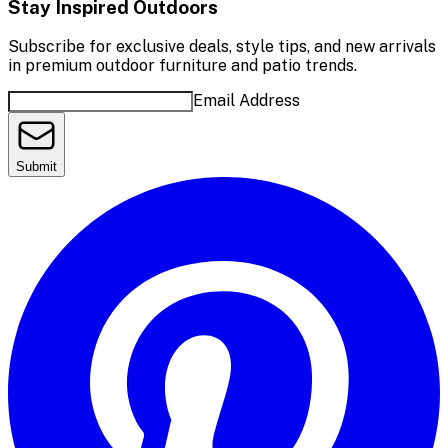
Stay Inspired Outdoors
Subscribe for exclusive deals, style tips, and new arrivals
in premium outdoor furniture and patio trends.
Email Address
Submit