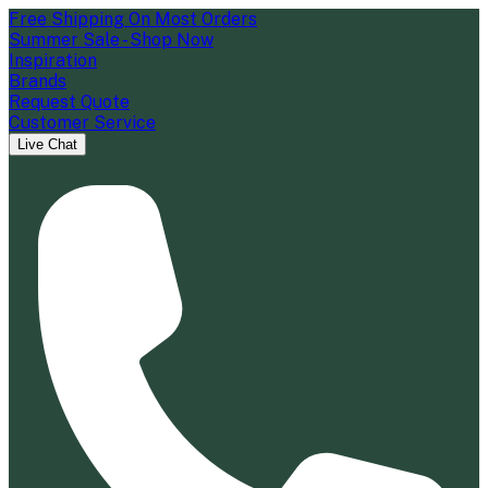
Free Shipping On Most Orders
Summer Sale - Shop Now
Inspiration
Brands
Request Quote
Customer Service
Live Chat