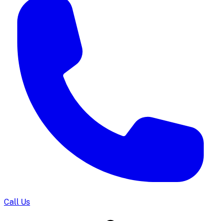
Call Us