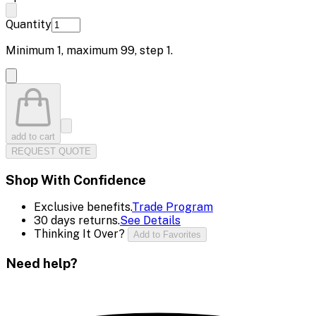
Quantity
Minimum
1
, maximum
99
, step
1
.
add to cart
REQUEST QUOTE
Shop With Confidence
Exclusive benefits.
Trade Program
30 days returns.
See Details
Thinking It Over?
Add to Favorites
Need help?