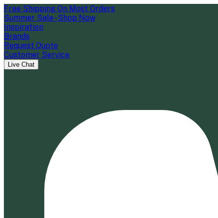
Free Shipping On Most Orders
Summer Sale - Shop Now
Inspiration
Brands
Request Quote
Customer Service
Live Chat