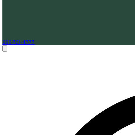
888-761-4777