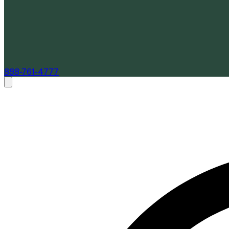
888-761-4777