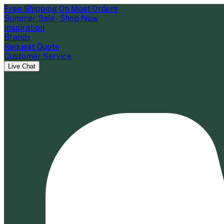
Free Shipping On Most Orders
Summer Sale - Shop Now
Inspiration
Brands
Request Quote
Customer Service
Live Chat