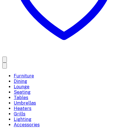
Furniture
Dining
Lounge
Seating
Tables
Umbrellas
Heaters
Grills
Lighting
Accessories