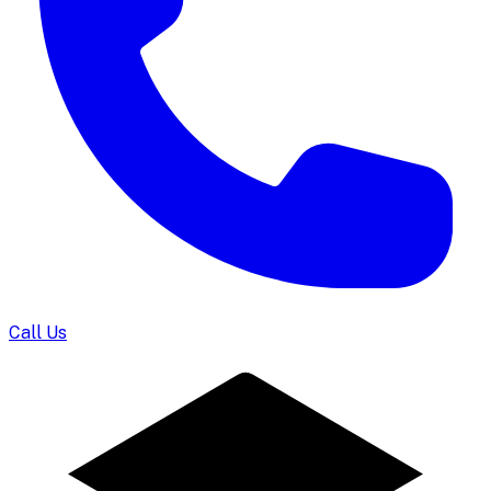
Call Us