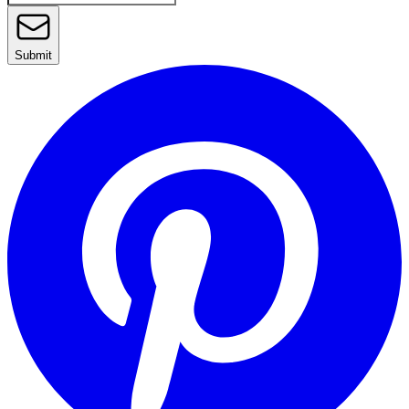
Submit