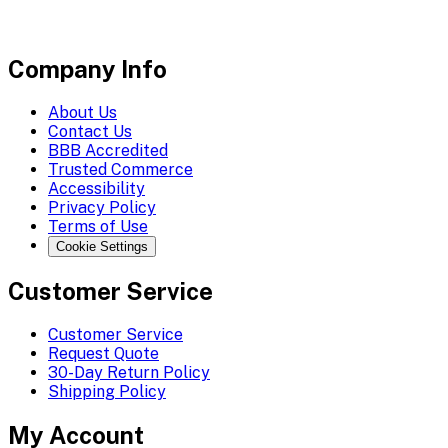
Company Info
About Us
Contact Us
BBB Accredited
Trusted Commerce
Accessibility
Privacy Policy
Terms of Use
Cookie Settings
Customer Service
Customer Service
Request Quote
30-Day Return Policy
Shipping Policy
My Account