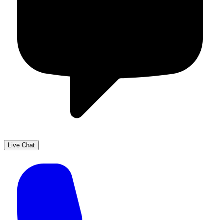
Live Chat