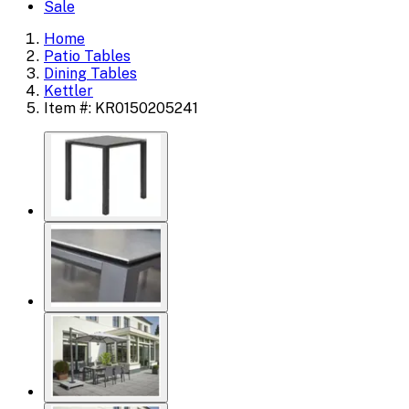
Sale
Home
Patio Tables
Dining Tables
Kettler
Item #: KR0150205241