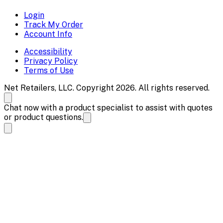
Login
Track My Order
Account Info
Accessibility
Privacy Policy
Terms of Use
Net Retailers, LLC. Copyright 2026. All rights reserved.
Chat now with a product specialist to assist with quotes
or product questions.