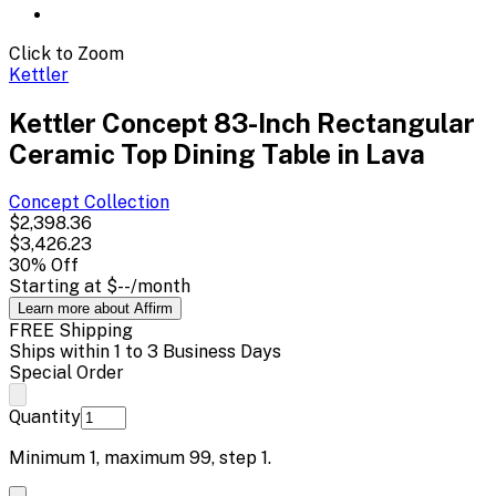
Click to Zoom
Kettler
Kettler Concept 83-Inch Rectangular
Ceramic Top Dining Table in Lava
Concept
Collection
$2,398.36
$3,426.23
30
% Off
Starting at
$--
/month
Learn more about Affirm
FREE Shipping
Ships within 1 to 3 Business Days
Special Order
Quantity
Minimum
1
, maximum
99
, step
1
.