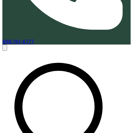
888-761-4777