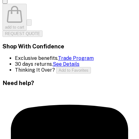
add to cart
REQUEST QUOTE
Shop With Confidence
Exclusive benefits.
Trade Program
30 days returns.
See Details
Thinking It Over?
Add to Favorites
Need help?