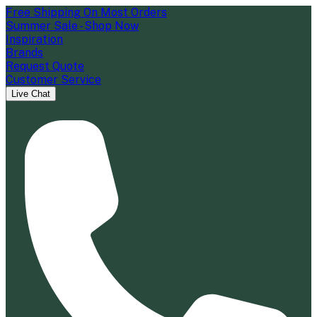
Free Shipping On Most Orders
Summer Sale - Shop Now
Inspiration
Brands
Request Quote
Customer Service
Live Chat