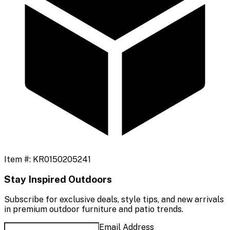
Item #:
KR0150205241
Stay Inspired Outdoors
Subscribe for exclusive deals, style tips, and new arrivals
in premium outdoor furniture and patio trends.
Email Address