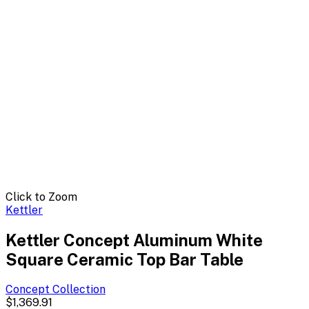
Click to Zoom
Kettler
Kettler Concept Aluminum White
Square Ceramic Top Bar Table
Concept
Collection
$1,369.91