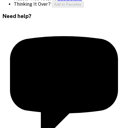
Thinking It Over?
Add to Favorites
Need help?