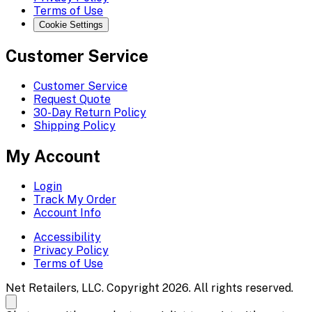
Terms of Use
Cookie Settings
Customer Service
Customer Service
Request Quote
30-Day Return Policy
Shipping Policy
My Account
Login
Track My Order
Account Info
Accessibility
Privacy Policy
Terms of Use
Net Retailers, LLC. Copyright 2026. All rights reserved.