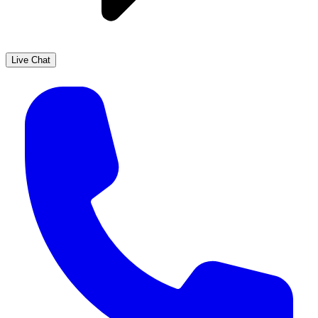
Live Chat