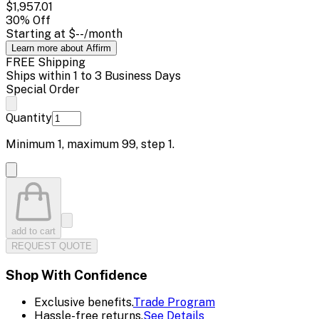
$1,957.01
30
% Off
Starting at
$--
/month
Learn more about Affirm
FREE Shipping
Ships within 1 to 3 Business Days
Special Order
Quantity
Minimum
1
, maximum
99
, step
1
.
add to cart
REQUEST QUOTE
Shop With Confidence
Exclusive benefits.
Trade Program
Hassle-free returns.
See Details