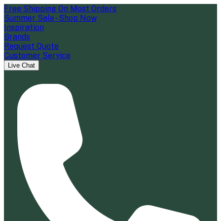
Free Shipping On Most Orders
Summer Sale - Shop Now
Inspiration
Brands
Request Quote
Customer Service
Live Chat