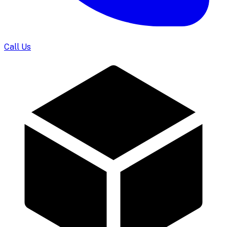
Call Us