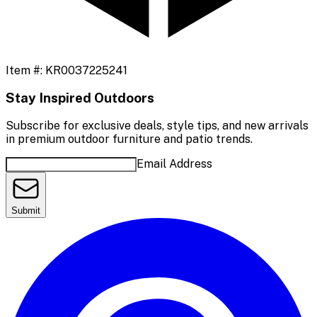
Item #:
KR0037225241
Stay Inspired Outdoors
Subscribe for exclusive deals, style tips, and new arrivals
in premium outdoor furniture and patio trends.
Email Address
Submit