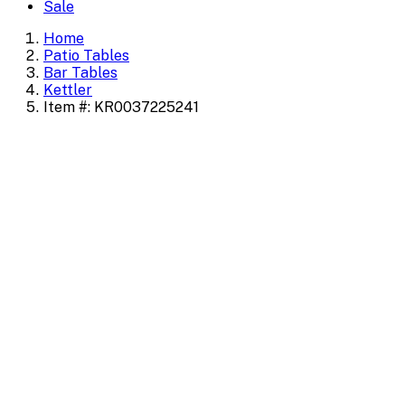
Sale
Home
Patio Tables
Bar Tables
Kettler
Item #: KR0037225241