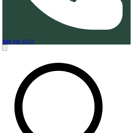
888-761-4777