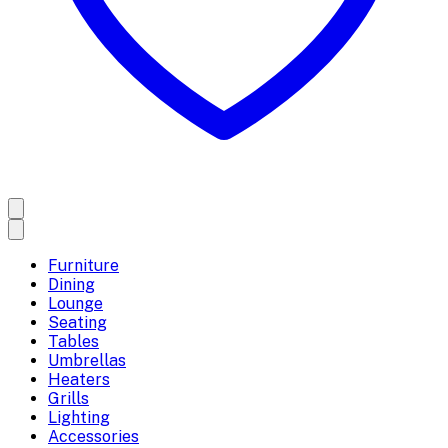
Furniture
Dining
Lounge
Seating
Tables
Umbrellas
Heaters
Grills
Lighting
Accessories