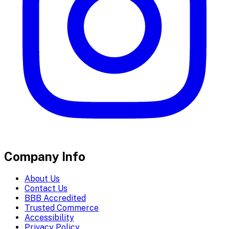
Company Info
About Us
Contact Us
BBB Accredited
Trusted Commerce
Accessibility
Privacy Policy