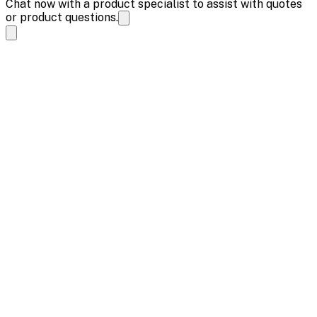
Chat now with a product specialist to assist with quotes
or product questions.