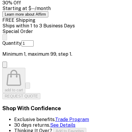
30
% Off
Starting at
$--
/month
Learn more about Affirm
FREE Shipping
Ships within 1 to 3 Business Days
Special Order
Quantity
Minimum
1
, maximum
99
, step
1
.
add to cart
REQUEST QUOTE
Shop With Confidence
Exclusive benefits.
Trade Program
30 days returns.
See Details
Thinking It Over?
Add to Favorites