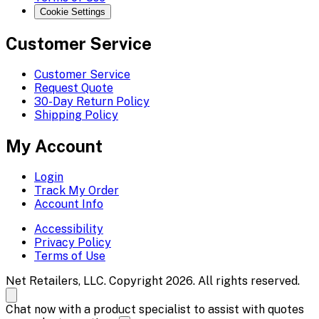
Cookie Settings
Customer Service
Customer Service
Request Quote
30-Day Return Policy
Shipping Policy
My Account
Login
Track My Order
Account Info
Accessibility
Privacy Policy
Terms of Use
Net Retailers, LLC. Copyright 2026. All rights reserved.
Chat now with a product specialist to assist with quotes