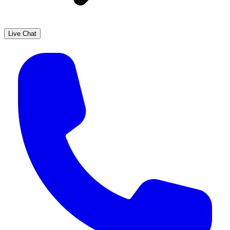
Live Chat