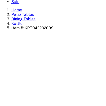
Sale
Home
Patio Tables
Dining Tables
Kettler
Item #: KRT04220200S