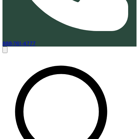
888-761-4777