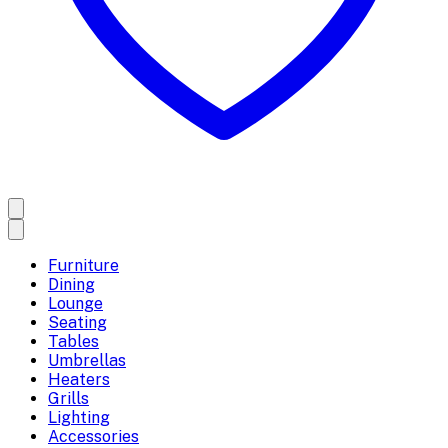
Furniture
Dining
Lounge
Seating
Tables
Umbrellas
Heaters
Grills
Lighting
Accessories