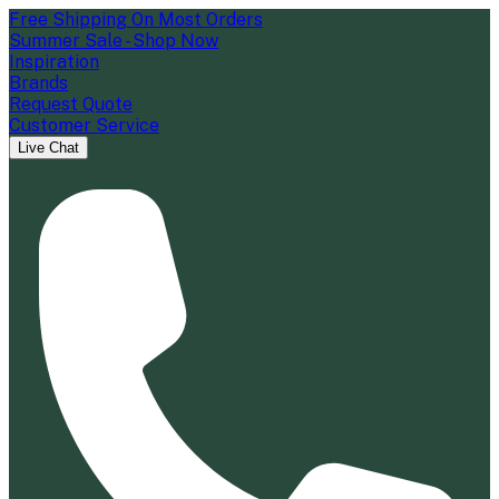
Free Shipping On Most Orders
Summer Sale - Shop Now
Inspiration
Brands
Request Quote
Customer Service
Live Chat