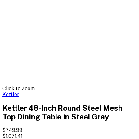
Click to Zoom
Kettler
Kettler 48-Inch Round Steel Mesh
Top Dining Table in Steel Gray
$749.99
$1,071.41