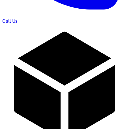
Call Us