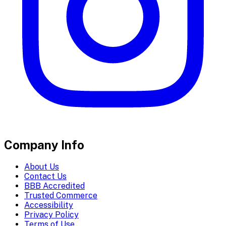
Company Info
About Us
Contact Us
BBB Accredited
Trusted Commerce
Accessibility
Privacy Policy
Terms of Use