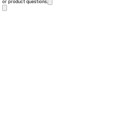
or product questions.