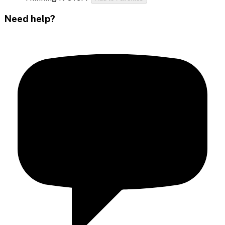
Need help?