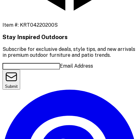
Item #:
KRT04220200S
Stay Inspired Outdoors
Subscribe for exclusive deals, style tips, and new arrivals
in premium outdoor furniture and patio trends.
Email Address
Submit