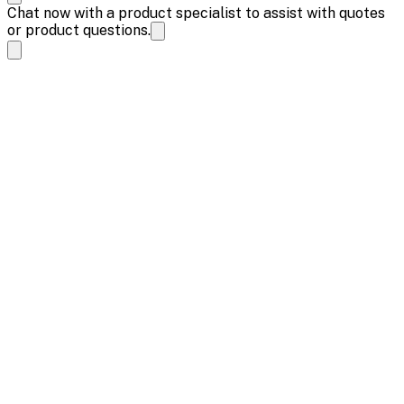
Chat now with a product specialist to assist with quotes
or product questions.