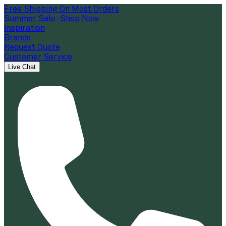
Free Shipping On Most Orders
Summer Sale - Shop Now
Inspiration
Brands
Request Quote
Customer Service
Live Chat