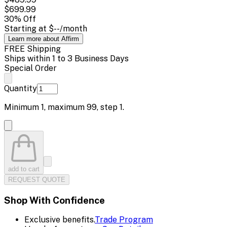
$699.99
30
% Off
Starting at
$--
/month
Learn more about Affirm
FREE Shipping
Ships within 1 to 3 Business Days
Special Order
Quantity
Minimum
1
, maximum
99
, step
1
.
add to cart
REQUEST QUOTE
Shop With Confidence
Exclusive benefits.
Trade Program