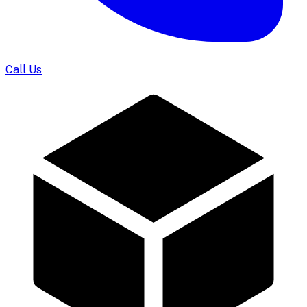
Call Us