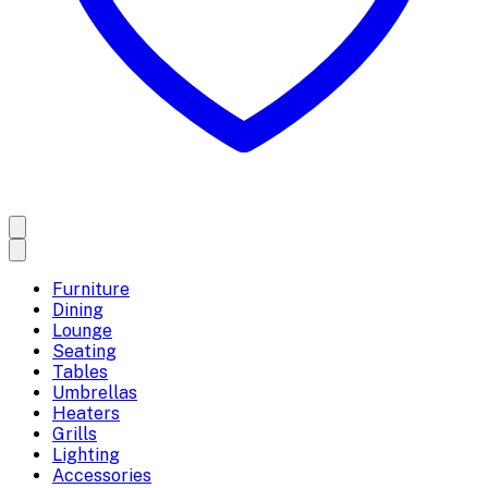
Furniture
Dining
Lounge
Seating
Tables
Umbrellas
Heaters
Grills
Lighting
Accessories