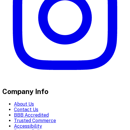
Company Info
About Us
Contact Us
BBB Accredited
Trusted Commerce
Accessibility