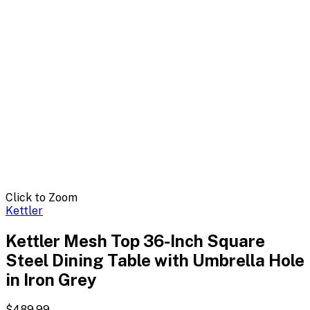
Click to Zoom
Kettler
Kettler Mesh Top 36-Inch Square
Steel Dining Table with Umbrella Hole
in Iron Grey
$489.99