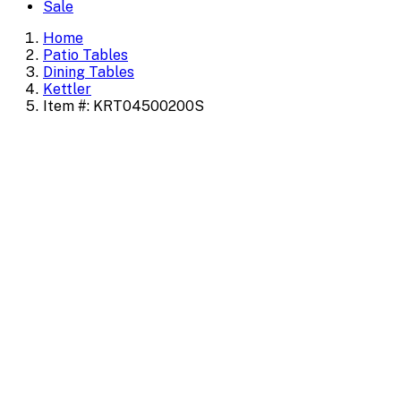
Sale
Home
Patio Tables
Dining Tables
Kettler
Item #: KRT04500200S