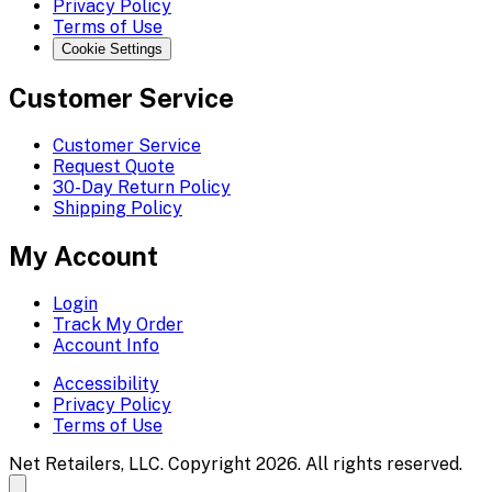
Privacy Policy
Terms of Use
Cookie Settings
Customer Service
Customer Service
Request Quote
30-Day Return Policy
Shipping Policy
My Account
Login
Track My Order
Account Info
Accessibility
Privacy Policy
Terms of Use
Net Retailers, LLC. Copyright 2026. All rights reserved.