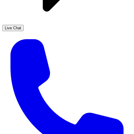
Live Chat