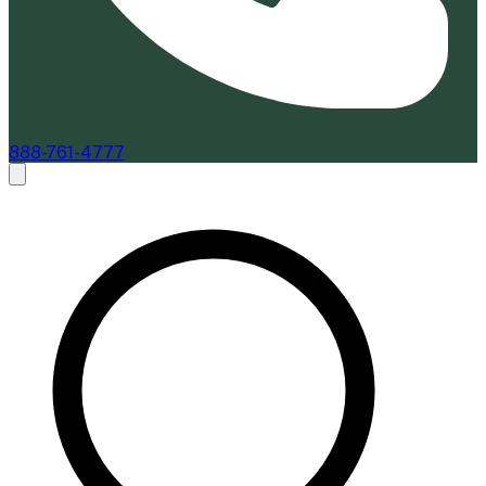
888-761-4777