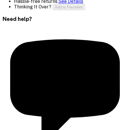
Hassle-free returns.
See Details
Thinking It Over?
Add to Favorites
Need help?