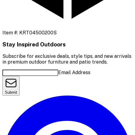
Item #:
KRT04500200S
Stay Inspired Outdoors
Subscribe for exclusive deals, style tips, and new arrivals
in premium outdoor furniture and patio trends.
Email Address
Submit