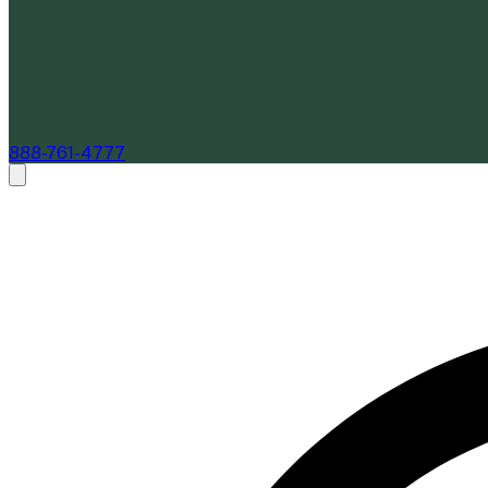
888-761-4777