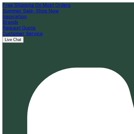
Free Shipping On Most Orders
Summer Sale - Shop Now
Inspiration
Brands
Request Quote
Customer Service
Live Chat