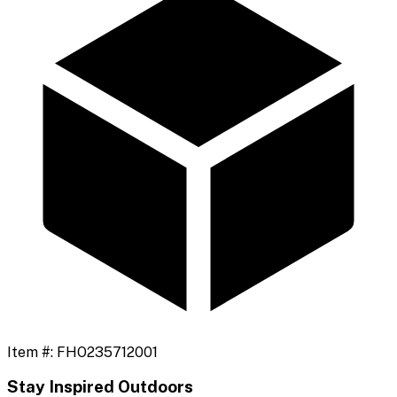
Item #:
FHO235712001
Stay Inspired Outdoors