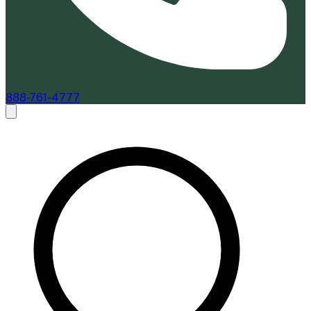
888-761-4777