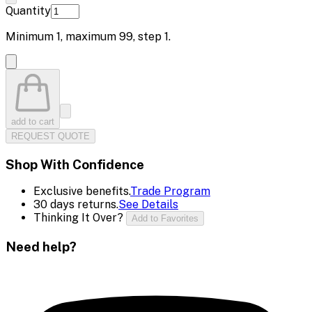
Quantity
Minimum
1
, maximum
99
, step
1
.
add to cart
REQUEST QUOTE
Shop With Confidence
Exclusive benefits.
Trade Program
30 days returns.
See Details
Thinking It Over?
Add to Favorites
Need help?