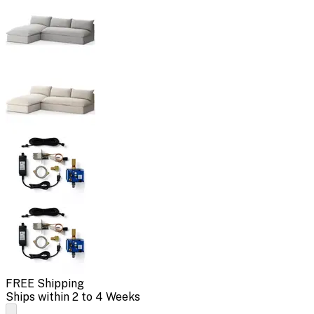
FREE Shipping
Ships within 2 to 4 Weeks