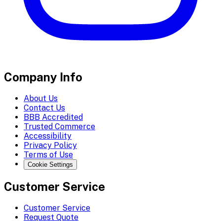
Company Info
About Us
Contact Us
BBB Accredited
Trusted Commerce
Accessibility
Privacy Policy
Terms of Use
Cookie Settings
Customer Service
Customer Service
Request Quote