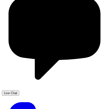
Live Chat