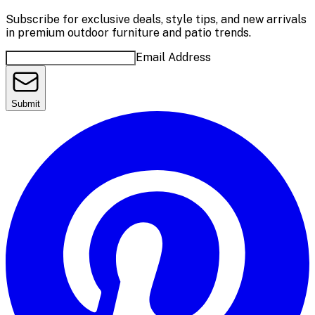
Subscribe for exclusive deals, style tips, and new arrivals
in premium outdoor furniture and patio trends.
Email Address
Submit