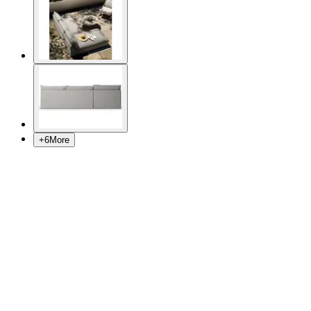
+
6
More