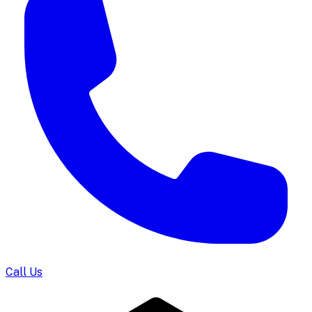
Call Us