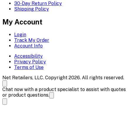
30-Day Return Policy
Shipping Policy
My Account
Login
Track My Order
Account Info
Accessibility
Privacy Policy
Terms of Use
Net Retailers, LLC. Copyright 2026. All rights reserved.
Chat now with a product specialist to assist with quotes
or product questions.