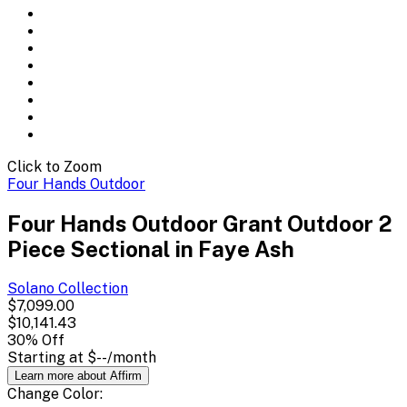
Click to Zoom
Four Hands Outdoor
Four Hands Outdoor Grant Outdoor 2
Piece Sectional in Faye Ash
Solano
Collection
$7,099.00
$10,141.43
30
% Off
Starting at
$--
/month
Learn more about Affirm
Change
Color
: