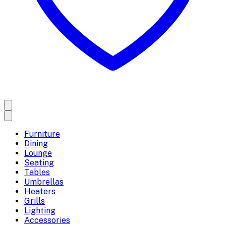
Furniture
Dining
Lounge
Seating
Tables
Umbrellas
Heaters
Grills
Lighting
Accessories