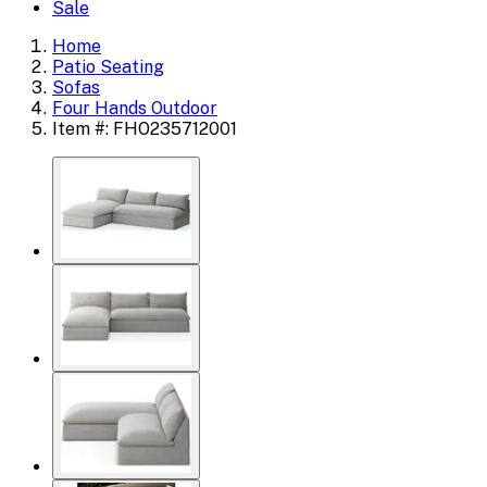
Sale
Home
Patio Seating
Sofas
Four Hands Outdoor
Item #: FHO235712001