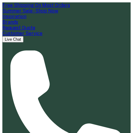
Free Shipping On Most Orders
Summer Sale - Shop Now
Inspiration
Brands
Request Quote
Customer Service
Live Chat