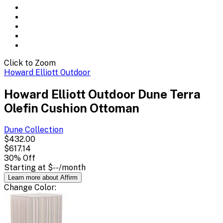
Click to Zoom
Howard Elliott Outdoor
Howard Elliott Outdoor Dune Terra
Olefin Cushion Ottoman
Dune
Collection
$432.00
$617.14
30
% Off
Starting at
$--
/month
Learn more about Affirm
Change
Color
: