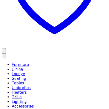
Furniture
Dining
Lounge
Seating
Tables
Umbrellas
Heaters
Grills
Lighting
Accessories