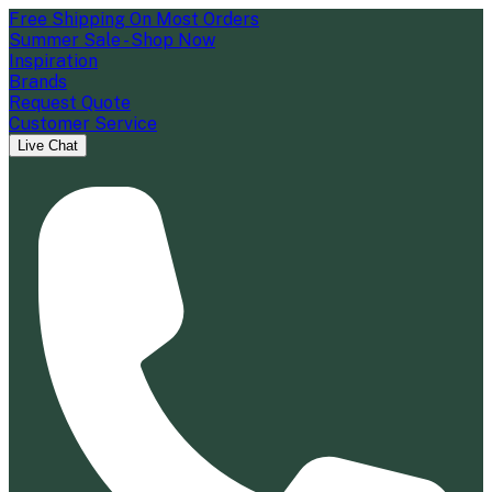
Free Shipping On Most Orders
Summer Sale - Shop Now
Inspiration
Brands
Request Quote
Customer Service
Live Chat