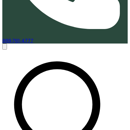
888-761-4777