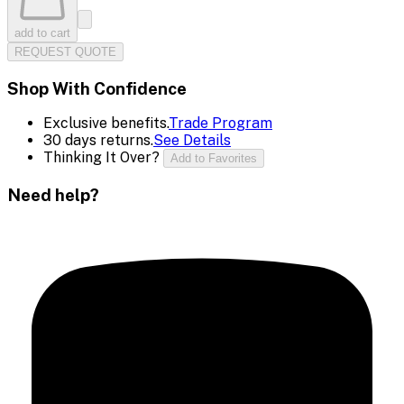
add to cart
REQUEST QUOTE
Shop With Confidence
Exclusive benefits.
Trade Program
30 days returns.
See Details
Thinking It Over?
Add to Favorites
Need help?