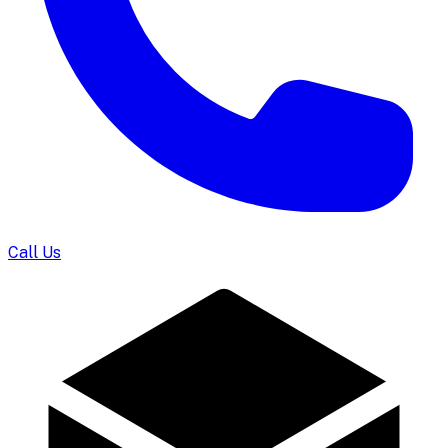
Call Us