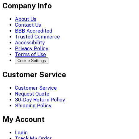
Company Info
About Us
Contact Us
BBB Accredited
Trusted Commerce
Accessibility
Privacy Policy
Terms of Use
Cookie Settings
Customer Service
Customer Service
Request Quote
30-Day Return Policy
Shipping Policy
My Account
Login
Track My Order