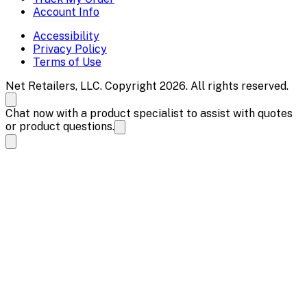
Account Info
Accessibility
Privacy Policy
Terms of Use
Net Retailers, LLC. Copyright 2026. All rights reserved.
Chat now with a product specialist to assist with quotes
or product questions.