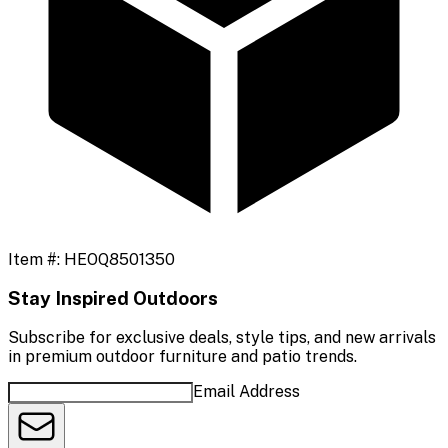
Item #:
HEOQ8501350
Stay Inspired Outdoors
Subscribe for exclusive deals, style tips, and new arrivals
in premium outdoor furniture and patio trends.
Email Address