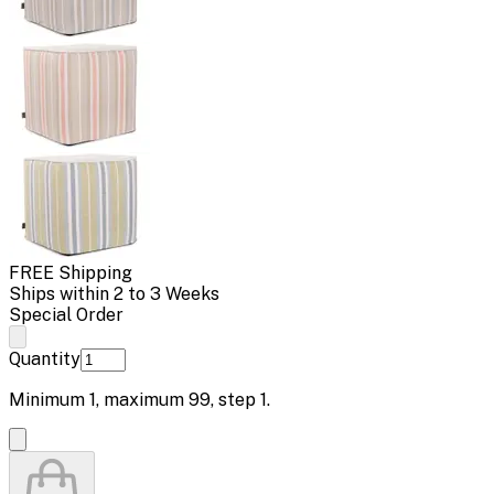
FREE Shipping
Ships within 2 to 3 Weeks
Special Order
Quantity
Minimum
1
, maximum
99
, step
1
.