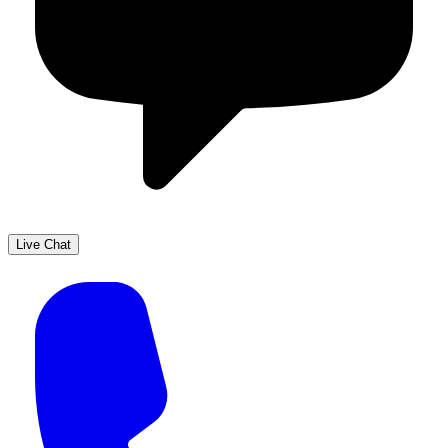
Live Chat