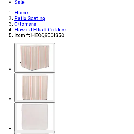
Sale
Home
Patio Seating
Ottomans
Howard Elliott Outdoor
Item #: HEOQ8501350