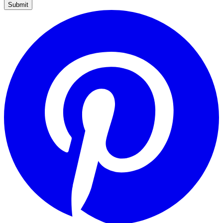
Submit