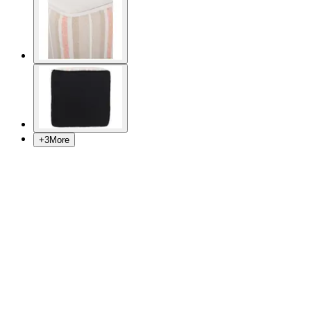
+
3
More