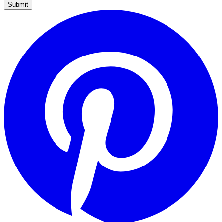
Submit