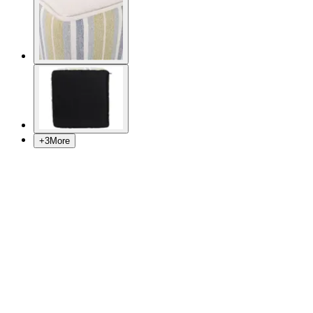
+
3
More