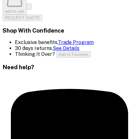
add to cart
REQUEST QUOTE
Shop With Confidence
Exclusive benefits.
Trade Program
30 days returns.
See Details
Thinking It Over?
Add to Favorites
Need help?