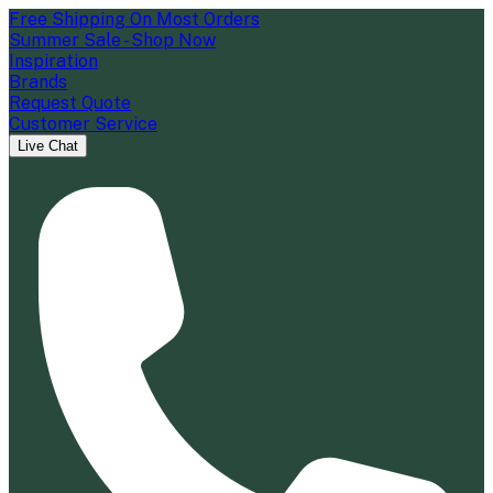
Free Shipping On Most Orders
Summer Sale - Shop Now
Inspiration
Brands
Request Quote
Customer Service
Live Chat