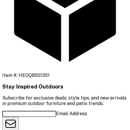
Item #:
HEOQ8501351
Stay Inspired Outdoors
Subscribe for exclusive deals, style tips, and new arrivals
in premium outdoor furniture and patio trends.
Email Address