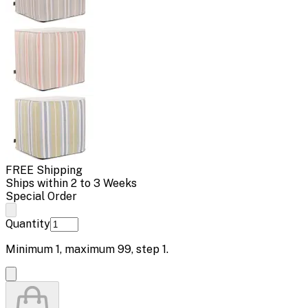
FREE Shipping
Ships within 2 to 3 Weeks
Special Order
Quantity
Minimum
1
, maximum
99
, step
1
.