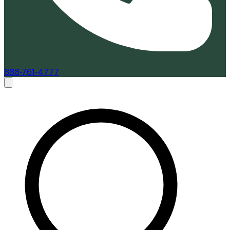
888-761-4777