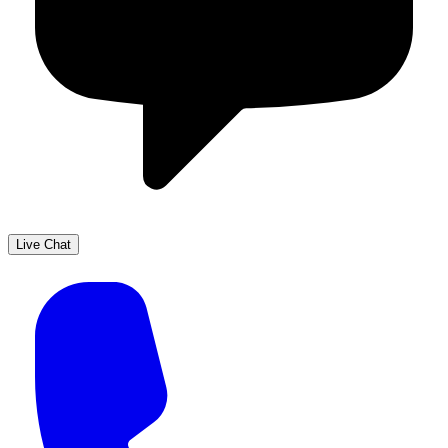
Live Chat