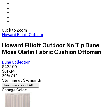
Click to Zoom
Howard Elliott Outdoor
Howard Elliott Outdoor No Tip Dune
Moss Olefin Fabric Cushion Ottoman
Dune
Collection
$432.00
$617.14
30
% Off
Starting at
$--
/month
Learn more about Affirm
Change
Color
: