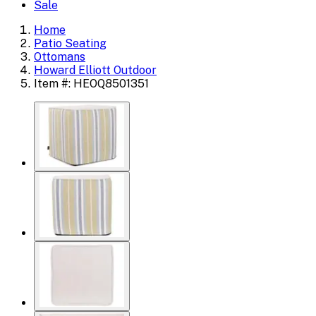
Sale
Home
Patio Seating
Ottomans
Howard Elliott Outdoor
Item #: HEOQ8501351