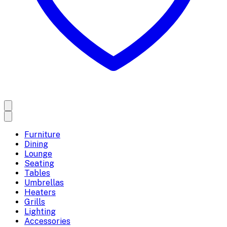
Furniture
Dining
Lounge
Seating
Tables
Umbrellas
Heaters
Grills
Lighting
Accessories