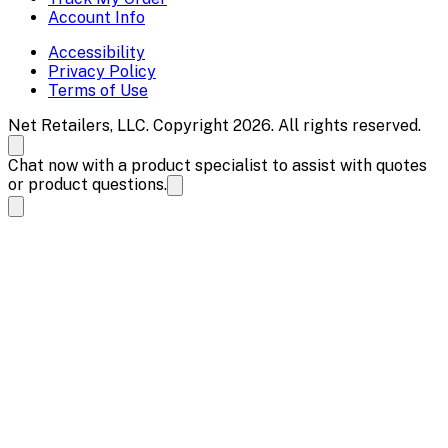
Account Info
Accessibility
Privacy Policy
Terms of Use
Net Retailers, LLC. Copyright 2026. All rights reserved.
Chat now with a product specialist to assist with quotes
or product questions.