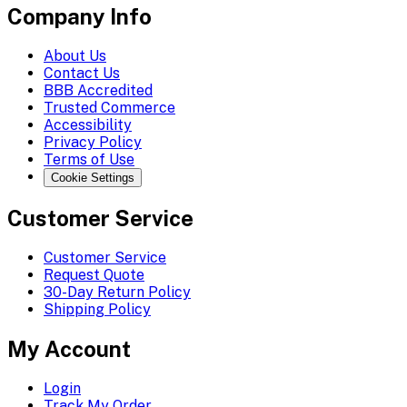
Company Info
About Us
Contact Us
BBB Accredited
Trusted Commerce
Accessibility
Privacy Policy
Terms of Use
Cookie Settings
Customer Service
Customer Service
Request Quote
30-Day Return Policy
Shipping Policy
My Account
Login
Track My Order