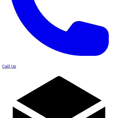
Call Us