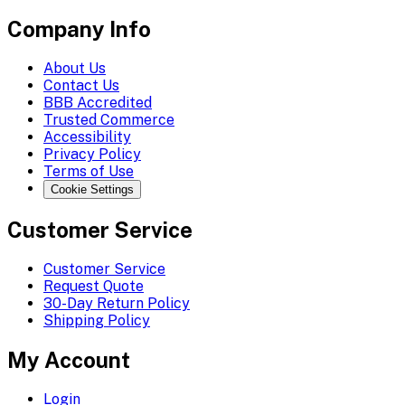
Company Info
About Us
Contact Us
BBB Accredited
Trusted Commerce
Accessibility
Privacy Policy
Terms of Use
Cookie Settings
Customer Service
Customer Service
Request Quote
30-Day Return Policy
Shipping Policy
My Account
Login