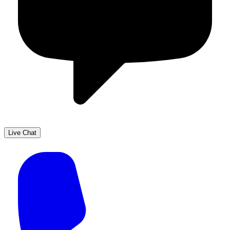
Live Chat