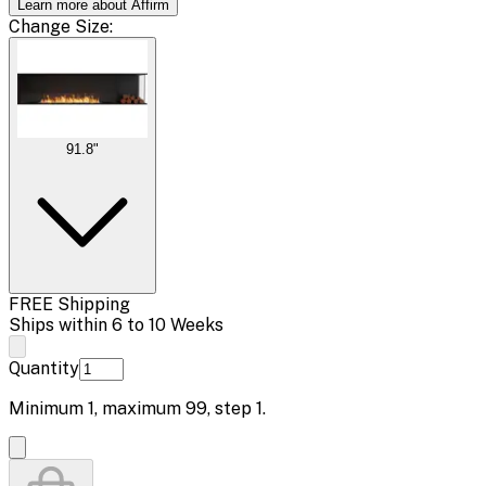
Learn more about Affirm
Change
Size
:
91.8"
FREE Shipping
Ships within 6 to 10 Weeks
Quantity
Minimum
1
, maximum
99
, step
1
.