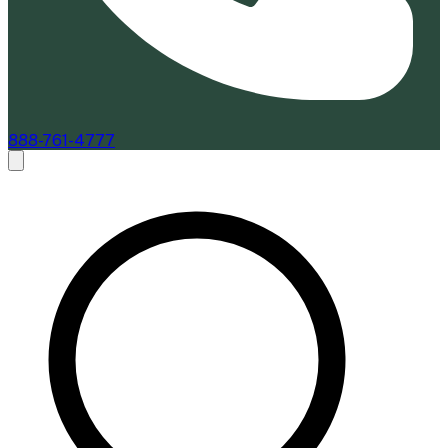
888-761-4777