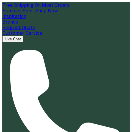
Free Shipping On Most Orders
Summer Sale - Shop Now
Inspiration
Brands
Request Quote
Customer Service
Live Chat