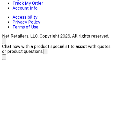
Track My Order
Account Info
Accessibility
Privacy Policy
Terms of Use
Net Retailers, LLC. Copyright 2026. All rights reserved.
Chat now with a product specialist to assist with quotes
or product questions.