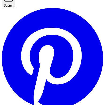
Submit