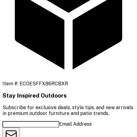
Item #:
ECOESFFX86RCBXR
Stay Inspired Outdoors
Subscribe for exclusive deals, style tips, and new arrivals
in premium outdoor furniture and patio trends.
Email Address