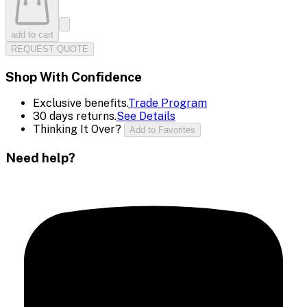
add to cart
REQUEST QUOTE
Shop With Confidence
Exclusive benefits.
Trade Program
30 days returns.
See Details
Thinking It Over?
Add to Favorites
Need help?