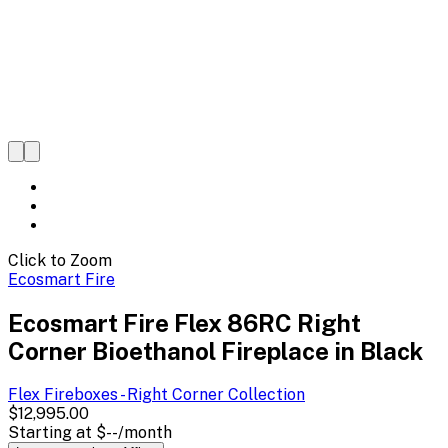
Click to Zoom
Ecosmart Fire
Ecosmart Fire Flex 86RC Right
Corner Bioethanol Fireplace in Black
Flex Fireboxes - Right Corner
Collection
$12,995.00
Starting at
$--
/month