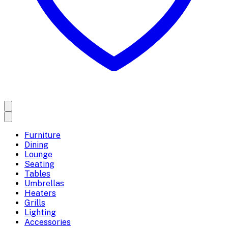
Furniture
Dining
Lounge
Seating
Tables
Umbrellas
Heaters
Grills
Lighting
Accessories