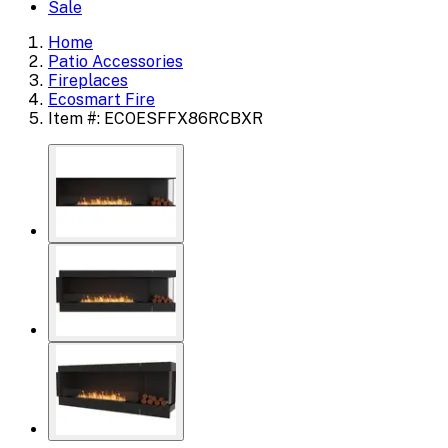
Sale
Home
Patio Accessories
Fireplaces
Ecosmart Fire
Item #: ECOESFFX86RCBXR