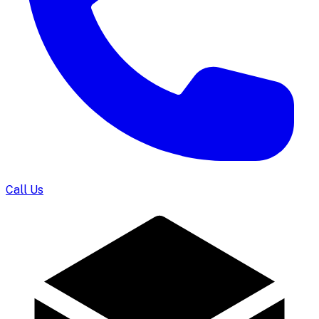
Call Us