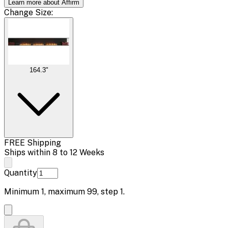
Learn more about Affirm
Change
Size
:
164.3"
FREE Shipping
Ships within 8 to 12 Weeks
Quantity
Minimum
1
, maximum
99
, step
1
.