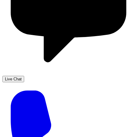
Live Chat