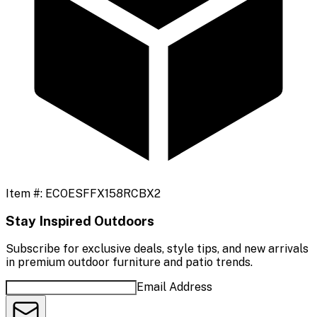
Item #:
ECOESFFX158RCBX2
Stay Inspired Outdoors
Subscribe for exclusive deals, style tips, and new arrivals
in premium outdoor furniture and patio trends.
Email Address