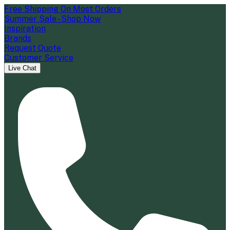
Free Shipping On Most Orders
Summer Sale - Shop Now
Inspiration
Brands
Request Quote
Customer Service
Live Chat