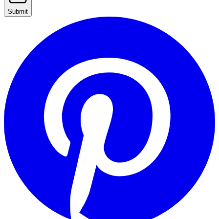
Submit