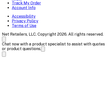
Track My Order
Account Info
Accessibility
Privacy Policy
Terms of Use
Net Retailers, LLC. Copyright 2026. All rights reserved.
Chat now with a product specialist to assist with quotes
or product questions.