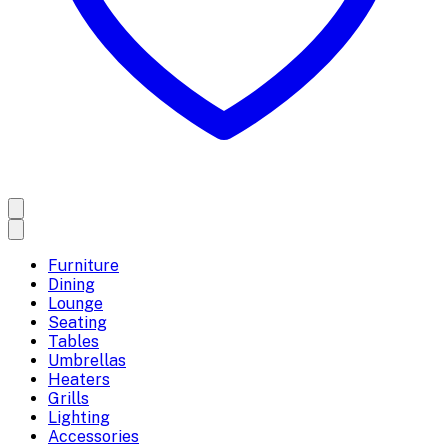
Furniture
Dining
Lounge
Seating
Tables
Umbrellas
Heaters
Grills
Lighting
Accessories