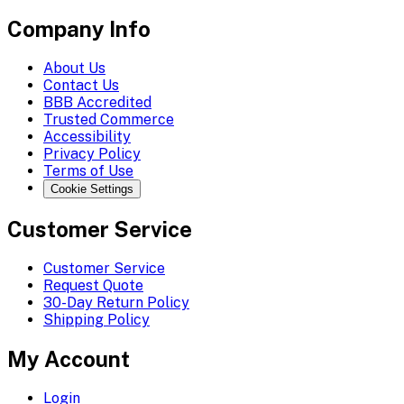
Company Info
About Us
Contact Us
BBB Accredited
Trusted Commerce
Accessibility
Privacy Policy
Terms of Use
Cookie Settings
Customer Service
Customer Service
Request Quote
30-Day Return Policy
Shipping Policy
My Account
Login