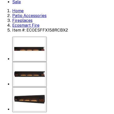
Sale
Home
Patio Accessories
Fireplaces
Ecosmart Fire
Item #: ECOESFFX158RCBX2