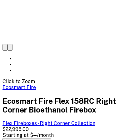
Click to Zoom
Ecosmart Fire
Ecosmart Fire Flex 158RC Right
Corner Bioethanol Firebox
Flex Fireboxes - Right Corner
Collection
$22,995.00
Starting at
$--
/month