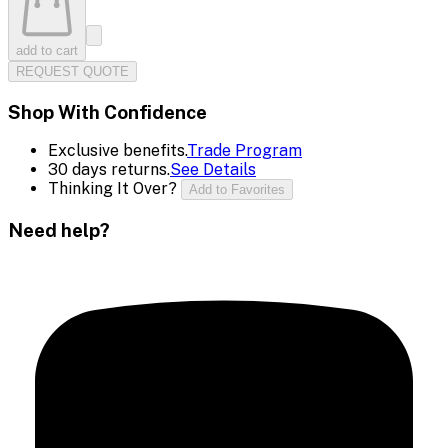
add to cart
REQUEST QUOTE
Shop With Confidence
Exclusive benefits.
Trade Program
30 days returns.
See Details
Thinking It Over?
Add to Favorites
Need help?