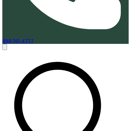
888-761-4777