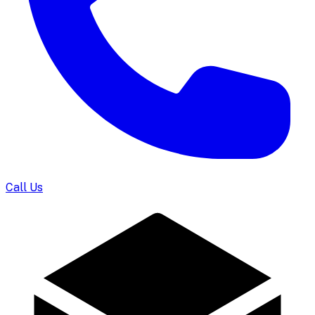
Call Us