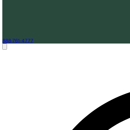
888-761-4777