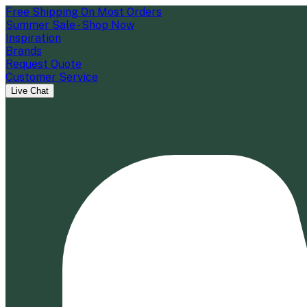
Free Shipping On Most Orders
Summer Sale - Shop Now
Inspiration
Brands
Request Quote
Customer Service
Live Chat