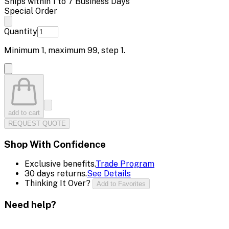
Ships within 1 to 7 Business Days
Special Order
Quantity
Minimum
1
, maximum
99
, step
1
.
add to cart
REQUEST QUOTE
Shop With Confidence
Exclusive benefits.
Trade Program
30 days returns.
See Details
Thinking It Over?
Add to Favorites
Need help?