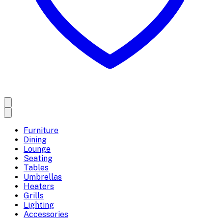
Furniture
Dining
Lounge
Seating
Tables
Umbrellas
Heaters
Grills
Lighting
Accessories