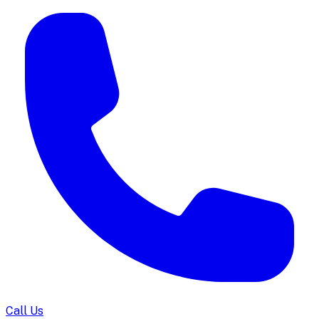
Call Us