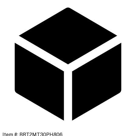
Item #:
BRT2MT30PH806