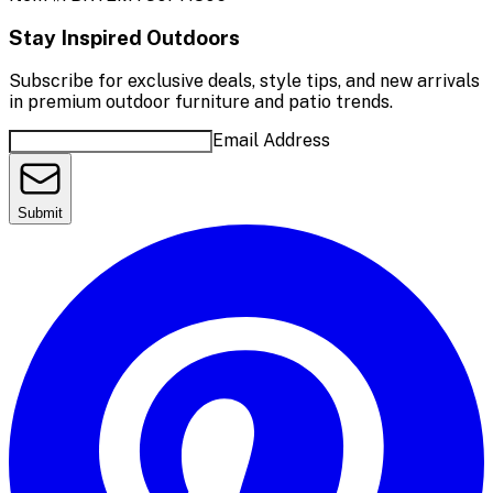
Stay Inspired Outdoors
Subscribe for exclusive deals, style tips, and new arrivals
in premium outdoor furniture and patio trends.
Email Address
Submit