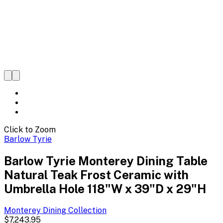
Click to Zoom
Barlow Tyrie
Barlow Tyrie Monterey Dining Table
Natural Teak Frost Ceramic with
Umbrella Hole 118"W x 39"D x 29"H
Monterey Dining
Collection
$7,243.95