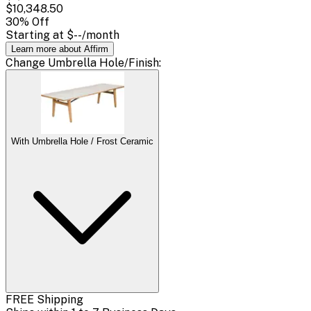
$10,348.50
30
% Off
Starting at
$--
/month
Learn more about Affirm
Change
Umbrella Hole/Finish
:
With Umbrella Hole / Frost Ceramic
FREE Shipping