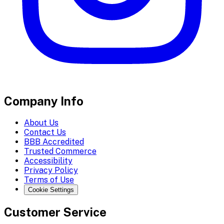
Company Info
About Us
Contact Us
BBB Accredited
Trusted Commerce
Accessibility
Privacy Policy
Terms of Use
Cookie Settings
Customer Service