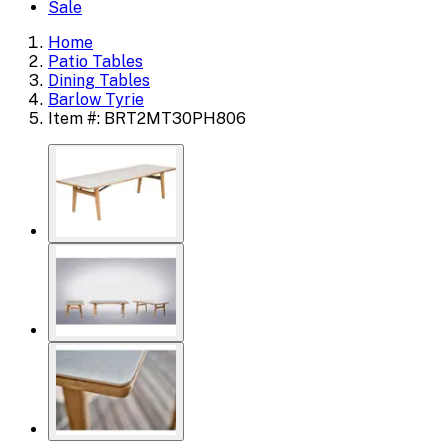
Sale
Home
Patio Tables
Dining Tables
Barlow Tyrie
Item #: BRT2MT30PH806