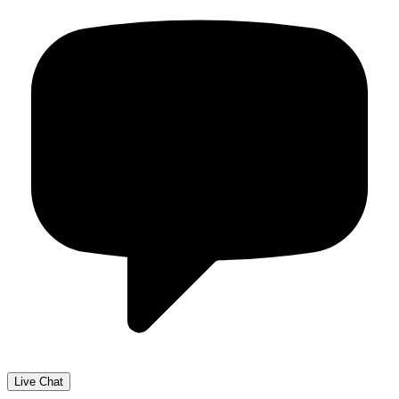
Live Chat