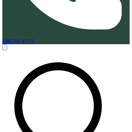
888-761-4777