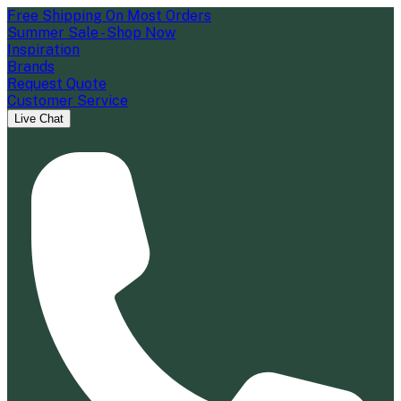
Free Shipping On Most Orders
Summer Sale - Shop Now
Inspiration
Brands
Request Quote
Customer Service
Live Chat