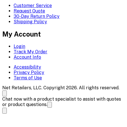
Customer Service
Request Quote
30-Day Return Policy
Shipping Policy
My Account
Login
Track My Order
Account Info
Accessibility
Privacy Policy
Terms of Use
Net Retailers, LLC. Copyright 2026. All rights reserved.
Chat now with a product specialist to assist with quotes
or product questions.