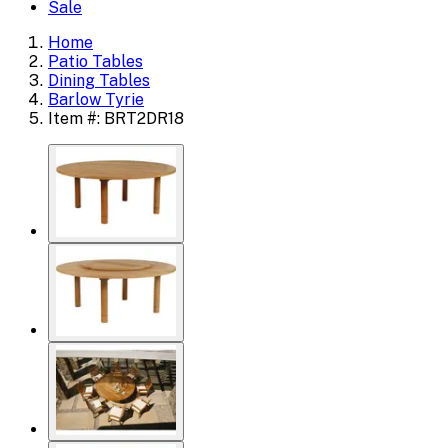
Sale
Home
Patio Tables
Dining Tables
Barlow Tyrie
Item #: BRT2DR18