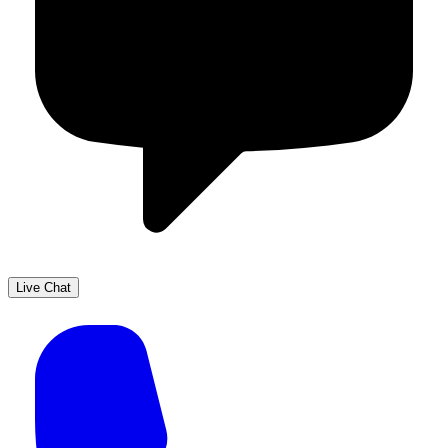
Live Chat