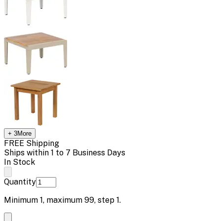
+
3
More
FREE Shipping
Ships within 1 to 7 Business Days
In Stock
Quantity
Minimum
1
, maximum
99
, step
1
.