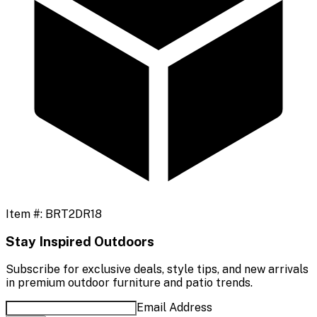
Item #:
BRT2DR18
Stay Inspired Outdoors
Subscribe for exclusive deals, style tips, and new arrivals
in premium outdoor furniture and patio trends.
Email Address