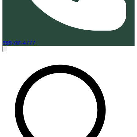
888-761-4777