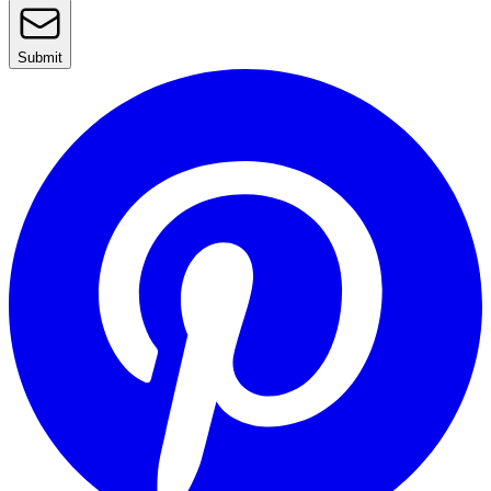
Submit