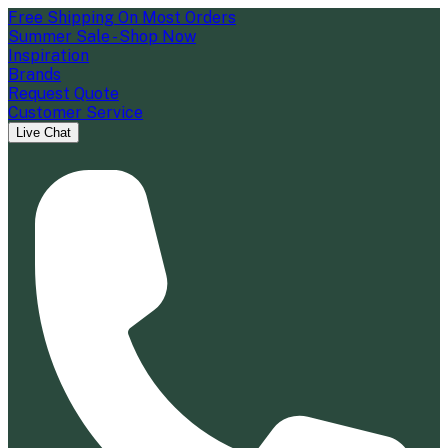
Free Shipping On Most Orders
Summer Sale - Shop Now
Inspiration
Brands
Request Quote
Customer Service
Live Chat