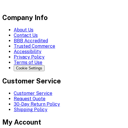
Company Info
About Us
Contact Us
BBB Accredited
Trusted Commerce
Accessibility
Privacy Policy
Terms of Use
Cookie Settings
Customer Service
Customer Service
Request Quote
30-Day Return Policy
Shipping Policy
My Account