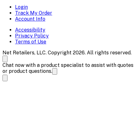
Login
Track My Order
Account Info
Accessibility
Privacy Policy
Terms of Use
Net Retailers, LLC. Copyright 2026. All rights reserved.
Chat now with a product specialist to assist with quotes
or product questions.