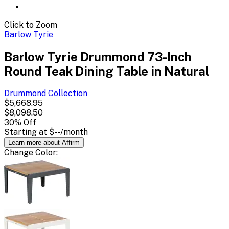
Click to Zoom
Barlow Tyrie
Barlow Tyrie Drummond 73-Inch
Round Teak Dining Table in Natural
Drummond
Collection
$5,668.95
$8,098.50
30
% Off
Starting at
$--
/month
Learn more about Affirm
Change
Color
: