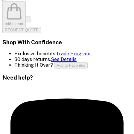
add to cart
REQUEST QUOTE
Shop With Confidence
Exclusive benefits.
Trade Program
30 days returns.
See Details
Thinking It Over?
Add to Favorites
Need help?