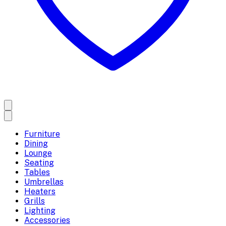
Furniture
Dining
Lounge
Seating
Tables
Umbrellas
Heaters
Grills
Lighting
Accessories