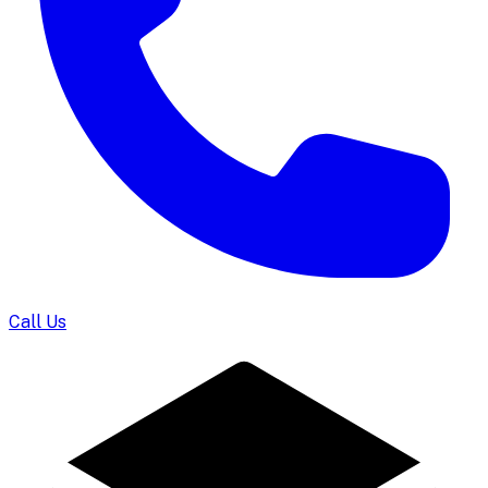
Call Us