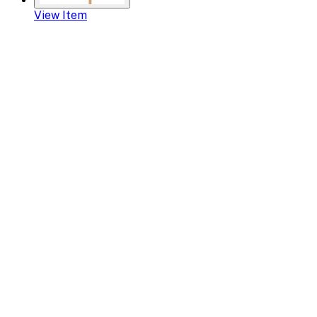
View Item