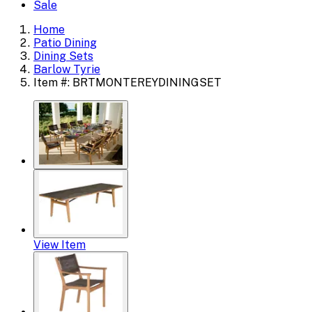
Sale
Home
Patio Dining
Dining Sets
Barlow Tyrie
Item #: BRTMONTEREYDININGSET
View Item