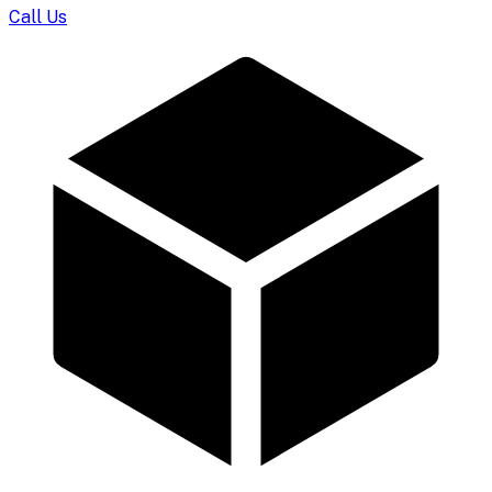
Call Us