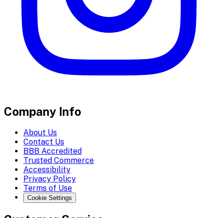
Company Info
About Us
Contact Us
BBB Accredited
Trusted Commerce
Accessibility
Privacy Policy
Terms of Use
Cookie Settings