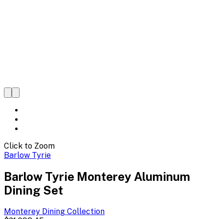
Click to Zoom
Barlow Tyrie
Barlow Tyrie Monterey Aluminum
Dining Set
Monterey Dining
Collection