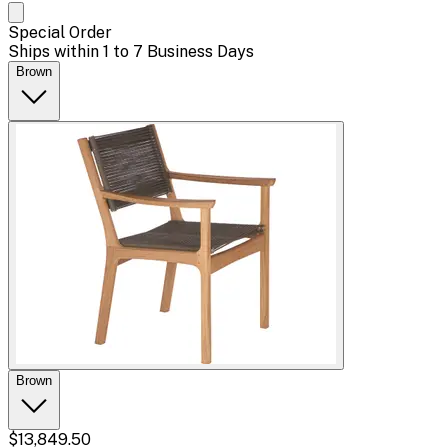
Special Order
Ships within 1 to 7 Business Days
Brown
Brown
$13,849.50