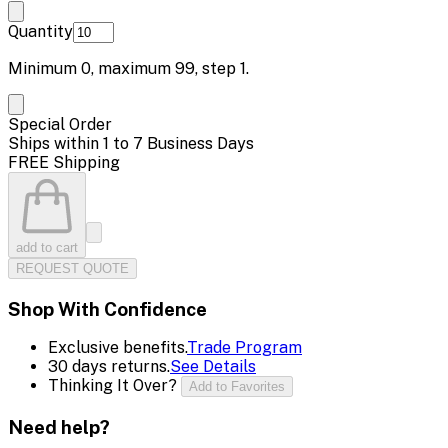
Quantity
Minimum
0
, maximum
99
, step
1
.
Special Order
Ships within 1 to 7 Business Days
FREE Shipping
add to cart
REQUEST QUOTE
Shop With Confidence
Exclusive benefits.
Trade Program
30 days returns.
See Details
Thinking It Over?
Add to Favorites
Need help?