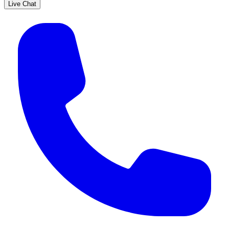
Live Chat