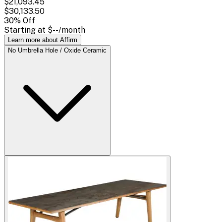
$21,093.45
$30,133.50
30
% Off
Starting at
$--
/month
Learn more about Affirm
No Umbrella Hole / Oxide Ceramic