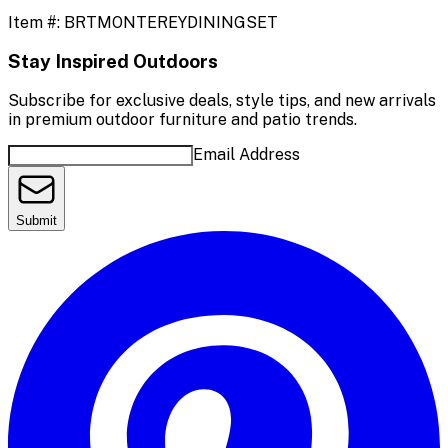
Item #:
BRTMONTEREYDININGSET
Stay Inspired Outdoors
Subscribe for exclusive deals, style tips, and new arrivals
in premium outdoor furniture and patio trends.
Email Address
Submit