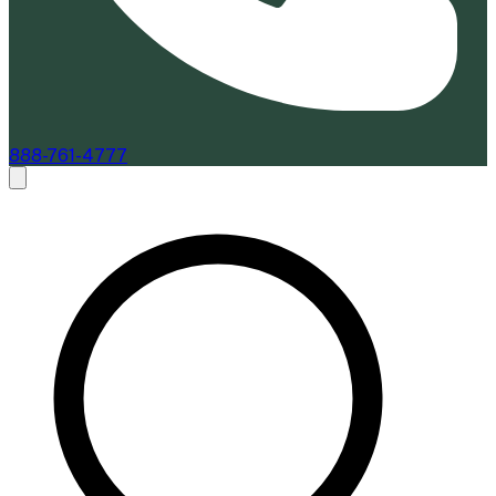
888-761-4777