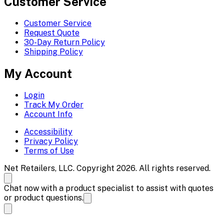
Customer Service
Customer Service
Request Quote
30-Day Return Policy
Shipping Policy
My Account
Login
Track My Order
Account Info
Accessibility
Privacy Policy
Terms of Use
Net Retailers, LLC. Copyright 2026. All rights reserved.
Chat now with a product specialist to assist with quotes
or product questions.