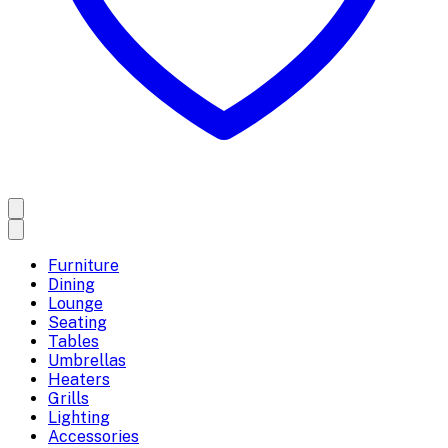
Furniture
Dining
Lounge
Seating
Tables
Umbrellas
Heaters
Grills
Lighting
Accessories