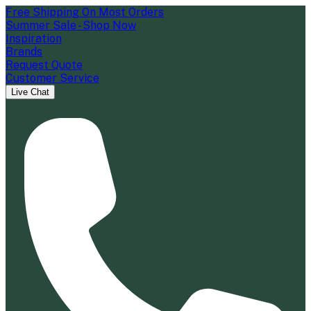
Free Shipping On Most Orders
Summer Sale - Shop Now
Inspiration
Brands
Request Quote
Customer Service
Live Chat