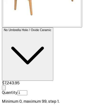
No Umbrella Hole / Oxide Ceramic
$7,243.95
Quantity
Minimum
0
, maximum
99
, step
1
.