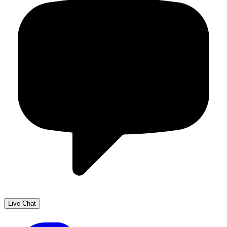
Live Chat