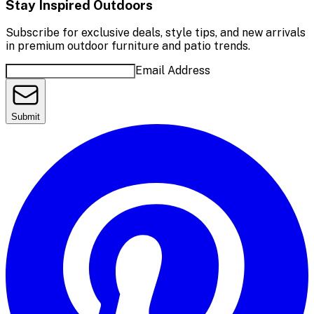
Stay Inspired Outdoors
Subscribe for exclusive deals, style tips, and new arrivals
in premium outdoor furniture and patio trends.
Email Address
Submit