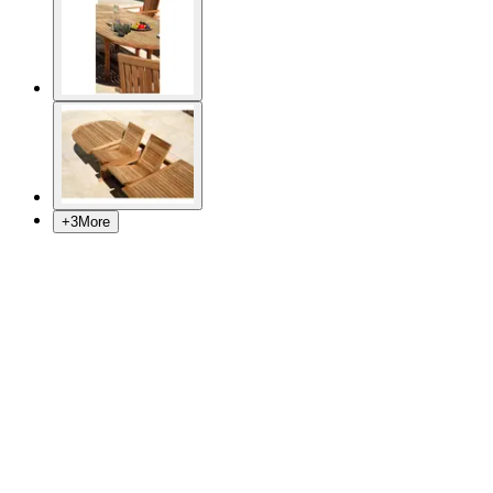
+
3
More