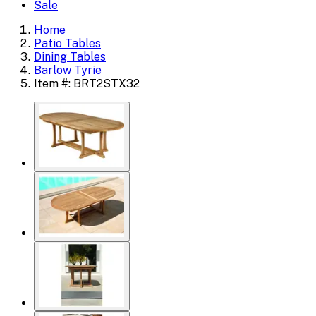
Sale
Home
Patio Tables
Dining Tables
Barlow Tyrie
Item #: BRT2STX32