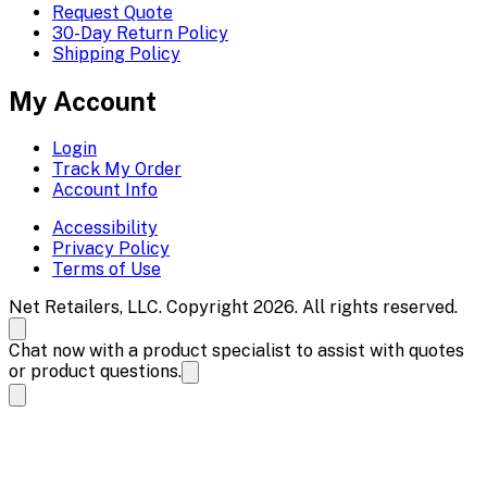
Request Quote
30-Day Return Policy
Shipping Policy
My Account
Login
Track My Order
Account Info
Accessibility
Privacy Policy
Terms of Use
Net Retailers, LLC. Copyright 2026. All rights reserved.
Chat now with a product specialist to assist with quotes
or product questions.