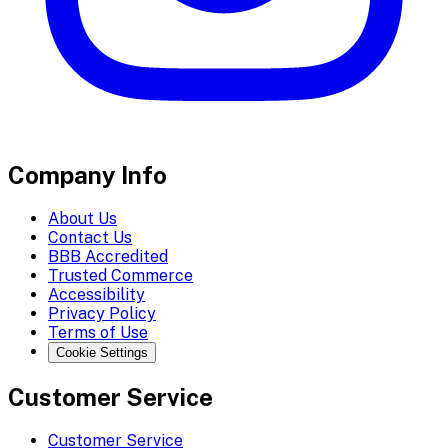
Company Info
About Us
Contact Us
BBB Accredited
Trusted Commerce
Accessibility
Privacy Policy
Terms of Use
Cookie Settings
Customer Service
Customer Service