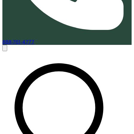
888-761-4777