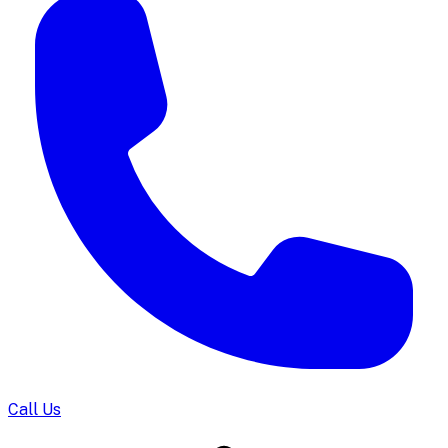
Call Us