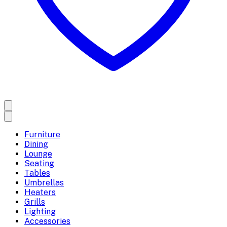
Furniture
Dining
Lounge
Seating
Tables
Umbrellas
Heaters
Grills
Lighting
Accessories