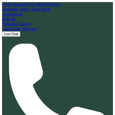
Free Shipping On Most Orders
Summer Sale - Shop Now
Inspiration
Brands
Request Quote
Customer Service
Live Chat