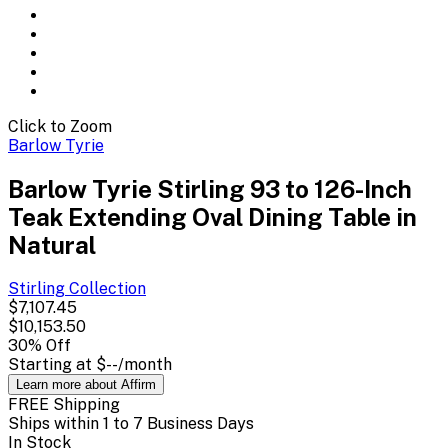
Click to Zoom
Barlow Tyrie
Barlow Tyrie Stirling 93 to 126-Inch
Teak Extending Oval Dining Table in
Natural
Stirling
Collection
$7,107.45
$10,153.50
30
% Off
Starting at
$--
/month
Learn more about Affirm
FREE Shipping
Ships within 1 to 7 Business Days
In Stock