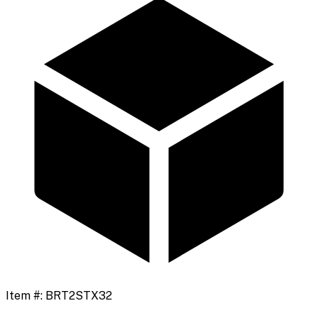
Item #:
BRT2STX32