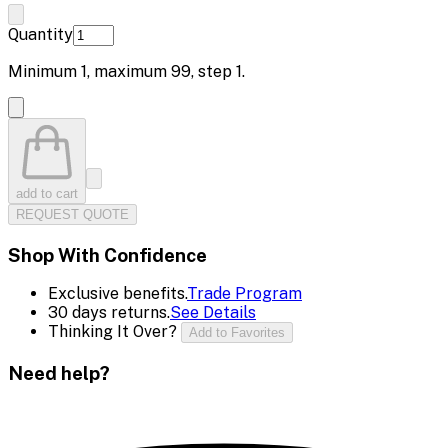
Quantity
Minimum
1
, maximum
99
, step
1
.
add to cart
REQUEST QUOTE
Shop With Confidence
Exclusive benefits.
Trade Program
30 days returns.
See Details
Thinking It Over?
Add to Favorites
Need help?