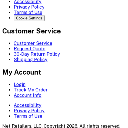
Accessibility
Privacy Policy
Terms of Use
Cookie Settings
Customer Service
Customer Service
Request Quote
30-Day Return Policy
Shipping Policy
My Account
Login
Track My Order
Account Info
Accessibility
Privacy Policy
Terms of Use
Net Retailers, LLC. Copyright 2026. All rights reserved.