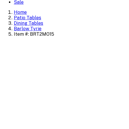
Sale
Home
Patio Tables
Dining Tables
Barlow Tyrie
Item #: BRT2MO15