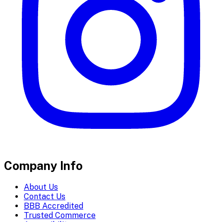
Company Info
About Us
Contact Us
BBB Accredited
Trusted Commerce