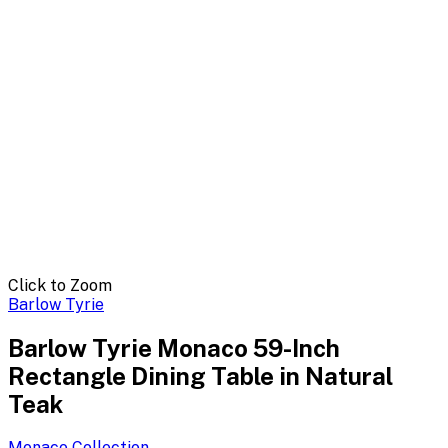
Click to Zoom
Barlow Tyrie
Barlow Tyrie Monaco 59-Inch
Rectangle Dining Table in Natural
Teak
Monaco
Collection