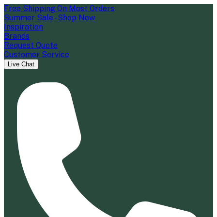
Free Shipping On Most Orders
Summer Sale - Shop Now
Inspiration
Brands
Request Quote
Customer Service
Live Chat