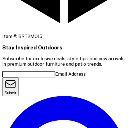
Item #:
BRT2MO15
Stay Inspired Outdoors
Subscribe for exclusive deals, style tips, and new arrivals
in premium outdoor furniture and patio trends.
Email Address
Submit