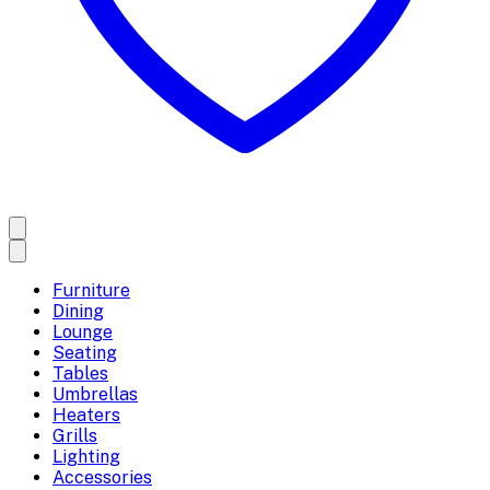
Furniture
Dining
Lounge
Seating
Tables
Umbrellas
Heaters
Grills
Lighting
Accessories