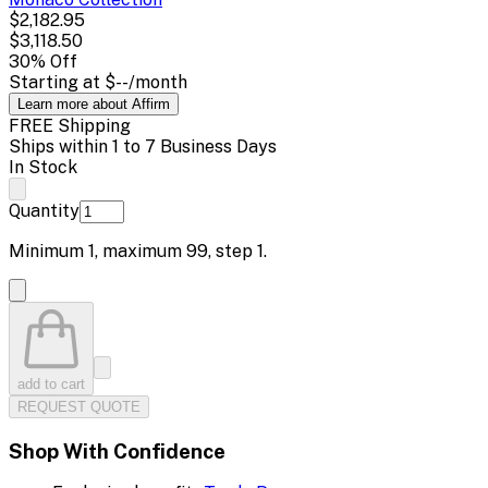
$2,182.95
$3,118.50
30
% Off
Starting at
$--
/month
Learn more about Affirm
FREE Shipping
Ships within 1 to 7 Business Days
In Stock
Quantity
Minimum
1
, maximum
99
, step
1
.
add to cart
REQUEST QUOTE
Shop With Confidence