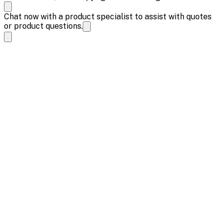
Chat now with a product specialist to assist with quotes
or product questions.