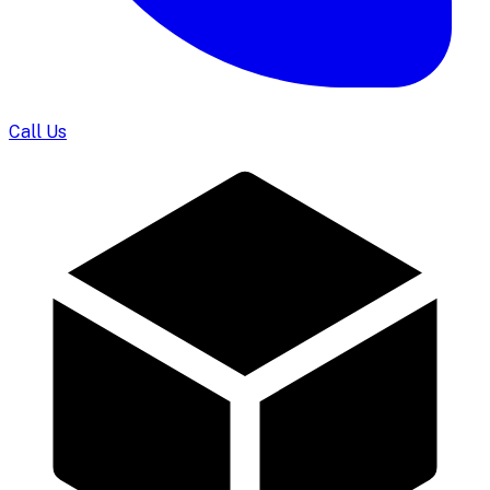
Call Us