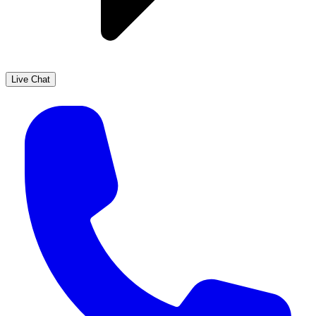
Live Chat