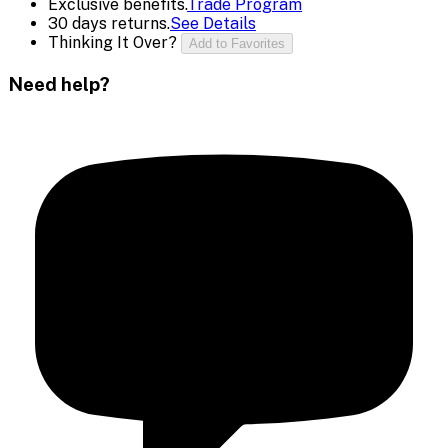
Exclusive benefits.
Trade Program
30 days returns.
See Details
Thinking It Over?
Add to Favorites
Need help?