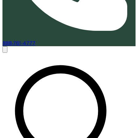
888-761-4777