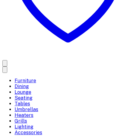
Furniture
Dining
Lounge
Seating
Tables
Umbrellas
Heaters
Grills
Lighting
Accessories