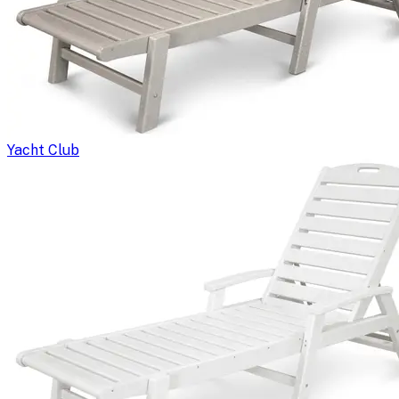
Yacht Club