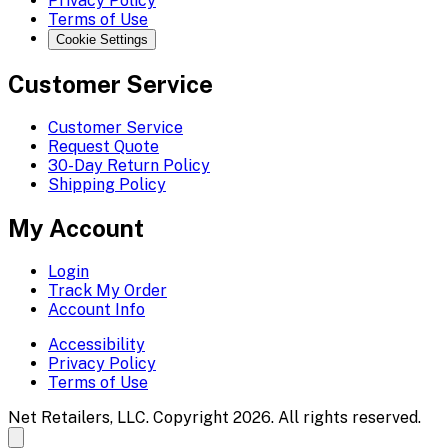
Privacy Policy
Terms of Use
Cookie Settings
Customer Service
Customer Service
Request Quote
30-Day Return Policy
Shipping Policy
My Account
Login
Track My Order
Account Info
Accessibility
Privacy Policy
Terms of Use
Net Retailers, LLC. Copyright 2026. All rights reserved.