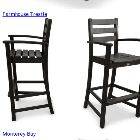
Farmhouse Trestle
Monterey Bay