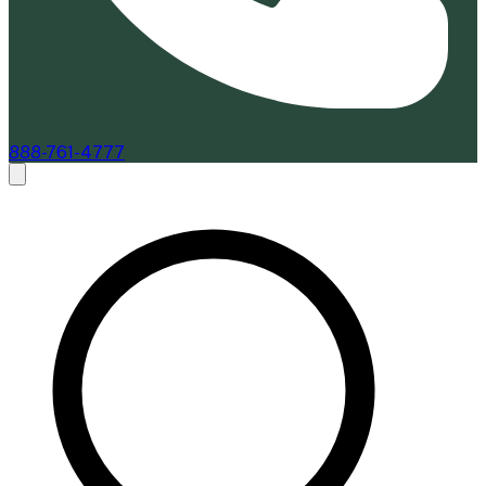
888-761-4777