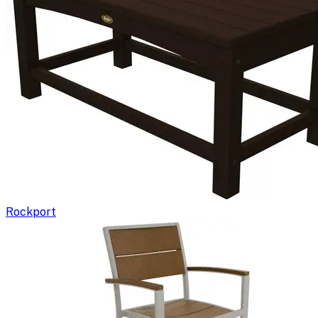
Rockport