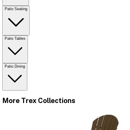
Patio Seating
Patio Tables
Patio Dining
More
Trex
Collections