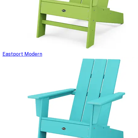
Eastport Modern