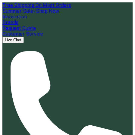
Free Shipping On Most Orders
Summer Sale - Shop Now
Inspiration
Brands
Request Quote
Customer Service
Live Chat