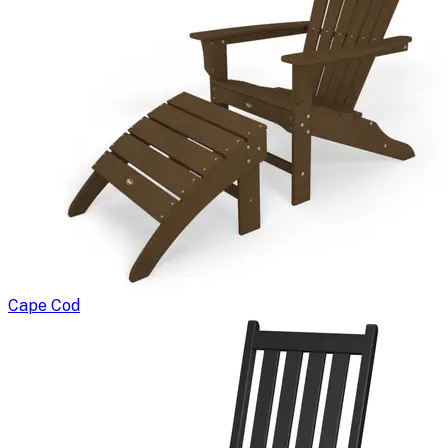
Cape Cod