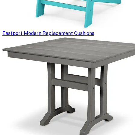
Eastport Modern Replacement Cushions