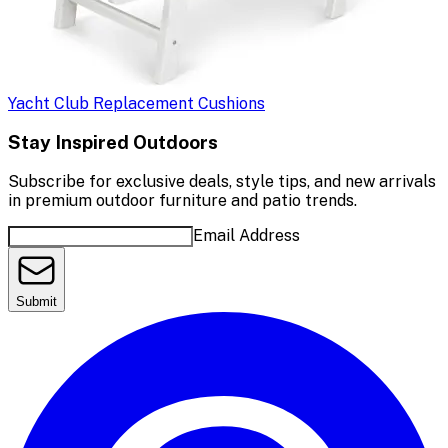
Yacht Club Replacement Cushions
Stay Inspired Outdoors
Subscribe for exclusive deals, style tips, and new arrivals
in premium outdoor furniture and patio trends.
Email Address
Submit