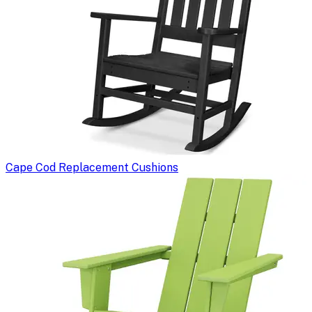
Cape Cod Replacement Cushions