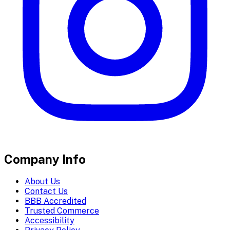
Company Info
About Us
Contact Us
BBB Accredited
Trusted Commerce
Accessibility