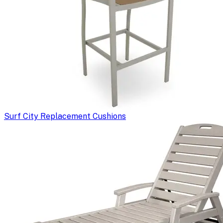
Surf City Replacement Cushions