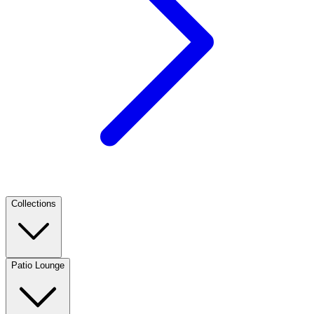
Collections
Patio Lounge