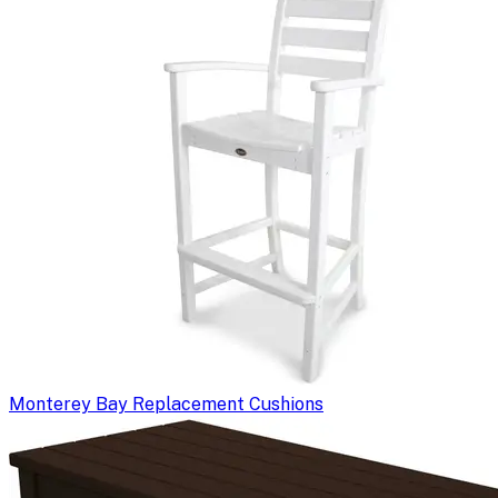
Monterey Bay Replacement Cushions