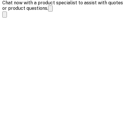
Chat now with a product specialist to assist with quotes
or product questions.