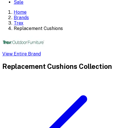
Sale
Home
Brands
Trex
Replacement Cushions
View Entire Brand
Replacement Cushions
Collection