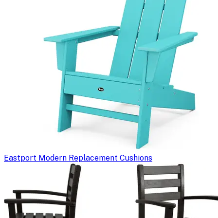
Eastport Modern Replacement Cushions