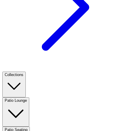
Collections
Patio Lounge
Patio Seating