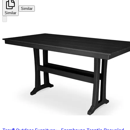
Similar
Similar