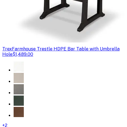
Trex
Farmhouse Trestle HDPE Bar Table with Umbrella
Hole
$1,489.00
+
2