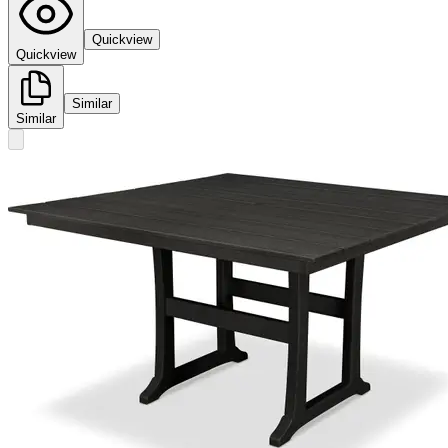
Quickview
Quickview
Similar
Similar