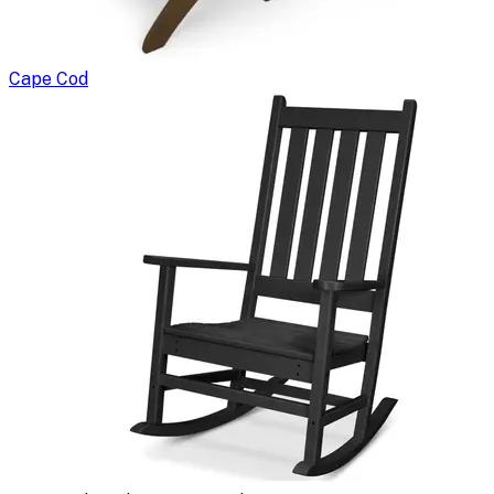
Cape Cod