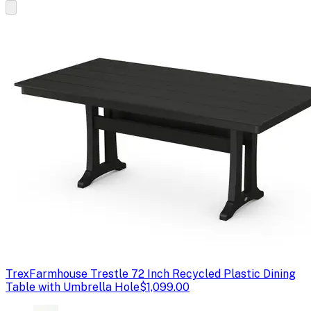
Trex
Farmhouse Trestle 72 Inch Recycled Plastic Dining
Table with Umbrella Hole
$1,099.00