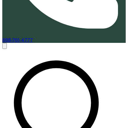
888-761-4777