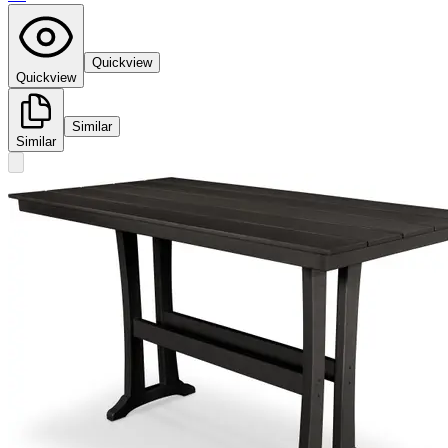
Quickview
Quickview
Similar
Similar