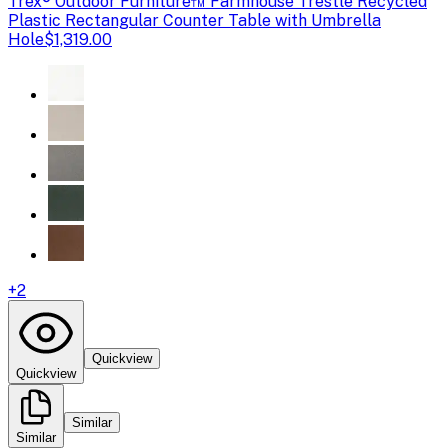
Trex
® Outdoor Furniture™ Farmhouse Trestle Recycled
Plastic Rectangular Counter Table with Umbrella
Hole
$1,319.00
+
2
Quickview
Quickview
Similar
Similar