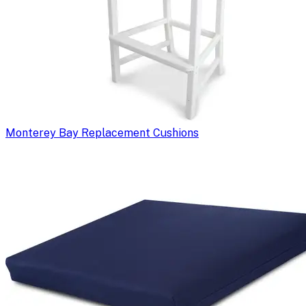
Monterey Bay Replacement Cushions