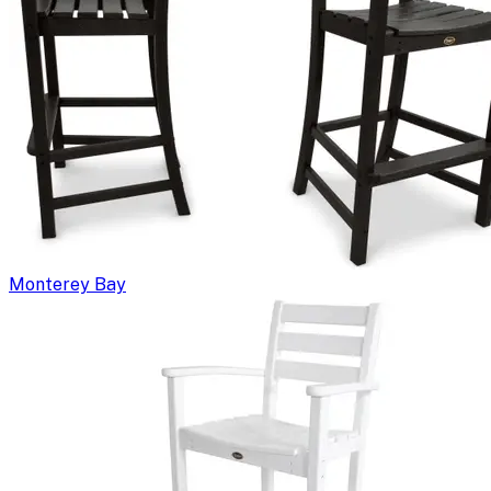
Monterey Bay