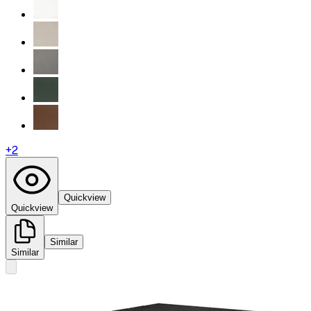
+
2
Quickview
Quickview
Similar
Similar