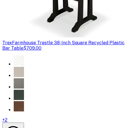
Trex
Farmhouse Trestle 38-Inch Square Recycled Plastic
Bar Table
$709.00
+
2