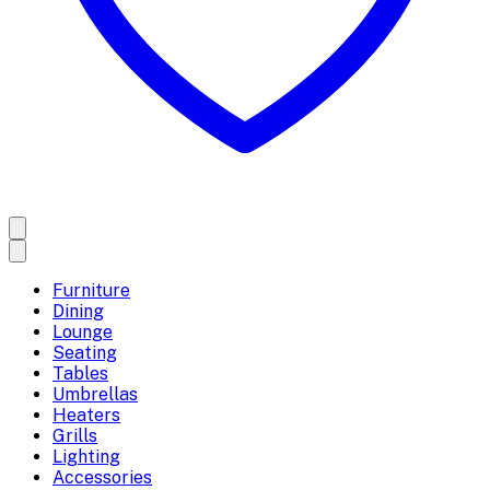
Furniture
Dining
Lounge
Seating
Tables
Umbrellas
Heaters
Grills
Lighting
Accessories