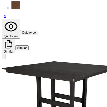
+
2
Quickview
Quickview
Similar
Similar