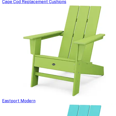
Cape Cod Replacement Cushions
Eastport Modern