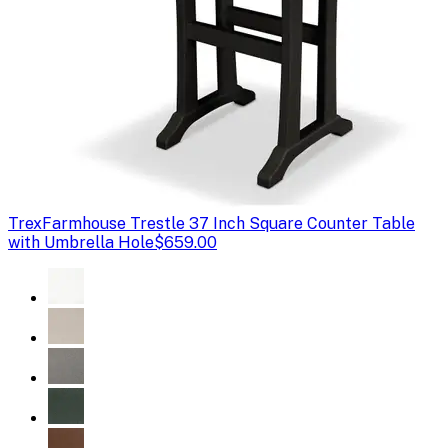
Trex
Farmhouse Trestle 37 Inch Square Counter Table
with Umbrella Hole
$659.00