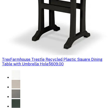
Trex
Farmhouse Trestle Recycled Plastic Square Dining
Table with Umbrella Hole
$609.00