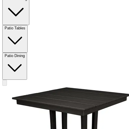
Patio Tables
Patio Dining