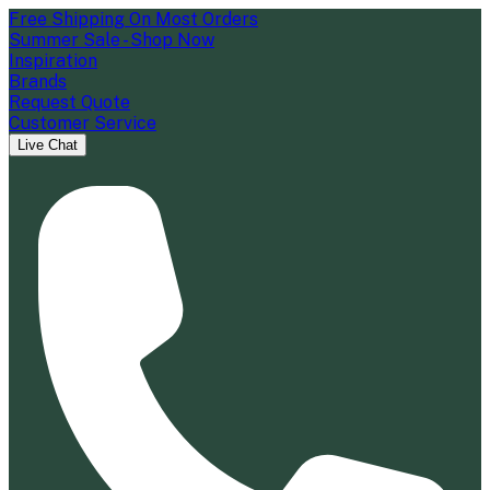
Free Shipping On Most Orders
Summer Sale - Shop Now
Inspiration
Brands
Request Quote
Customer Service
Live Chat