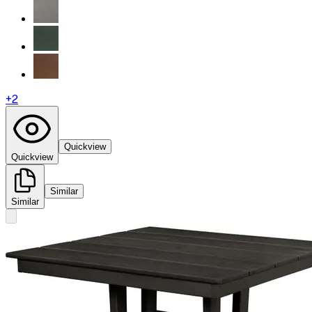
+
2
Quickview
Quickview
Similar
Similar