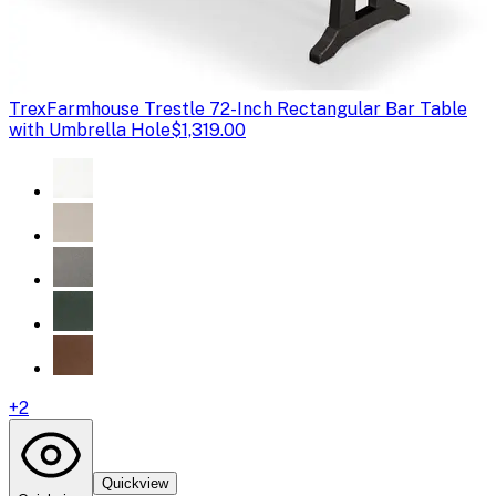
Trex
Farmhouse Trestle 72-Inch Rectangular Bar Table
with Umbrella Hole
$1,319.00
+
2
Quickview