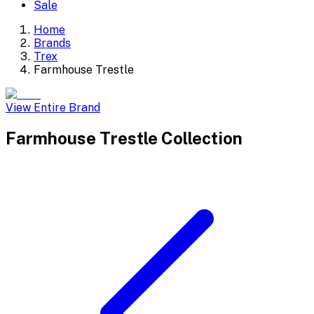
Sale
Home
Brands
Trex
Farmhouse Trestle
View Entire Brand
Farmhouse Trestle
Collection