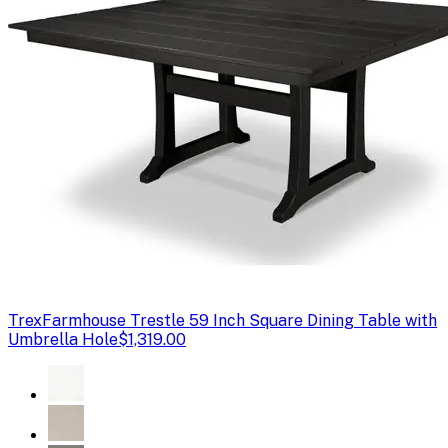
Trex
Farmhouse Trestle 59 Inch Square Dining Table with
Umbrella Hole
$1,319.00