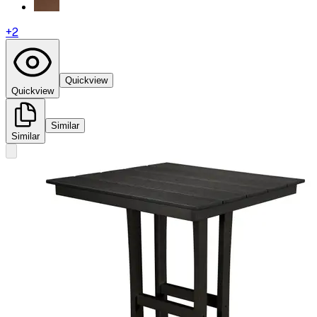
+
2
Quickview
Quickview
Similar
Similar