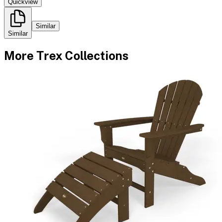
Quickview
Similar
Similar
More
Trex
Collections