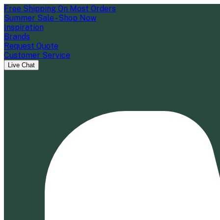
Free Shipping On Most Orders
Summer Sale - Shop Now
Inspiration
Brands
Request Quote
Customer Service
Live Chat