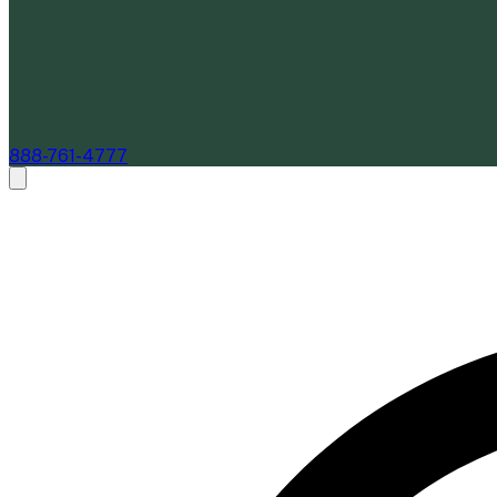
888-761-4777