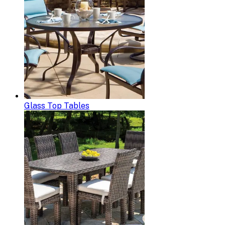
Glass Top Tables