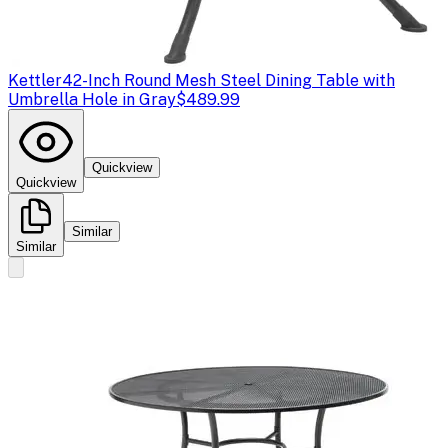
Kettler
42-Inch Round Mesh Steel Dining Table with
Umbrella Hole in Gray
$489.99
Quickview
Quickview
Similar
Similar