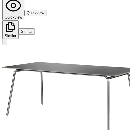
Quickview
Quickview
Similar
Similar