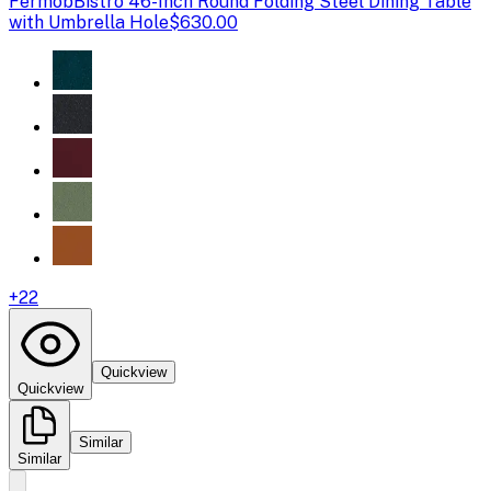
Fermob
Bistro 46-Inch Round Folding Steel Dining Table
with Umbrella Hole
$630.00
+
22
Quickview
Quickview
Similar
Similar