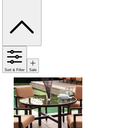
Sort & Filter
Sale