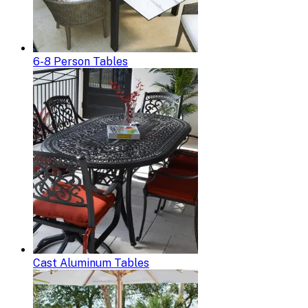
6-8 Person Tables
Cast Aluminum Tables