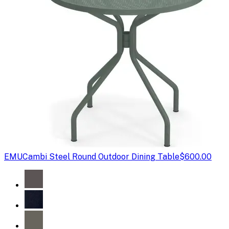
EMU
Cambi Steel Round Outdoor Dining Table
$600.00