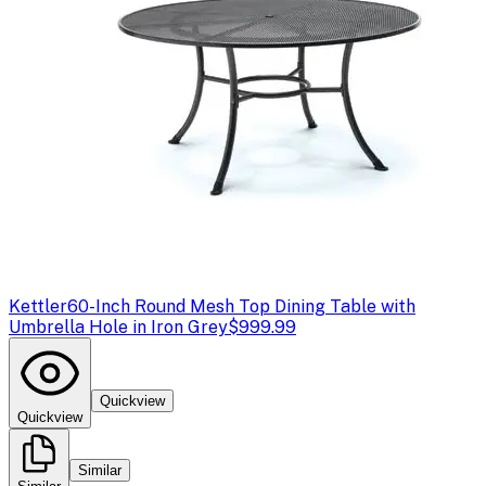
Kettler
60-Inch Round Mesh Top Dining Table with
Umbrella Hole in Iron Grey
$999.99
Quickview
Quickview
Similar