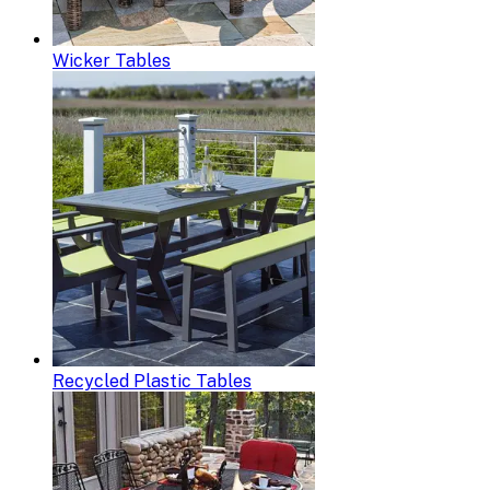
Wicker Tables
Recycled Plastic Tables