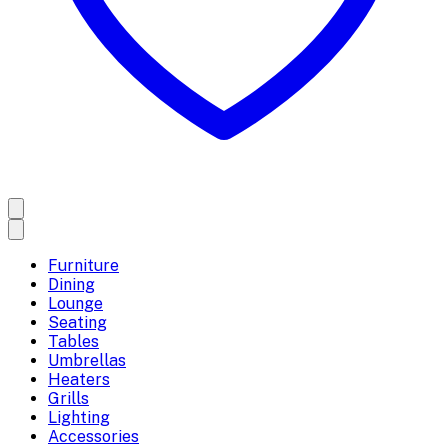
Furniture
Dining
Lounge
Seating
Tables
Umbrellas
Heaters
Grills
Lighting
Accessories