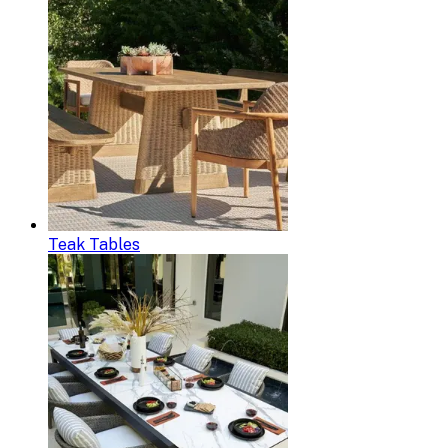
Teak Tables