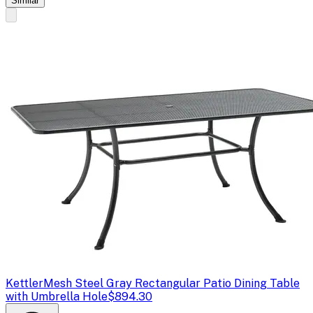
Similar
Kettler
Mesh Steel Gray Rectangular Patio Dining Table
with Umbrella Hole
$894.30