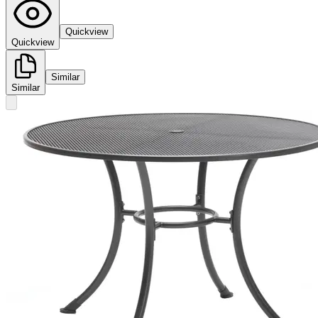
Quickview
Quickview
Similar
Similar