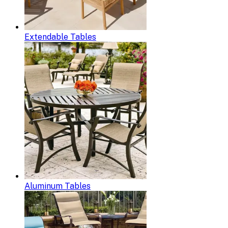
Extendable Tables
Aluminum Tables