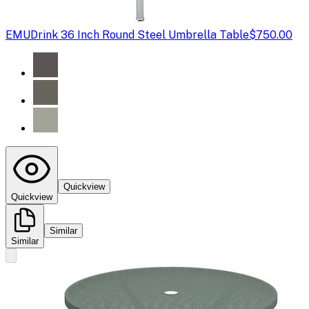
EMU
Drink 36 Inch Round Steel Umbrella Table
$750.00
Quickview
Quickview
Similar
Similar