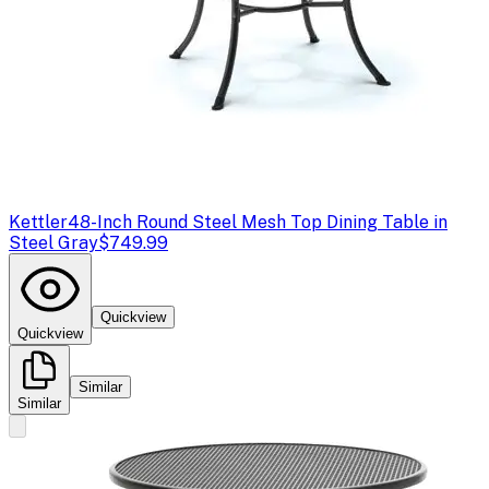
Kettler
48-Inch Round Steel Mesh Top Dining Table in
Steel Gray
$749.99
Quickview
Quickview
Similar
Similar