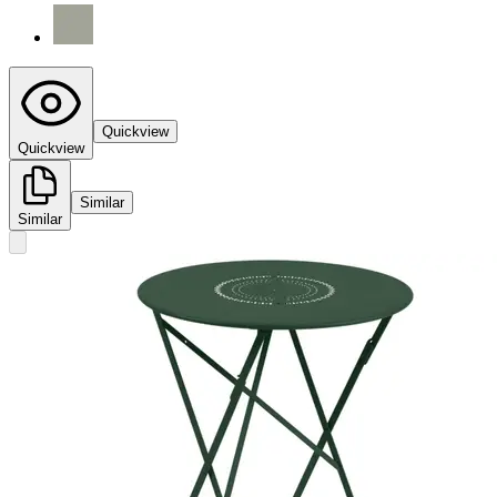
Quickview
Quickview
Similar
Similar