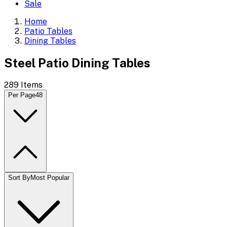
Sale
Home
Patio Tables
Dining Tables
Steel Patio Dining Tables
289
Items
Per Page
48
Sort By
Most Popular