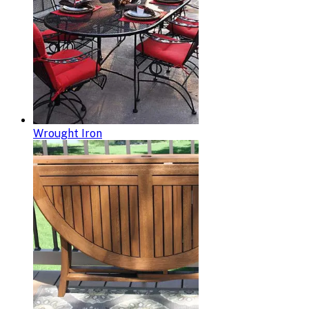
Wrought Iron