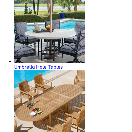
Umbrella Hole Tables