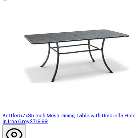
Kettler
57x35 Inch Mesh Dining Table with Umbrella Hole
in Iron Grey
$719.99