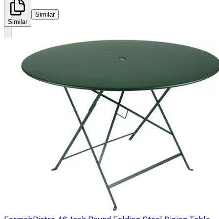
Similar
Similar