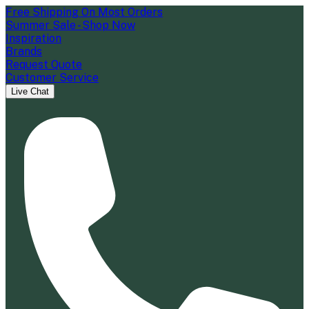
Free Shipping On Most Orders
Summer Sale - Shop Now
Inspiration
Brands
Request Quote
Customer Service
Live Chat