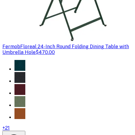
Fermob
Floreal 24-Inch Round Folding Dining Table with
Umbrella Hole
$470.00
+
21