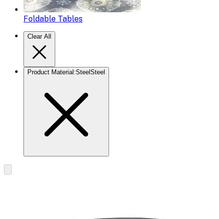
Foldable Tables
Clear All
Product Material
:
Steel
Steel