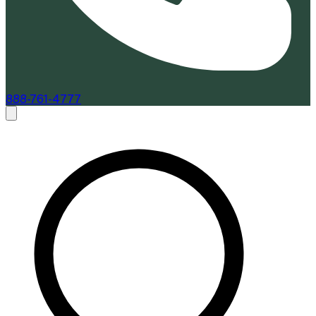
888-761-4777