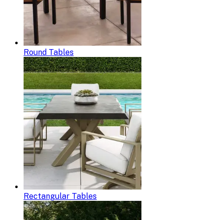
Round Tables
Rectangular Tables