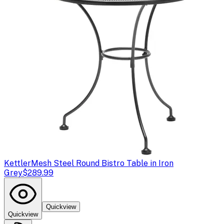
Kettler
Mesh Steel Round Bistro Table in Iron
Grey
$289.99
Quickview
Quickview