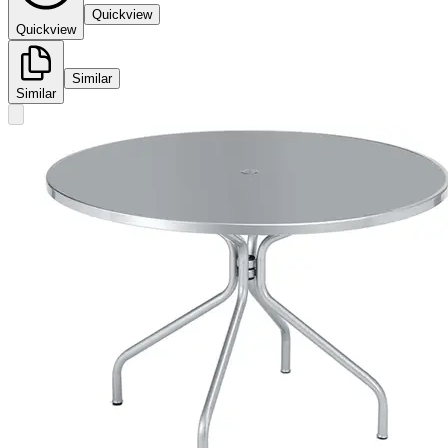
Quickview
Quickview
Similar
Similar