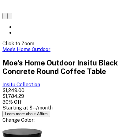
Click to Zoom
Moe's Home Outdoor
Moe's Home Outdoor Insitu Black
Concrete Round Coffee Table
Insitu
Collection
$1,249.00
$1,784.29
30
% Off
Starting at
$--
/month
Learn more about Affirm
Change
Color
: