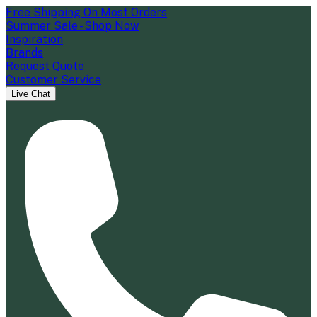
Free Shipping On Most Orders
Summer Sale - Shop Now
Inspiration
Brands
Request Quote
Customer Service
Live Chat