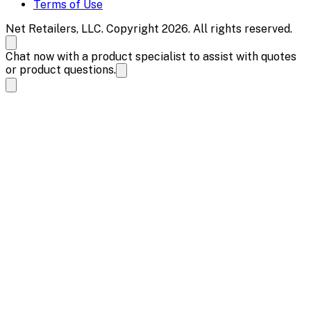
Terms of Use
Net Retailers, LLC. Copyright 2026. All rights reserved.
Chat now with a product specialist to assist with quotes
or product questions.