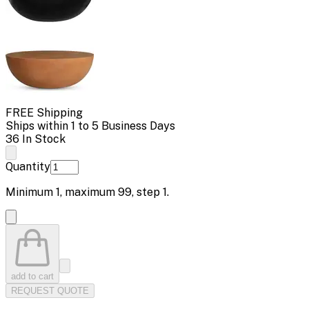
FREE Shipping
Ships within 1 to 5 Business Days
36 In Stock
Quantity
Minimum
1
, maximum
99
, step
1
.
add to cart
REQUEST QUOTE