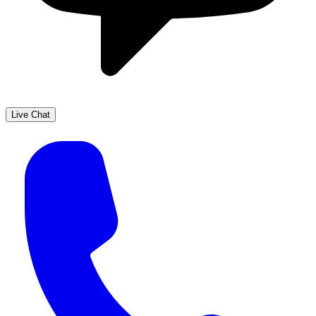
Live Chat