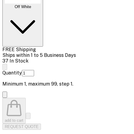
Off White
FREE Shipping
Ships within 1 to 5 Business Days
37 In Stock
Quantity
Minimum
1
, maximum
99
, step
1
.
add to cart
REQUEST QUOTE