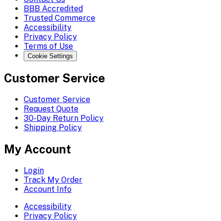
BBB Accredited
Trusted Commerce
Accessibility
Privacy Policy
Terms of Use
Cookie Settings
Customer Service
Customer Service
Request Quote
30-Day Return Policy
Shipping Policy
My Account
Login
Track My Order
Account Info
Accessibility
Privacy Policy