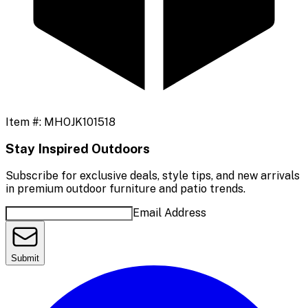
Item #:
MHOJK101518
Stay Inspired Outdoors
Subscribe for exclusive deals, style tips, and new arrivals
in premium outdoor furniture and patio trends.
Email Address
Submit