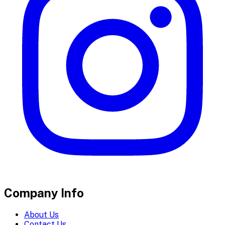
Company Info
About Us
Contact Us