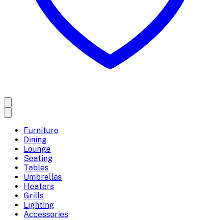
Furniture
Dining
Lounge
Seating
Tables
Umbrellas
Heaters
Grills
Lighting
Accessories