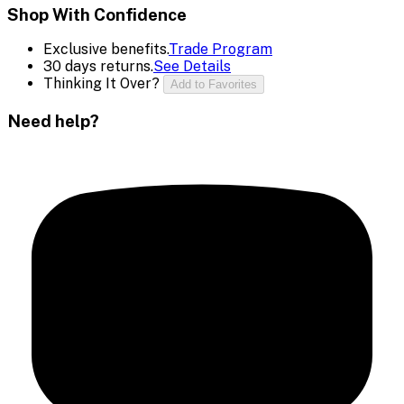
Shop With Confidence
Exclusive benefits.
Trade Program
30 days returns.
See Details
Thinking It Over?
Add to Favorites
Need help?