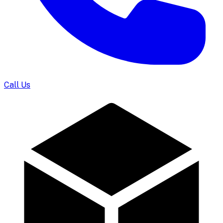
Call Us