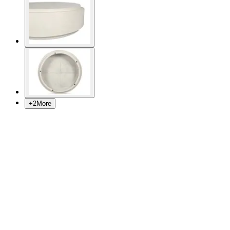
+
2
More