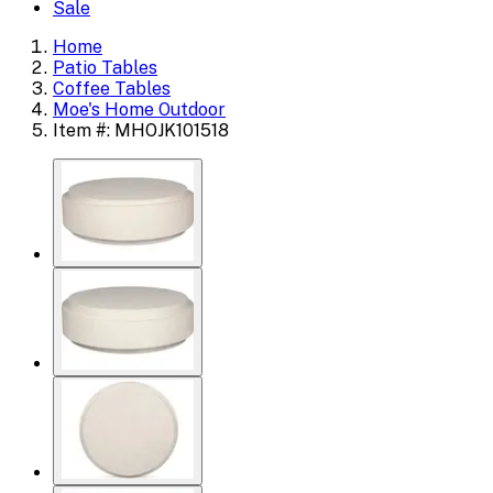
Sale
Home
Patio Tables
Coffee Tables
Moe's Home Outdoor
Item #: MHOJK101518