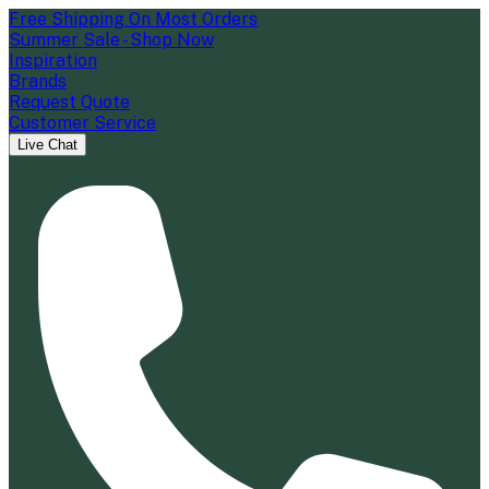
Free Shipping On Most Orders
Summer Sale - Shop Now
Inspiration
Brands
Request Quote
Customer Service
Live Chat