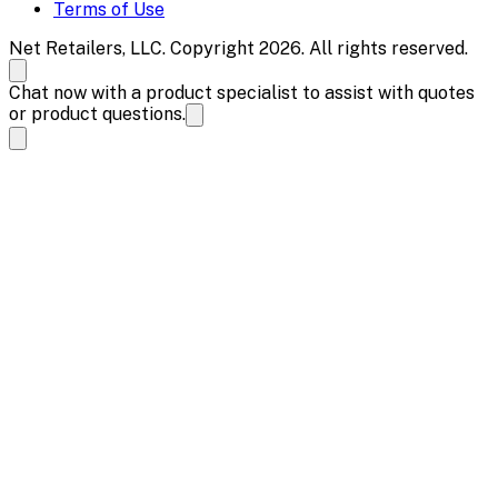
Terms of Use
Net Retailers, LLC. Copyright 2026. All rights reserved.
Chat now with a product specialist to assist with quotes
or product questions.