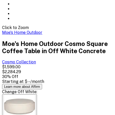
Click to Zoom
Moe's Home Outdoor
Moe's Home Outdoor Cosmo Square
Coffee Table in Off White Concrete
Cosmo
Collection
$1,599.00
$2,284.29
30
% Off
Starting at
$--
/month
Learn more about Affirm
Change
Off White
: