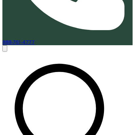
888-761-4777