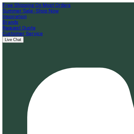
Free Shipping On Most Orders
Summer Sale - Shop Now
Inspiration
Brands
Request Quote
Customer Service
Live Chat