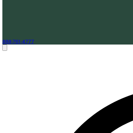
888-761-4777