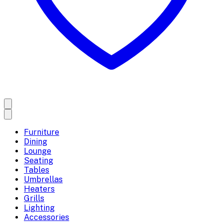
Furniture
Dining
Lounge
Seating
Tables
Umbrellas
Heaters
Grills
Lighting
Accessories