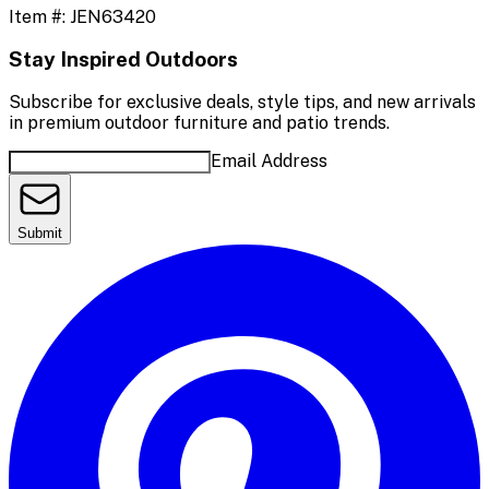
Item #:
JEN63420
Stay Inspired Outdoors
Subscribe for exclusive deals, style tips, and new arrivals
in premium outdoor furniture and patio trends.
Email Address
Submit