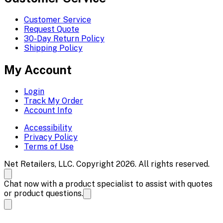
Customer Service
Request Quote
30-Day Return Policy
Shipping Policy
My Account
Login
Track My Order
Account Info
Accessibility
Privacy Policy
Terms of Use
Net Retailers, LLC. Copyright 2026. All rights reserved.
Chat now with a product specialist to assist with quotes
or product questions.