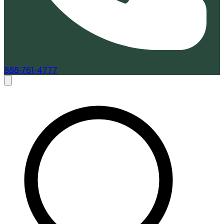
888-761-4777