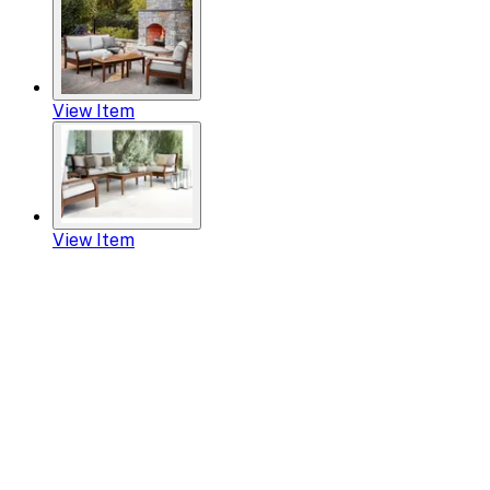
View Item
View Item