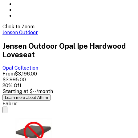
Click to Zoom
Jensen Outdoor
Jensen Outdoor Opal Ipe Hardwood
Loveseat
Opal
Collection
From
$3,196.00
$3,995.00
20
% Off
Starting at
$--
/month
Learn more about Affirm
Fabric: