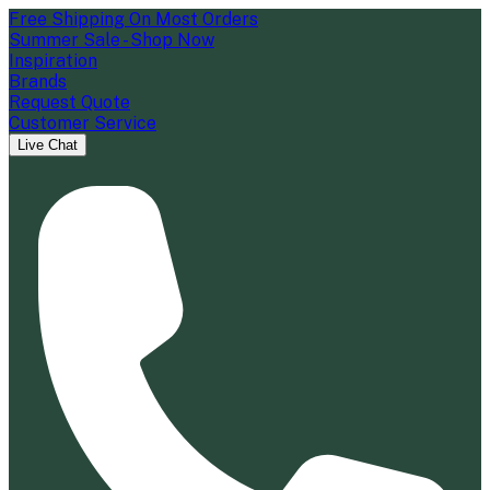
Free Shipping On Most Orders
Summer Sale - Shop Now
Inspiration
Brands
Request Quote
Customer Service
Live Chat