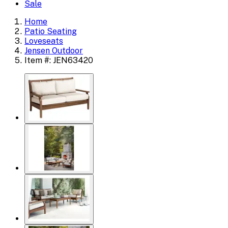
Sale
Home
Patio Seating
Loveseats
Jensen Outdoor
Item #: JEN63420