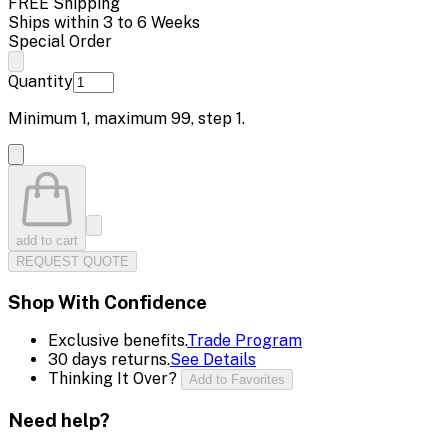
FREE Shipping
Ships within 3 to 6 Weeks
Special Order
Quantity
Minimum
1
, maximum
99
, step
1
.
add to cart
REQUEST QUOTE
Shop With Confidence
Exclusive benefits.
Trade Program
30 days returns.
See Details
Thinking It Over?
Add to Favorites
Need help?