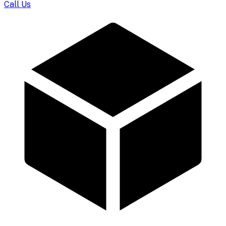
Call Us