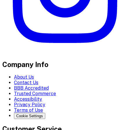
Company Info
About Us
Contact Us
BBB Accredited
Trusted Commerce
Accessibility
Privacy Policy
Terms of Use
Cookie Settings
Customer Service