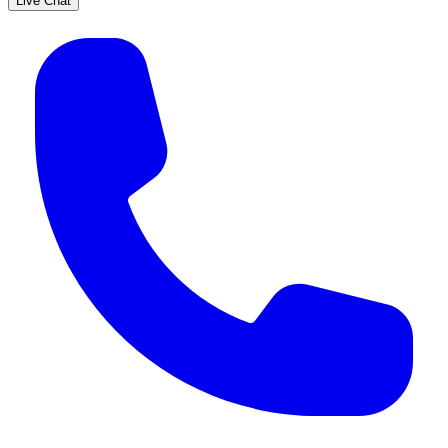
Live Chat