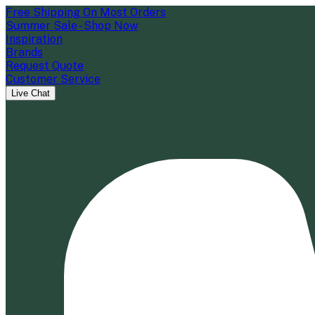
Free Shipping On Most Orders
Summer Sale - Shop Now
Inspiration
Brands
Request Quote
Customer Service
Live Chat