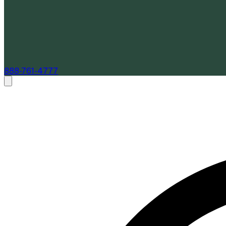
888-761-4777