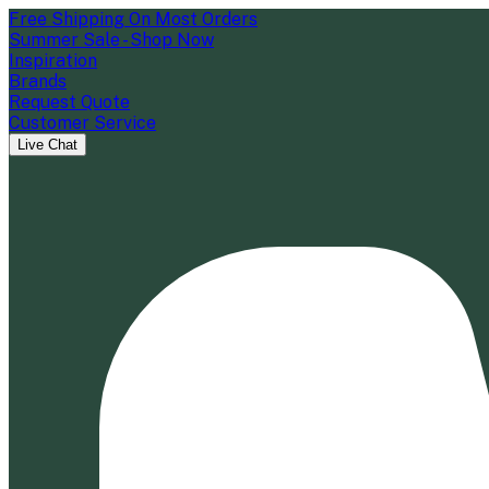
Free Shipping On Most Orders
Summer Sale - Shop Now
Inspiration
Brands
Request Quote
Customer Service
Live Chat