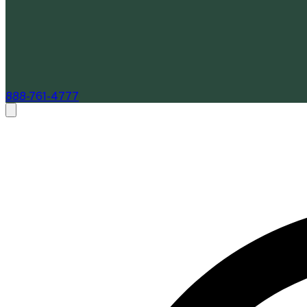
888-761-4777