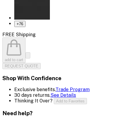
+
76
FREE Shipping
add to cart
REQUEST QUOTE
Shop With Confidence
Exclusive benefits.
Trade Program
30 days returns.
See Details
Thinking It Over?
Add to Favorites
Need help?