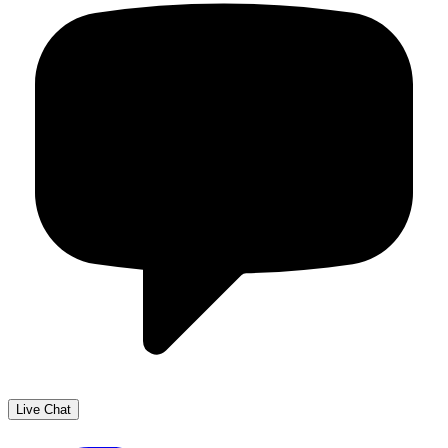
Live Chat