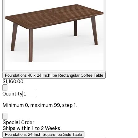
Foundations 48 x 24 Inch Ipe Rectangular Coffee Table
$1,160.00
Quantity
Minimum
0
, maximum
99
, step
1
.
Special Order
Ships within 1 to 2 Weeks
Foundations 24 Inch Square Ipe Side Table