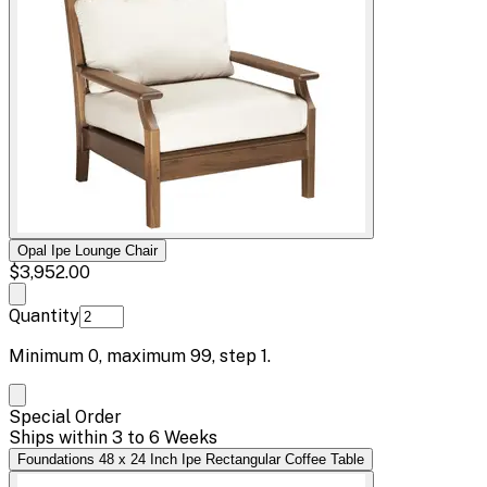
Opal Ipe Lounge Chair
$3,952.00
Quantity
Minimum
0
, maximum
99
, step
1
.
Special Order
Ships within 3 to 6 Weeks
Foundations 48 x 24 Inch Ipe Rectangular Coffee Table