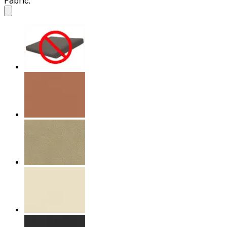
Fabric: