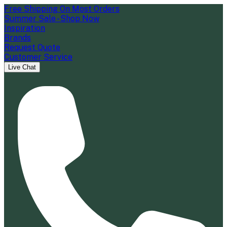
Free Shipping On Most Orders
Summer Sale - Shop Now
Inspiration
Brands
Request Quote
Customer Service
Live Chat