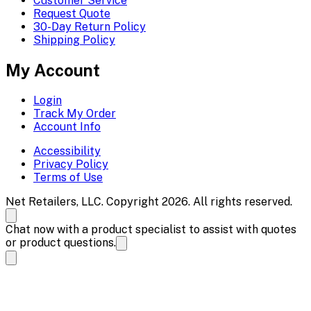
Customer Service
Request Quote
30-Day Return Policy
Shipping Policy
My Account
Login
Track My Order
Account Info
Accessibility
Privacy Policy
Terms of Use
Net Retailers, LLC. Copyright 2026. All rights reserved.
Chat now with a product specialist to assist with quotes
or product questions.