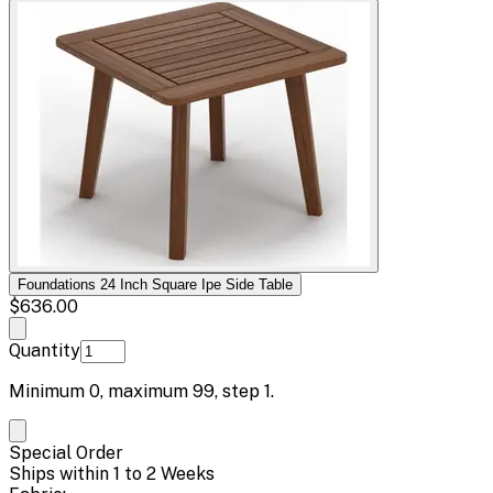
Foundations 24 Inch Square Ipe Side Table
$636.00
Quantity
Minimum
0
, maximum
99
, step
1
.
Special Order
Ships within 1 to 2 Weeks