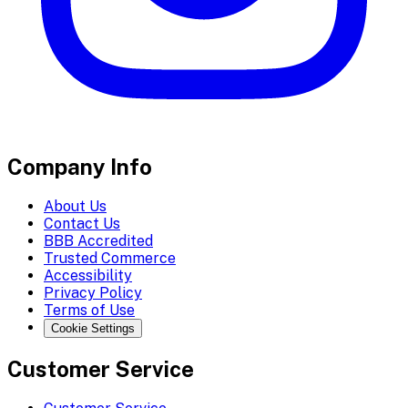
Company Info
About Us
Contact Us
BBB Accredited
Trusted Commerce
Accessibility
Privacy Policy
Terms of Use
Cookie Settings
Customer Service