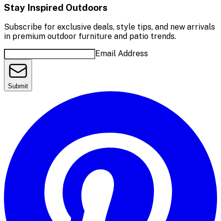
Stay Inspired Outdoors
Subscribe for exclusive deals, style tips, and new arrivals
in premium outdoor furniture and patio trends.
Email Address
Submit