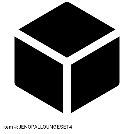
Item #:
JENOPALLOUNGESET4