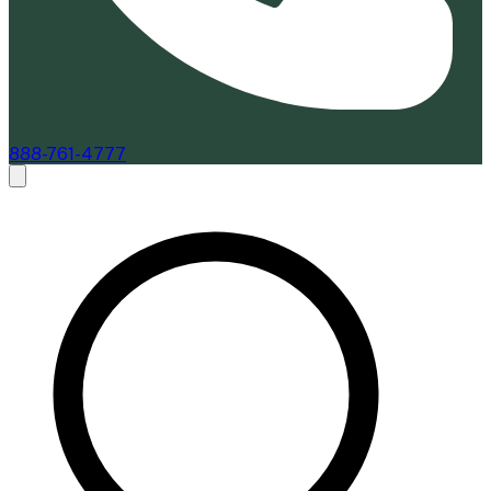
888-761-4777