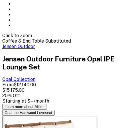
Click to Zoom
Coffee & End Table Substituted
Jensen Outdoor
Jensen Outdoor Furniture Opal IPE
Lounge Set
Opal
Collection
From
$12,140.00
$15,175.00
20
% Off
Starting at
$--
/month
Learn more about Affirm
Opal Ipe Hardwood Loveseat