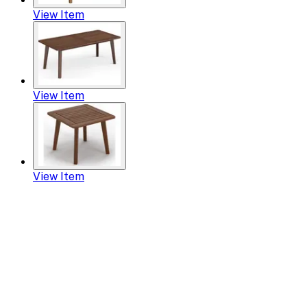
View Item
View Item
View Item