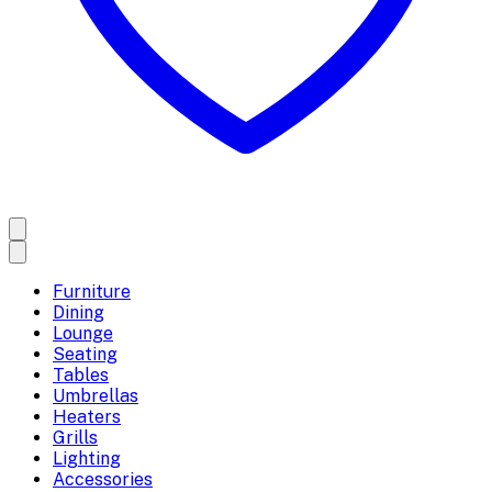
Furniture
Dining
Lounge
Seating
Tables
Umbrellas
Heaters
Grills
Lighting
Accessories