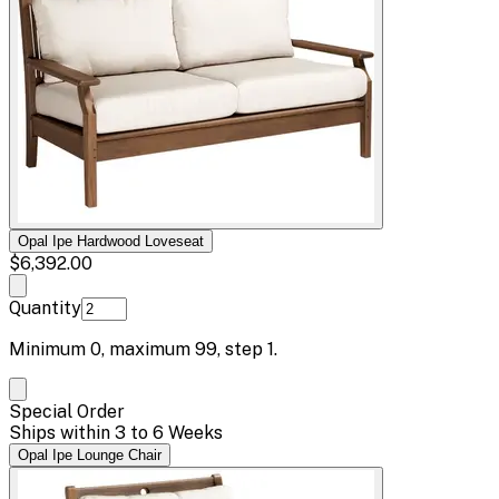
Opal Ipe Hardwood Loveseat
$6,392.00
Quantity
Minimum
0
, maximum
99
, step
1
.
Special Order
Ships within 3 to 6 Weeks
Opal Ipe Lounge Chair