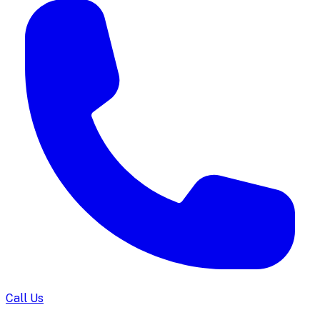
Call Us