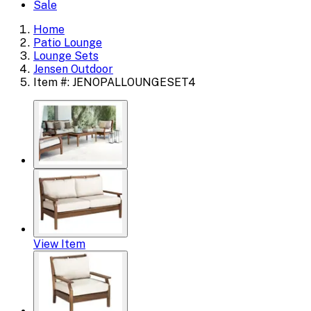
Sale
Home
Patio Lounge
Lounge Sets
Jensen Outdoor
Item #: JENOPALLOUNGESET4
View Item