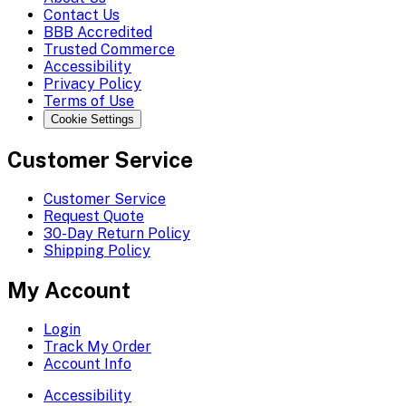
Contact Us
BBB Accredited
Trusted Commerce
Accessibility
Privacy Policy
Terms of Use
Cookie Settings
Customer Service
Customer Service
Request Quote
30-Day Return Policy
Shipping Policy
My Account
Login
Track My Order
Account Info
Accessibility