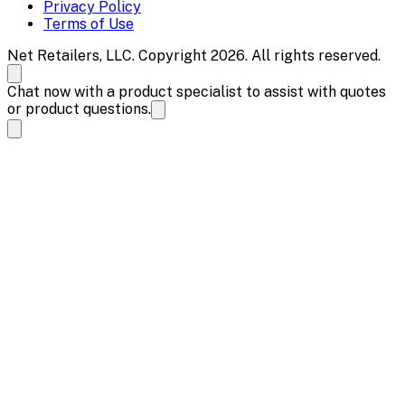
Privacy Policy
Terms of Use
Net Retailers, LLC. Copyright 2026. All rights reserved.
Chat now with a product specialist to assist with quotes
or product questions.