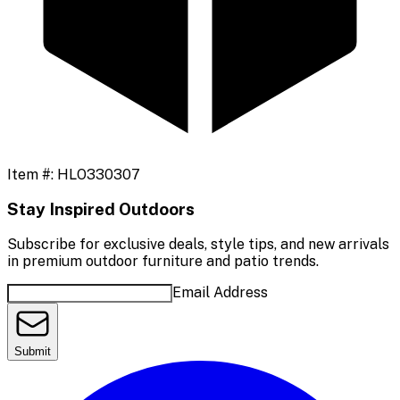
Item #:
HLO330307
Stay Inspired Outdoors
Subscribe for exclusive deals, style tips, and new arrivals
in premium outdoor furniture and patio trends.
Email Address
Submit