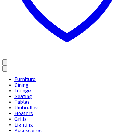
Furniture
Dining
Lounge
Seating
Tables
Umbrellas
Heaters
Grills
Lighting
Accessories