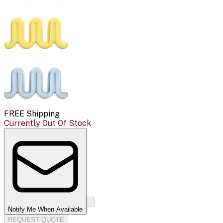
FREE Shipping
Currently Out Of Stock
Notify Me When Available
REQUEST QUOTE