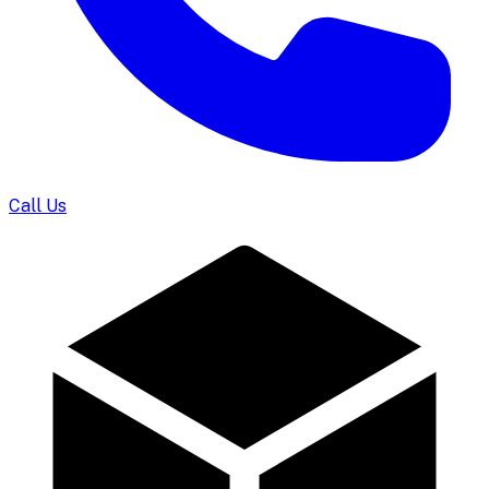
Call Us