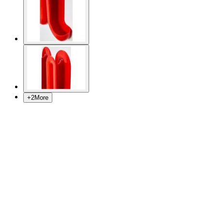
+
2
More