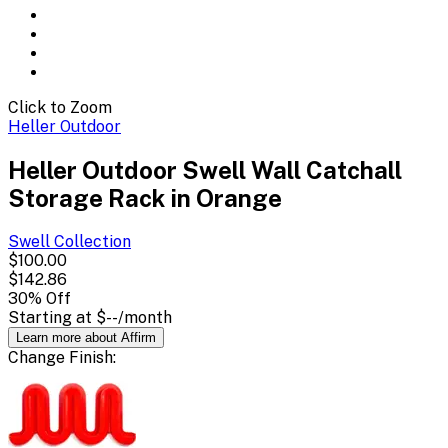
Click to Zoom
Heller Outdoor
Heller Outdoor Swell Wall Catchall
Storage Rack in Orange
Swell
Collection
$100.00
$142.86
30
% Off
Starting at
$--
/month
Learn more about Affirm
Change
Finish
: