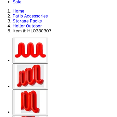
Sale
Home
Patio Accessories
Storage Racks
Heller Outdoor
Item #: HLO330307