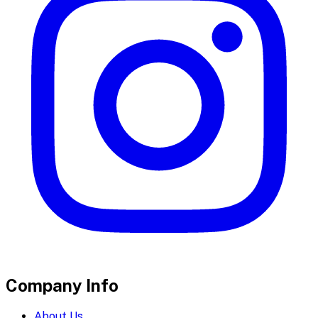
Company Info
About Us