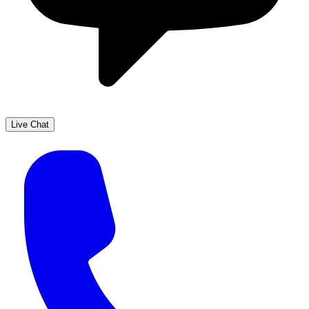
Live Chat