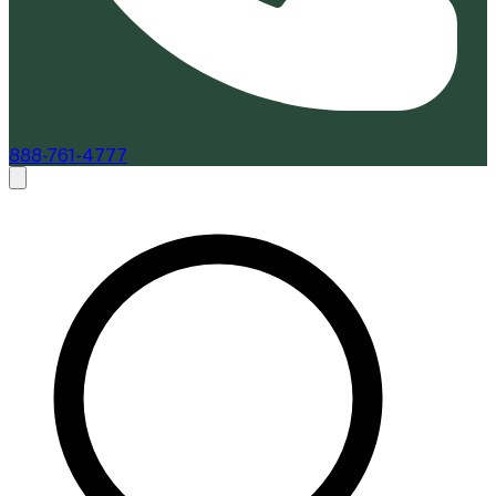
888-761-4777