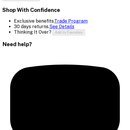
Shop With Confidence
Exclusive benefits.
Trade Program
30 days returns.
See Details
Thinking It Over?
Add to Favorites
Need help?