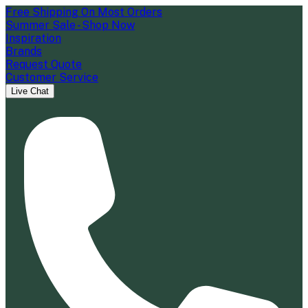
Free Shipping On Most Orders
Summer Sale - Shop Now
Inspiration
Brands
Request Quote
Customer Service
Live Chat