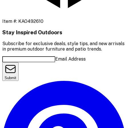
Item #:
KAO492610
Stay Inspired Outdoors
Subscribe for exclusive deals, style tips, and new arrivals
in premium outdoor furniture and patio trends.
Email Address
Submit