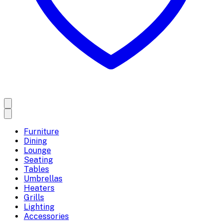
Furniture
Dining
Lounge
Seating
Tables
Umbrellas
Heaters
Grills
Lighting
Accessories