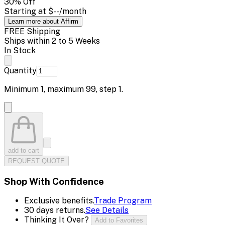
30
% Off
Starting at
$--
/month
Learn more about Affirm
FREE Shipping
Ships within 2 to 5 Weeks
In Stock
Quantity
Minimum
1
, maximum
99
, step
1
.
add to cart
REQUEST QUOTE
Shop With Confidence
Exclusive benefits.
Trade Program
30 days returns.
See Details
Thinking It Over?
Add to Favorites