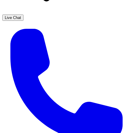
Live Chat