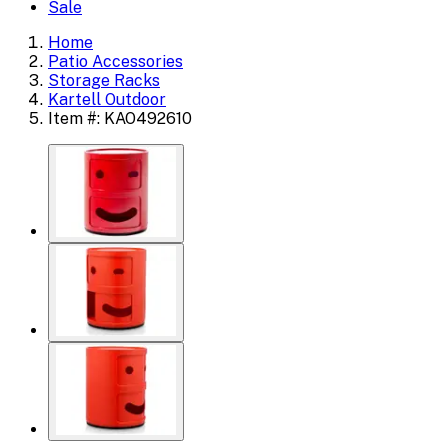
Sale
Home
Patio Accessories
Storage Racks
Kartell Outdoor
Item #: KAO492610