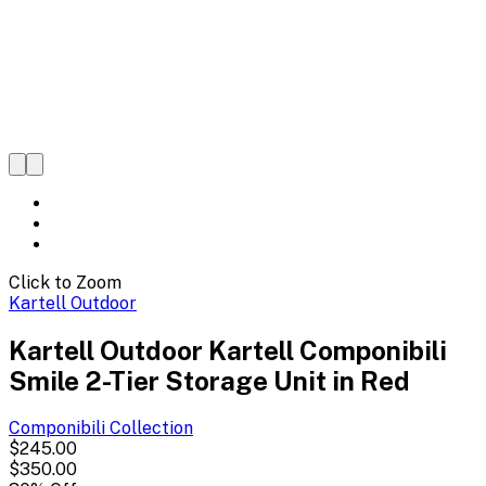
Click to Zoom
Kartell Outdoor
Kartell Outdoor Kartell Componibili
Smile 2-Tier Storage Unit in Red
Componibili
Collection
$245.00
$350.00