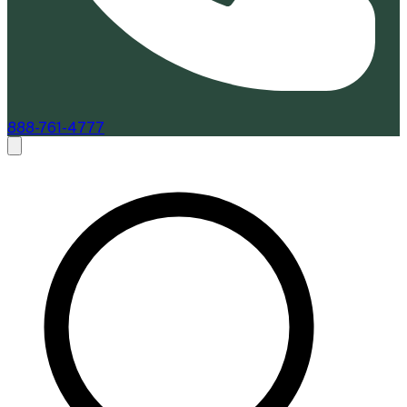
888-761-4777