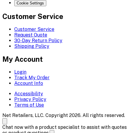
Cookie Settings
Customer Service
Customer Service
Request Quote
30-Day Return Policy
Shipping Policy
My Account
Login
Track My Order
Account Info
Accessibility
Privacy Policy
Terms of Use
Net Retailers, LLC. Copyright 2026. All rights reserved.
Chat now with a product specialist to assist with quotes
or product questions.