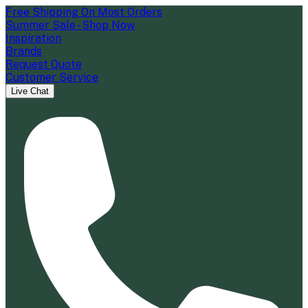
Free Shipping On Most Orders
Summer Sale - Shop Now
Inspiration
Brands
Request Quote
Customer Service
Live Chat