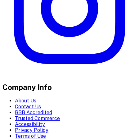
Company Info
About Us
Contact Us
BBB Accredited
Trusted Commerce
Accessibility
Privacy Policy
Terms of Use