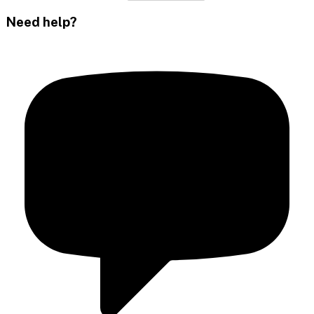
Need help?