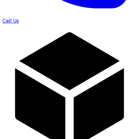
Call Us