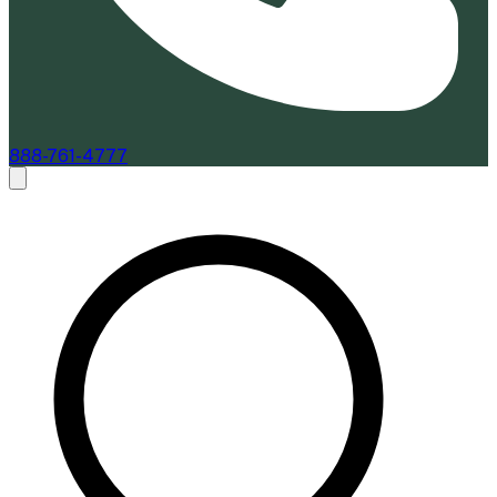
888-761-4777