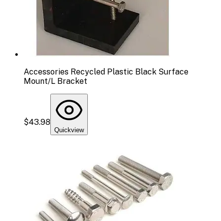
Accessories Recycled Plastic Black Surface
Mount/L Bracket
$43.98
Quickview