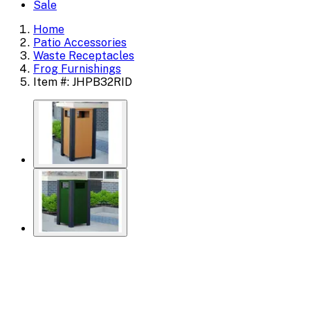
Sale
Home
Patio Accessories
Waste Receptacles
Frog Furnishings
Item #: JHPB32RID