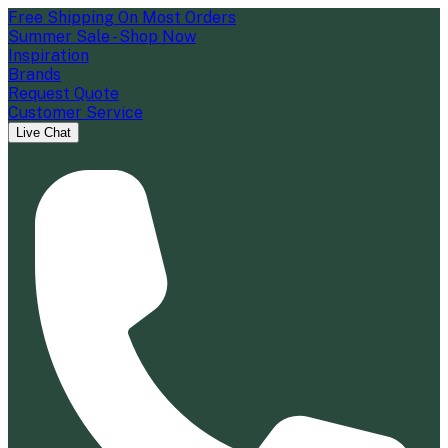
Free Shipping On Most Orders
Summer Sale - Shop Now
Inspiration
Brands
Request Quote
Customer Service
Live Chat