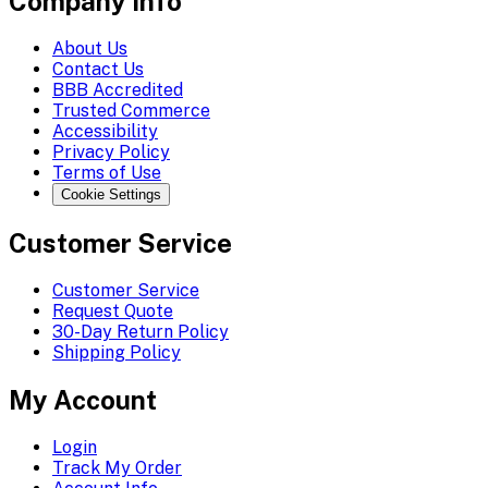
Company Info
About Us
Contact Us
BBB Accredited
Trusted Commerce
Accessibility
Privacy Policy
Terms of Use
Cookie Settings
Customer Service
Customer Service
Request Quote
30-Day Return Policy
Shipping Policy
My Account
Login
Track My Order