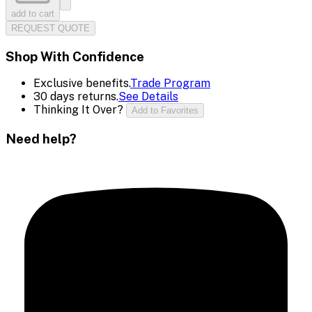
add to cart
REQUEST QUOTE
Shop With Confidence
Exclusive benefits.
Trade Program
30 days returns.
See Details
Thinking It Over?
Add to Favorites
Need help?