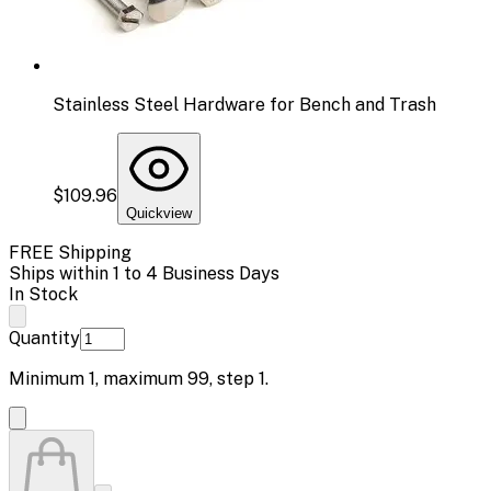
Stainless Steel Hardware for Bench and Trash
$109.96
Quickview
FREE Shipping
Ships within 1 to 4 Business Days
In Stock
Quantity
Minimum
1
, maximum
99
, step
1
.