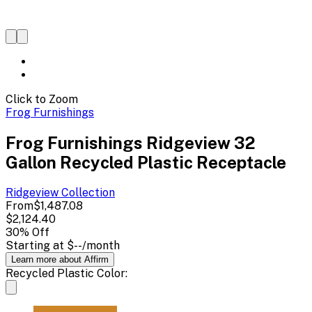
Click to Zoom
Frog Furnishings
Frog Furnishings Ridgeview 32
Gallon Recycled Plastic Receptacle
Ridgeview
Collection
From
$1,487.08
$2,124.40
30
% Off
Starting at
$--
/month
Learn more about Affirm
Recycled Plastic Color: