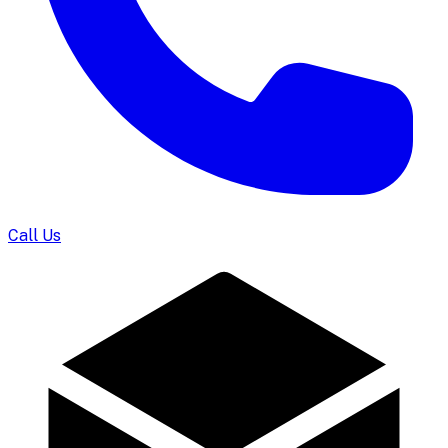
Call Us