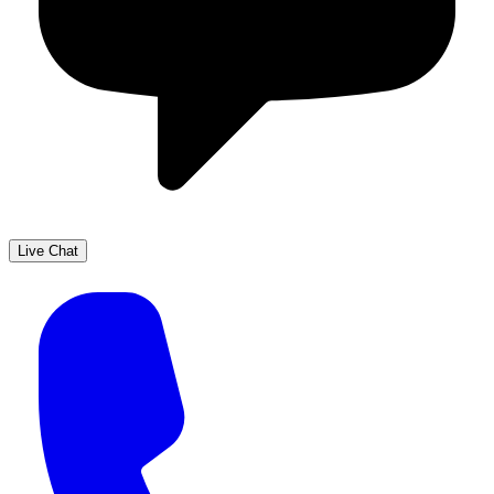
Live Chat