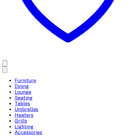
Furniture
Dining
Lounge
Seating
Tables
Umbrellas
Heaters
Grills
Lighting
Accessories