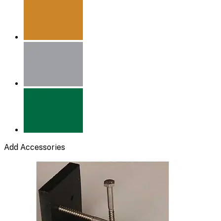
Add Accessories