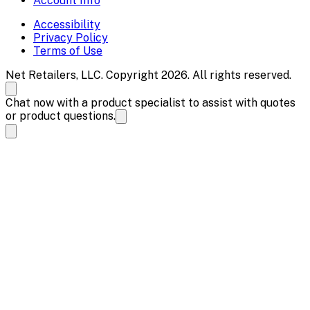
Account Info
Accessibility
Privacy Policy
Terms of Use
Net Retailers, LLC. Copyright 2026. All rights reserved.
Chat now with a product specialist to assist with quotes
or product questions.