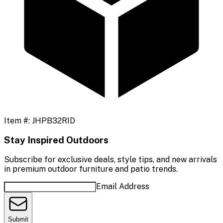
Item #:
JHPB32RID
Stay Inspired Outdoors
Subscribe for exclusive deals, style tips, and new arrivals
in premium outdoor furniture and patio trends.
Email Address
Submit