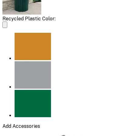
Recycled Plastic Color:
Add Accessories