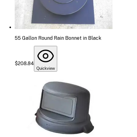
55 Gallon Round Rain Bonnet in Black
$208.84
Quickview