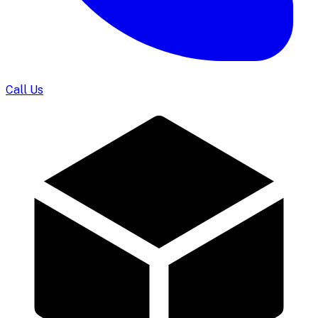
Call Us