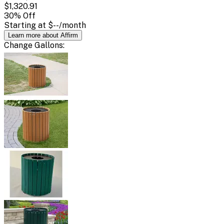
$1,320.91
30
% Off
Starting at
$--
/month
Learn more about Affirm
Change
Gallons
: