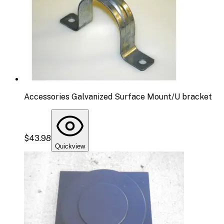
Accessories Galvanized Surface Mount/U bracket
$43.98
Quickview