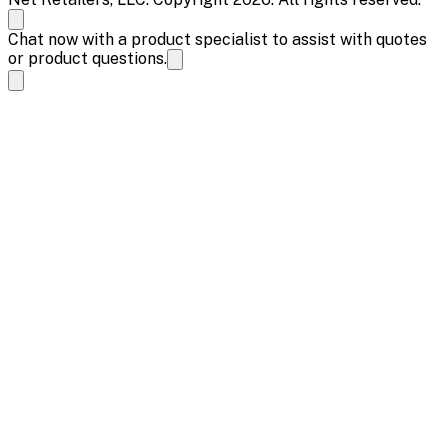
Chat now with a product specialist to assist with quotes
or product questions.