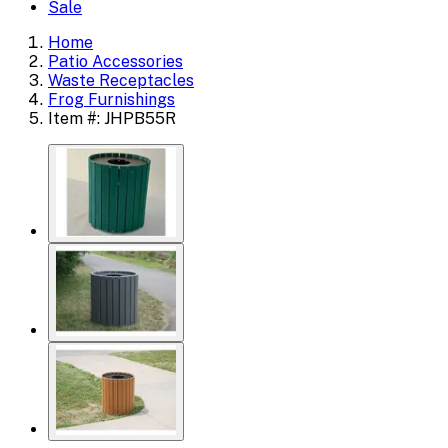
Sale
Home
Patio Accessories
Waste Receptacles
Frog Furnishings
Item #: JHPB55R