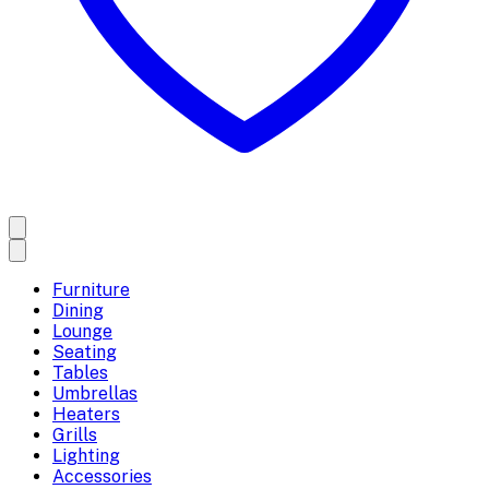
Furniture
Dining
Lounge
Seating
Tables
Umbrellas
Heaters
Grills
Lighting
Accessories