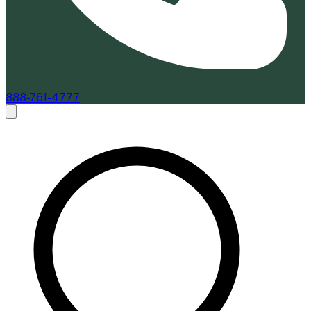
888-761-4777