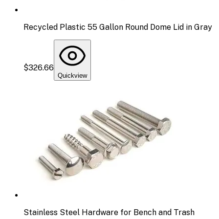
Recycled Plastic 55 Gallon Round Dome Lid in Gray
$326.66
Quickview
Stainless Steel Hardware for Bench and Trash