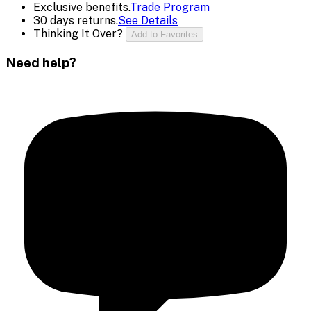
Exclusive benefits.
Trade Program
30 days returns.
See Details
Thinking It Over?
Add to Favorites
Need help?