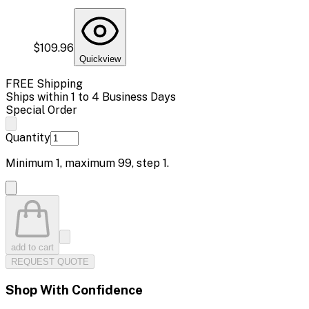
$109.96
Quickview
FREE Shipping
Ships within 1 to 4 Business Days
Special Order
Quantity
Minimum
1
, maximum
99
, step
1
.
add to cart
REQUEST QUOTE
Shop With Confidence