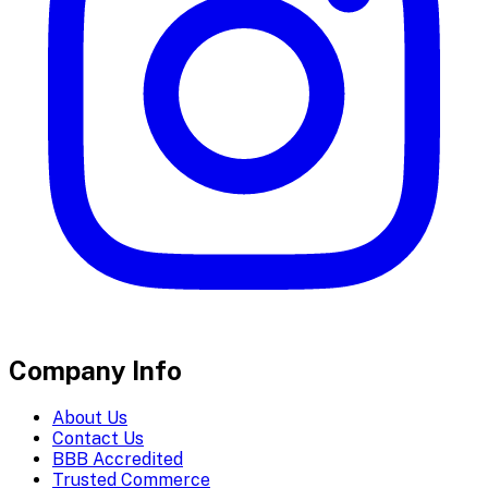
Company Info
About Us
Contact Us
BBB Accredited
Trusted Commerce