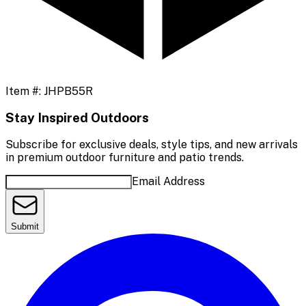
Item #:
JHPB55R
Stay Inspired Outdoors
Subscribe for exclusive deals, style tips, and new arrivals
in premium outdoor furniture and patio trends.
Email Address
Submit