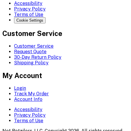
Accessibility
Privacy Policy
Terms of Use
Cookie Settings
Customer Service
Customer Service
Request Quote
30-Day Return Policy
Shipping Policy
My Account
Login
Track My Order
Account Info
Accessibility
Privacy Policy
Terms of Use
Net Retailers, LLC. Copyright 2026. All rights reserved.