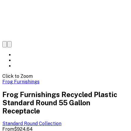
Click to Zoom
Frog Furnishings
Frog Furnishings Recycled Plastic
Standard Round 55 Gallon
Receptacle
Standard Round
Collection
From
$924.64