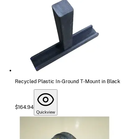
Recycled Plastic In-Ground T-Mount in Black
$164.94
Quickview