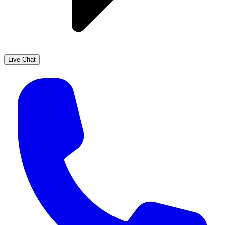
Live Chat