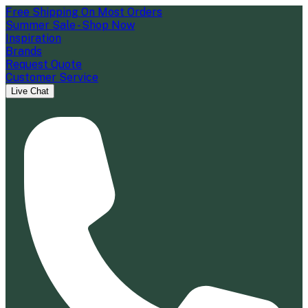
Free Shipping On Most Orders
Summer Sale - Shop Now
Inspiration
Brands
Request Quote
Customer Service
Live Chat