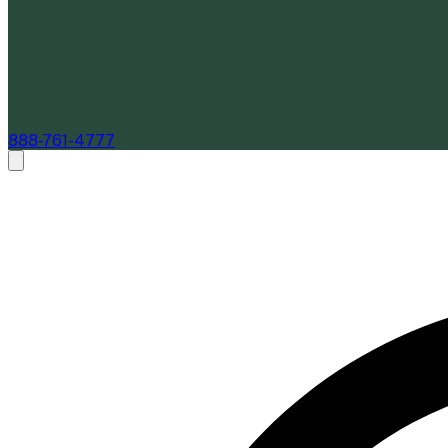
888-761-4777