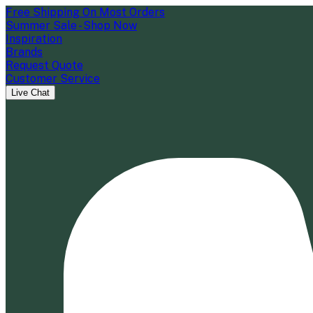
Free Shipping On Most Orders
Summer Sale - Shop Now
Inspiration
Brands
Request Quote
Customer Service
Live Chat