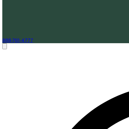
888-761-4777