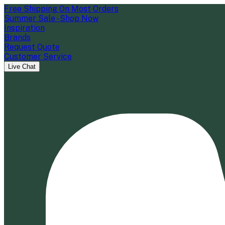
Free Shipping On Most Orders
Summer Sale - Shop Now
Inspiration
Brands
Request Quote
Customer Service
Live Chat