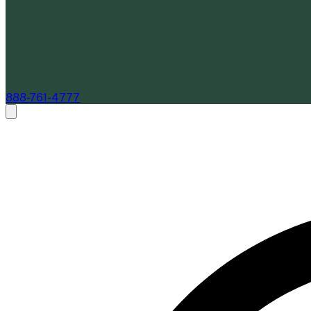
888-761-4777