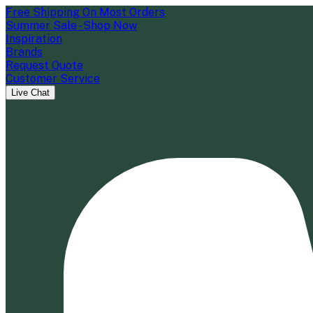
Free Shipping On Most Orders
Summer Sale - Shop Now
Inspiration
Brands
Request Quote
Customer Service
Live Chat