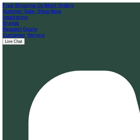
Free Shipping On Most Orders
Summer Sale - Shop Now
Inspiration
Brands
Request Quote
Customer Service
Live Chat