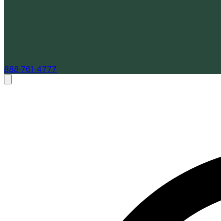
888-761-4777