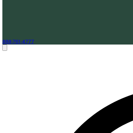
888-761-4777