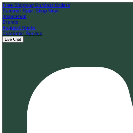
Free Shipping On Most Orders
Summer Sale - Shop Now
Inspiration
Brands
Request Quote
Customer Service
Live Chat