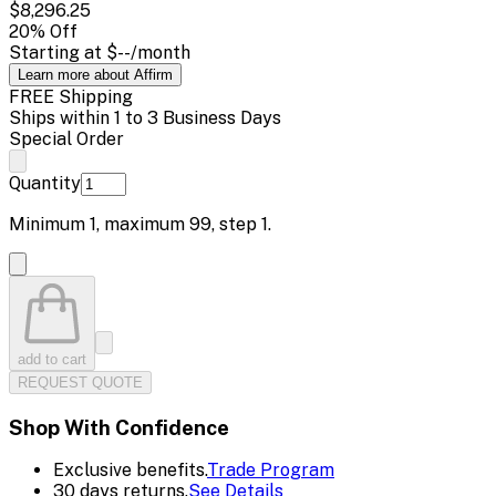
$8,296.25
20
% Off
Starting at
$--
/month
Learn more about Affirm
FREE Shipping
Ships within 1 to 3 Business Days
Special Order
Quantity
Minimum
1
, maximum
99
, step
1
.
add to cart
REQUEST QUOTE
Shop With Confidence
Exclusive benefits.
Trade Program
30 days returns.
See Details