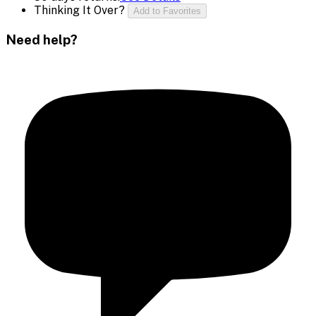
Thinking It Over?
Add to Favorites
Need help?