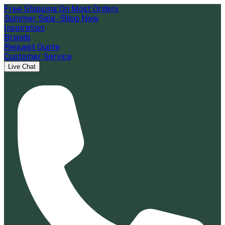
Free Shipping On Most Orders
Summer Sale - Shop Now
Inspiration
Brands
Request Quote
Customer Service
Live Chat