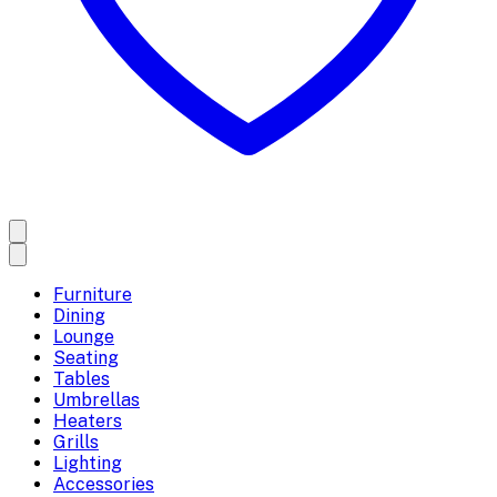
Furniture
Dining
Lounge
Seating
Tables
Umbrellas
Heaters
Grills
Lighting
Accessories