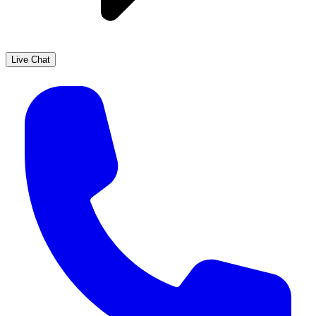
Live Chat