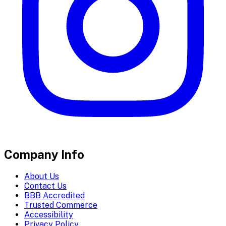
Company Info
About Us
Contact Us
BBB Accredited
Trusted Commerce
Accessibility
Privacy Policy