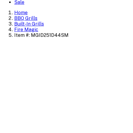
Sale
Home
BBQ Grills
Built-In Grills
Fire Magic
Item #: MGID251D44SM