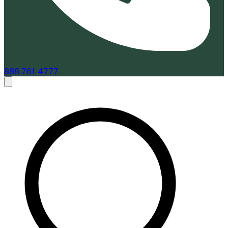
888-761-4777