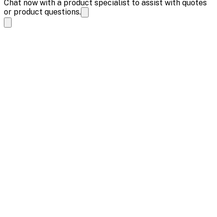
Chat now with a product specialist to assist with quotes
or product questions.