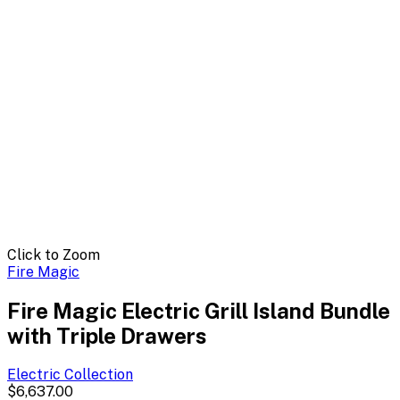
Click to Zoom
Fire Magic
Fire Magic Electric Grill Island Bundle
with Triple Drawers
Electric
Collection
$6,637.00