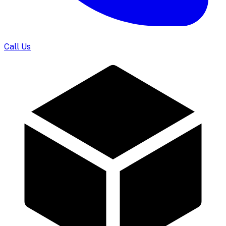
Call Us