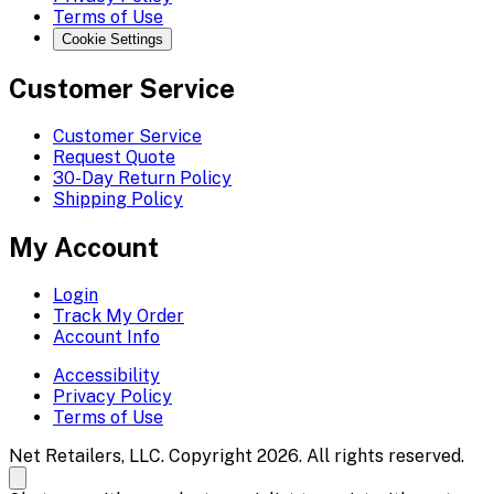
Terms of Use
Cookie Settings
Customer Service
Customer Service
Request Quote
30-Day Return Policy
Shipping Policy
My Account
Login
Track My Order
Account Info
Accessibility
Privacy Policy
Terms of Use
Net Retailers, LLC. Copyright 2026. All rights reserved.