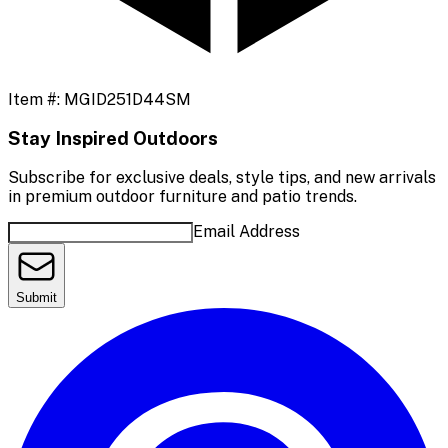
Item #:
MGID251D44SM
Stay Inspired Outdoors
Subscribe for exclusive deals, style tips, and new arrivals
in premium outdoor furniture and patio trends.
Email Address
Submit