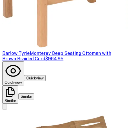
Barlow Tyrie
Monterey Deep Seating Ottoman with
Brown Braided Cord
$964.95
Quickview
Quickview
Similar
Similar