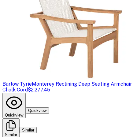
Barlow Tyrie
Monterey Reclining Deep Seating Armchair
Chalk Cord
$2,277.45
Quickview
Quickview
Similar
Similar