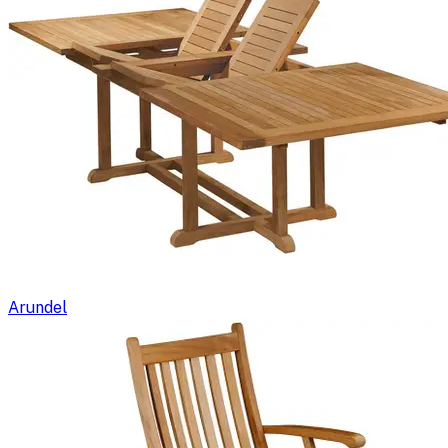
Arundel