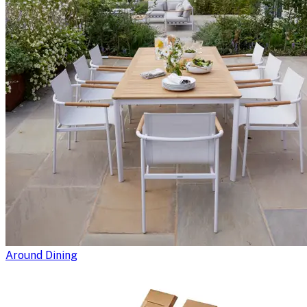
Around Dining