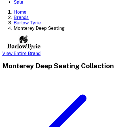
Sale
Home
Brands
Barlow Tyrie
Monterey Deep Seating
View Entire Brand
Monterey Deep Seating
Collection