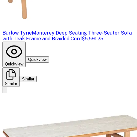
Barlow Tyrie
Monterey Deep Seating Three-Seater Sofa
with Teak Frame and Braided Cord
$5,591.25
Quickview
Quickview
Similar
Similar