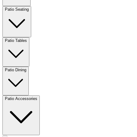
Patio Seating
Patio Tables
Patio Dining
Patio Accessories