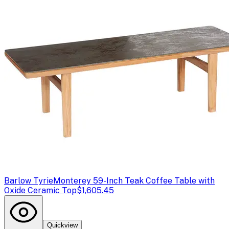
Barlow Tyrie
Monterey 59-Inch Teak Coffee Table with
Oxide Ceramic Top
$1,605.45
Quickview