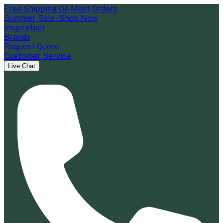
Free Shipping On Most Orders
Summer Sale - Shop Now
Inspiration
Brands
Request Quote
Customer Service
Live Chat