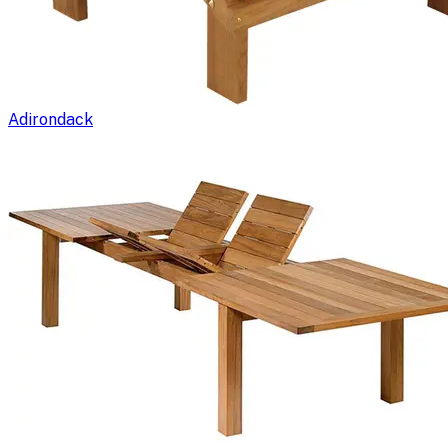
Adirondack