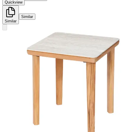
Quickview
Similar
Similar