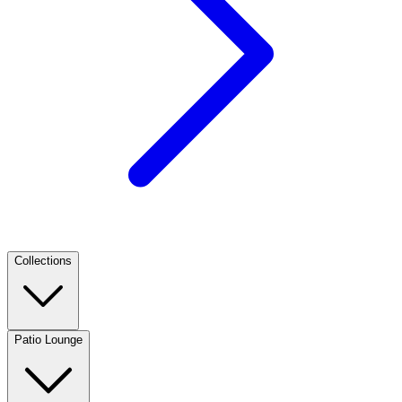
Collections
Patio Lounge