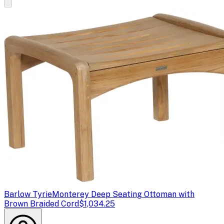
Barlow Tyrie
Monterey Deep Seating Ottoman with
Brown Braided Cord
$1,034.25