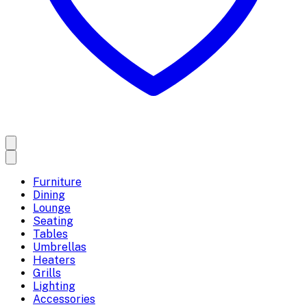
Furniture
Dining
Lounge
Seating
Tables
Umbrellas
Heaters
Grills
Lighting
Accessories