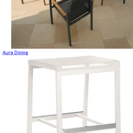
Aura Dining