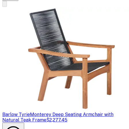
Barlow Tyrie
Monterey Deep Seating Armchair with
Natural Teak Frame
$2,277.45