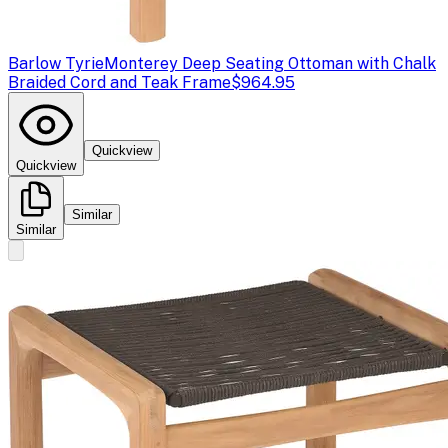
Barlow Tyrie
Monterey Deep Seating Ottoman with Chalk
Braided Cord and Teak Frame
$964.95
Quickview
Quickview
Similar
Similar