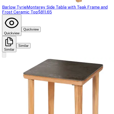
Barlow Tyrie
Monterey Side Table with Teak Frame and
Frost Ceramic Top
$811.65
Quickview
Quickview
Similar
Similar