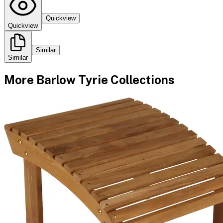
Quickview
Quickview
Similar
Similar
More
Barlow Tyrie
Collections