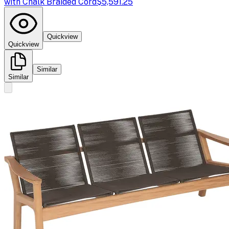
with Chalk Braided Cord
$5,591.25
Quickview
Quickview
Similar
Similar