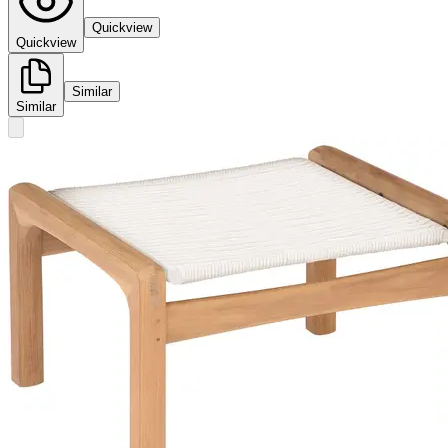
Quickview
Quickview
Similar
Similar