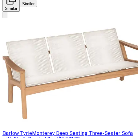
Similar
Similar
Barlow Tyrie
Monterey Deep Seating Three-Seater Sofa