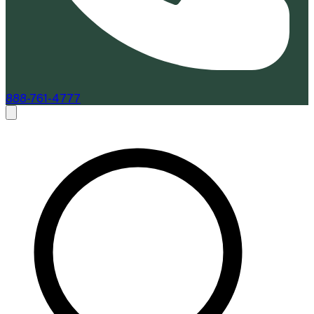
888-761-4777