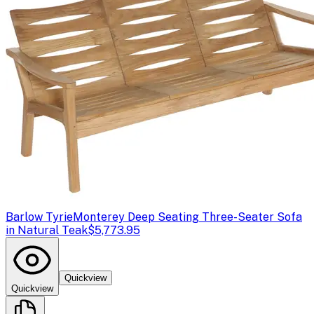
Barlow Tyrie
Monterey Deep Seating Three-Seater Sofa
in Natural Teak
$5,773.95
Quickview
Quickview