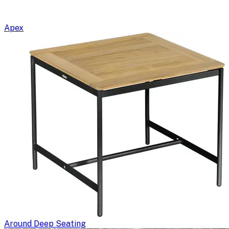
Apex
Around Deep Seating