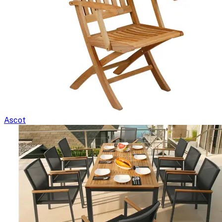
Ascot