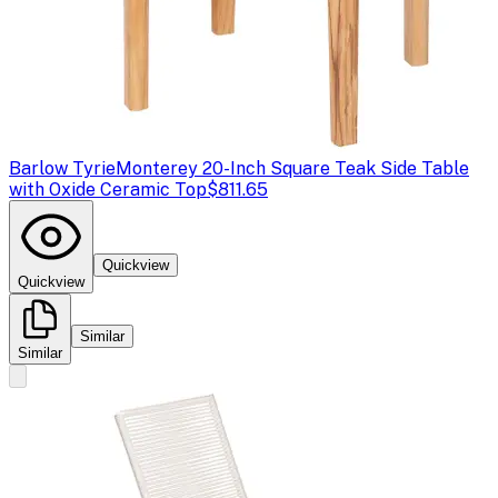
Barlow Tyrie
Monterey 20-Inch Square Teak Side Table
with Oxide Ceramic Top
$811.65
Quickview
Quickview
Similar
Similar