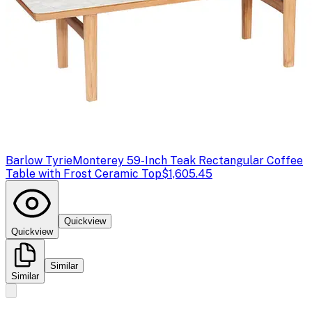
Barlow Tyrie
Monterey 59-Inch Teak Rectangular Coffee
Table with Frost Ceramic Top
$1,605.45
Quickview
Quickview
Similar
Similar