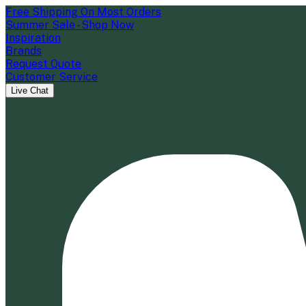
Free Shipping On Most Orders
Summer Sale - Shop Now
Inspiration
Brands
Request Quote
Customer Service
Live Chat