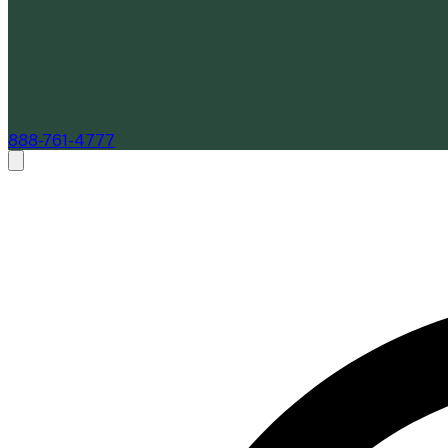
888-761-4777