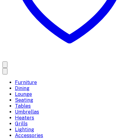
Furniture
Dining
Lounge
Seating
Tables
Umbrellas
Heaters
Grills
Lighting
Accessories