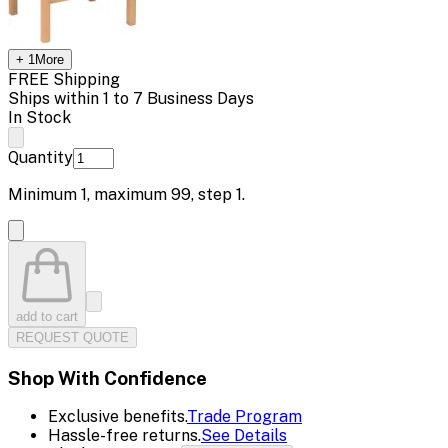
+
1
More
FREE Shipping
Ships within 1 to 7 Business Days
In Stock
Quantity
Minimum
1
, maximum
99
, step
1
.
add to cart
REQUEST QUOTE
Shop With Confidence
Exclusive benefits.
Trade Program
Hassle-free returns.
See Details