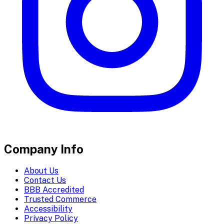
Company Info
About Us
Contact Us
BBB Accredited
Trusted Commerce
Accessibility
Privacy Policy