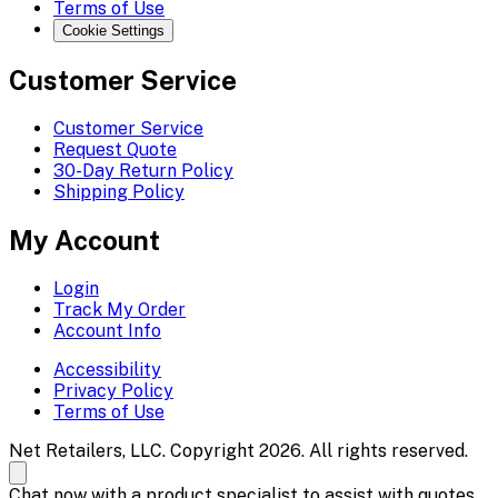
Terms of Use
Cookie Settings
Customer Service
Customer Service
Request Quote
30-Day Return Policy
Shipping Policy
My Account
Login
Track My Order
Account Info
Accessibility
Privacy Policy
Terms of Use
Net Retailers, LLC. Copyright 2026. All rights reserved.
Chat now with a product specialist to assist with quotes