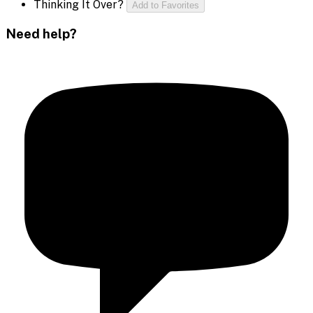
Thinking It Over?
Add to Favorites
Need help?