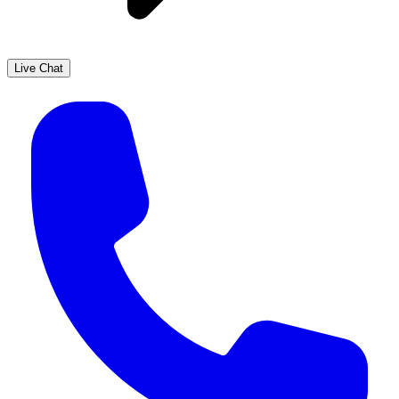
Live Chat