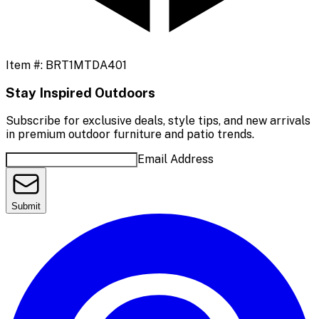
Item #:
BRT1MTDA401
Stay Inspired Outdoors
Subscribe for exclusive deals, style tips, and new arrivals
in premium outdoor furniture and patio trends.
Email Address
Submit