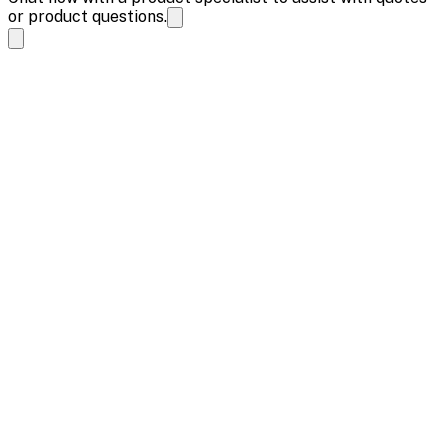
or product questions.