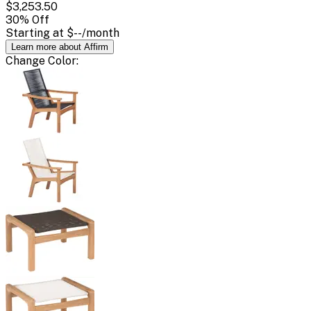
$3,253.50
30
% Off
Starting at
$--
/month
Learn more about Affirm
Change
Color
: