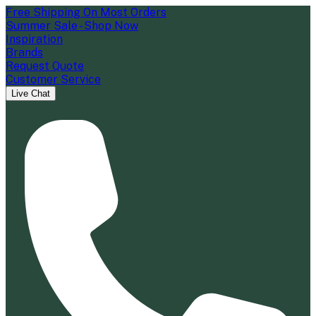
Free Shipping On Most Orders
Summer Sale - Shop Now
Inspiration
Brands
Request Quote
Customer Service
Live Chat