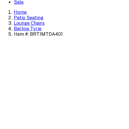
Sale
Home
Patio Seating
Lounge Chairs
Barlow Tyrie
Item #: BRT1MTDA401