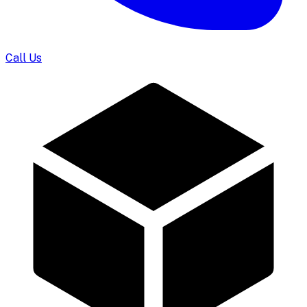
Call Us