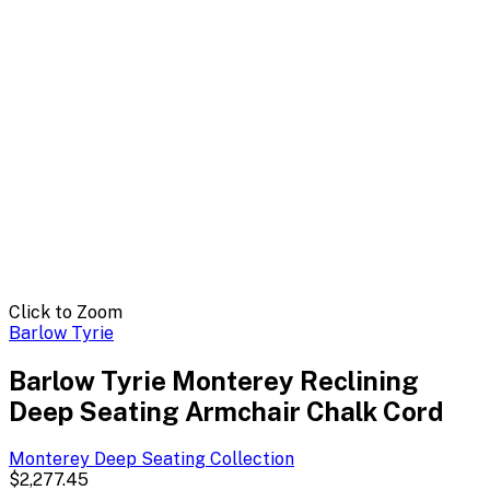
Click to Zoom
Barlow Tyrie
Barlow Tyrie Monterey Reclining
Deep Seating Armchair Chalk Cord
Monterey Deep Seating
Collection
$2,277.45