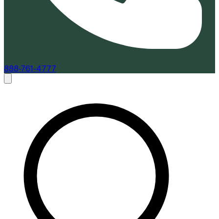
888-761-4777