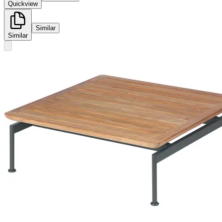
Quickview
Similar
Similar