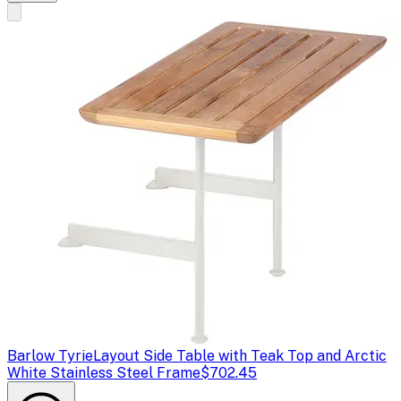
Barlow Tyrie
Layout Side Table with Teak Top and Arctic
White Stainless Steel Frame
$702.45