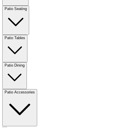
Patio Seating
Patio Tables
Patio Dining
Patio Accessories