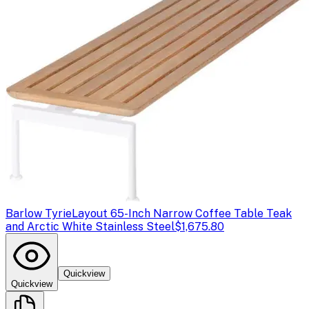
Barlow Tyrie
Layout 65-Inch Narrow Coffee Table Teak
and Arctic White Stainless Steel
$1,675.80
Quickview
Quickview