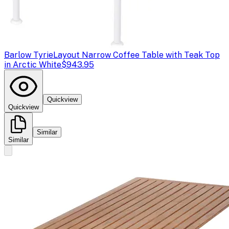
Barlow Tyrie
Layout Narrow Coffee Table with Teak Top
in Arctic White
$943.95
Quickview
Quickview
Similar
Similar