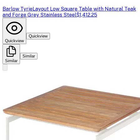
Barlow Tyrie
Layout Low Square Table with Natural Teak
and Forge Grey Stainless Steel
$1,412.25
Quickview
Quickview
Similar
Similar