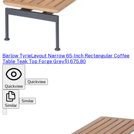
Barlow Tyrie
Layout Narrow 65-Inch Rectangular Coffee
Table Teak Top Forge Grey
$1,675.80
Quickview
Quickview
Similar
Similar