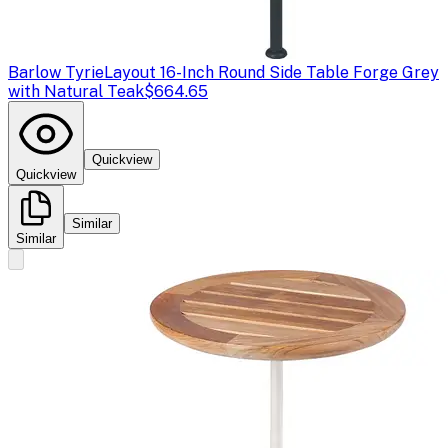
Barlow Tyrie
Layout 16-Inch Round Side Table Forge Grey
with Natural Teak
$664.65
Quickview
Quickview
Similar
Similar