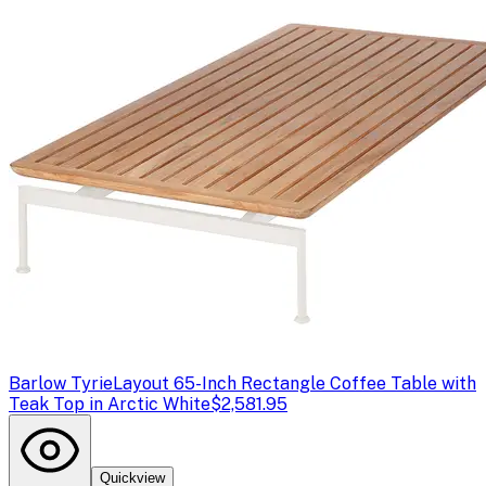
Barlow Tyrie
Layout 65-Inch Rectangle Coffee Table with
Teak Top in Arctic White
$2,581.95
Quickview