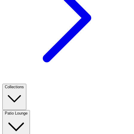
Collections
Patio Lounge