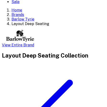
Sale
Home
Brands
Barlow Tyrie
Layout Deep Seating
View Entire Brand
Layout Deep Seating
Collection