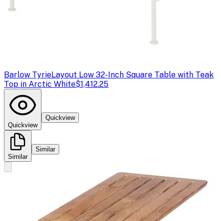
Barlow Tyrie
Layout Low 32-Inch Square Table with Teak
Top in Arctic White
$1,412.25
Quickview
Quickview
Similar
Similar