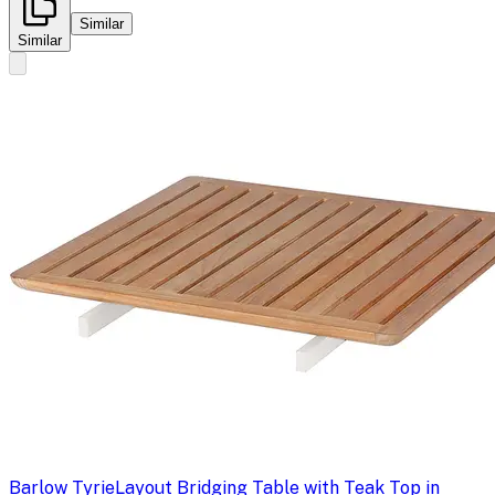
Similar
Similar
Barlow Tyrie
Layout Bridging Table with Teak Top in