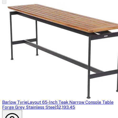
Barlow Tyrie
Layout 65-Inch Teak Narrow Console Table
Forge Grey Stainless Steel
$2,193.45