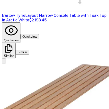
Barlow Tyrie
Layout Narrow Console Table with Teak Top
in Arctic White
$2,193.45
Quickview
Quickview
Similar
Similar