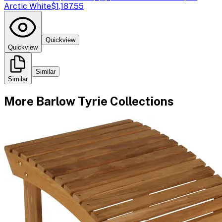
Arctic White
$1,187.55
Quickview
Quickview
Similar
Similar
More
Barlow Tyrie
Collections