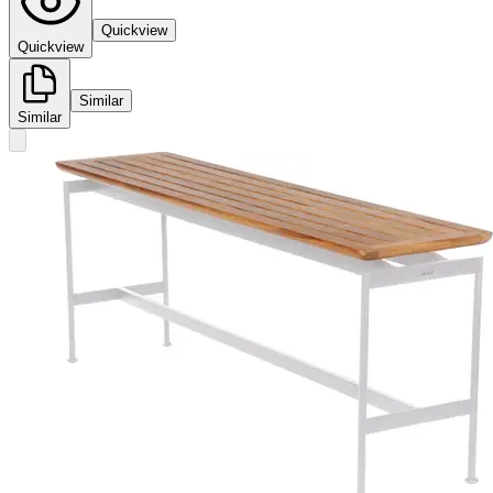
Quickview
Quickview
Similar
Similar