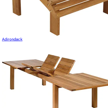
Adirondack