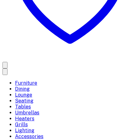
Furniture
Dining
Lounge
Seating
Tables
Umbrellas
Heaters
Grills
Lighting
Accessories