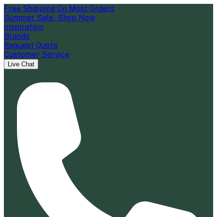
Free Shipping On Most Orders
Summer Sale - Shop Now
Inspiration
Brands
Request Quote
Customer Service
Live Chat