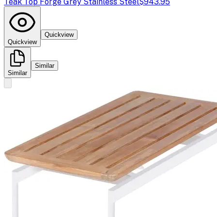
Teak Top Forge Grey Stainless Steel
$943.95
Quickview
Quickview
Similar
Similar