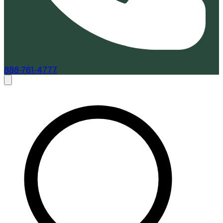
888-761-4777