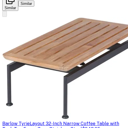
Similar
Similar
Barlow Tyrie
Layout 32-Inch Narrow Coffee Table with