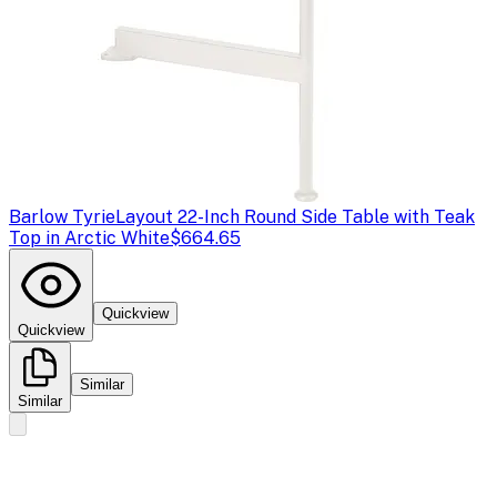
Barlow Tyrie
Layout 22-Inch Round Side Table with Teak
Top in Arctic White
$664.65
Quickview
Quickview
Similar
Similar