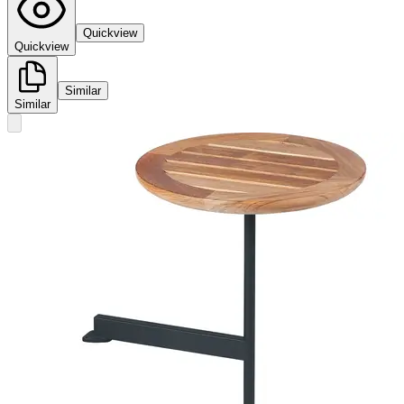
Quickview
Quickview
Similar
Similar