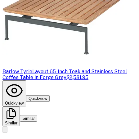
Barlow Tyrie
Layout 65-Inch Teak and Stainless Steel
Coffee Table in Forge Grey
$2,581.95
Quickview
Quickview
Similar
Similar