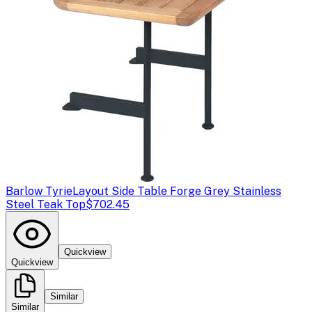
Barlow Tyrie
Layout Side Table Forge Grey Stainless
Steel Teak Top
$702.45
Quickview
Quickview
Similar
Similar