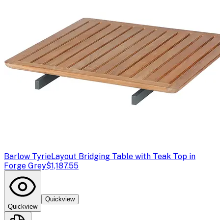
Barlow Tyrie
Layout Bridging Table with Teak Top in
Forge Grey
$1,187.55
Quickview
Quickview