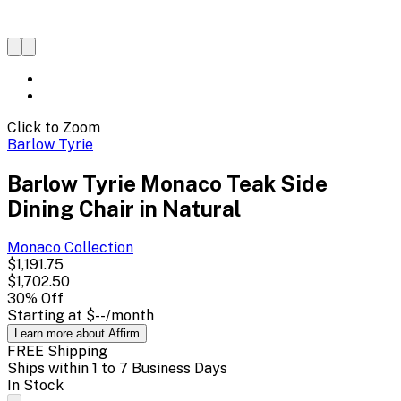
Click to Zoom
Barlow Tyrie
Barlow Tyrie Monaco Teak Side
Dining Chair in Natural
Monaco
Collection
$1,191.75
$1,702.50
30
% Off
Starting at
$--
/month
Learn more about Affirm
FREE Shipping
Ships within 1 to 7 Business Days
In Stock