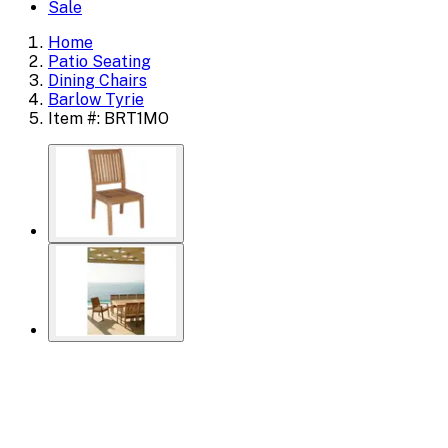
Sale
Home
Patio Seating
Dining Chairs
Barlow Tyrie
Item #: BRT1MO