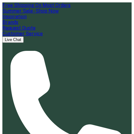
Free Shipping On Most Orders
Summer Sale - Shop Now
Inspiration
Brands
Request Quote
Customer Service
Live Chat