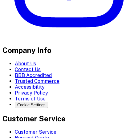
Company Info
About Us
Contact Us
BBB Accredited
Trusted Commerce
Accessibility
Privacy Policy
Terms of Use
Cookie Settings
Customer Service
Customer Service
Request Quote