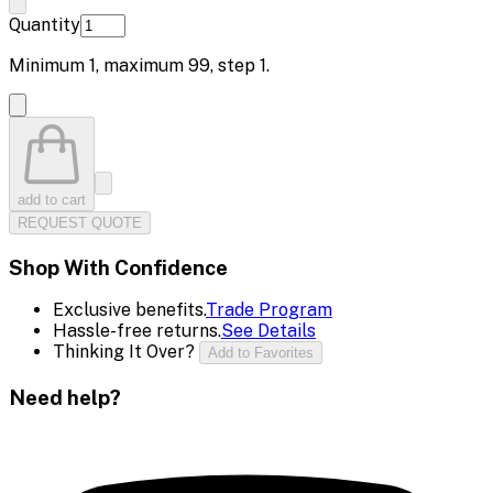
Quantity
Minimum
1
, maximum
99
, step
1
.
add to cart
REQUEST QUOTE
Shop With Confidence
Exclusive benefits.
Trade Program
Hassle-free returns.
See Details
Thinking It Over?
Add to Favorites
Need help?