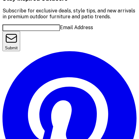
Subscribe for exclusive deals, style tips, and new arrivals
in premium outdoor furniture and patio trends.
Email Address
Submit