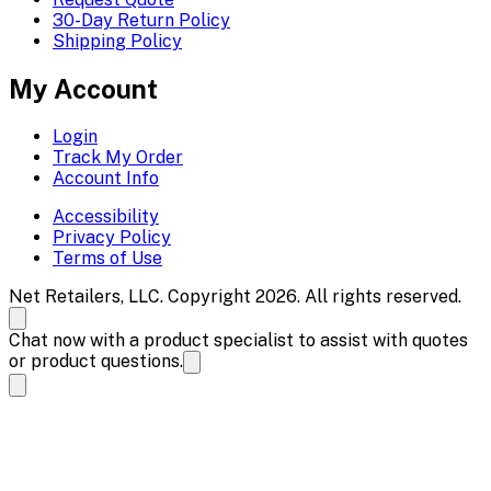
30-Day Return Policy
Shipping Policy
My Account
Login
Track My Order
Account Info
Accessibility
Privacy Policy
Terms of Use
Net Retailers, LLC. Copyright 2026. All rights reserved.
Chat now with a product specialist to assist with quotes
or product questions.