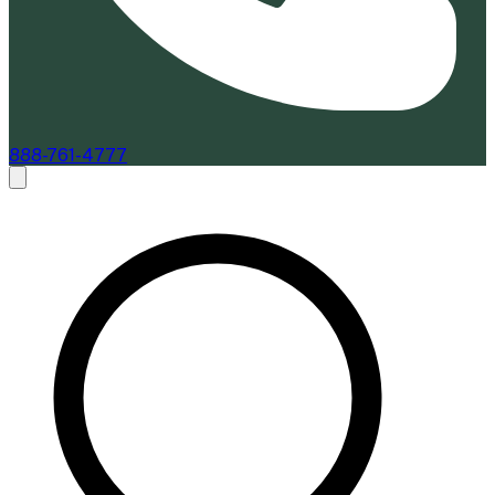
888-761-4777