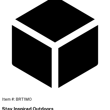
Item #:
BRT1MO
Stay Inspired Outdoors