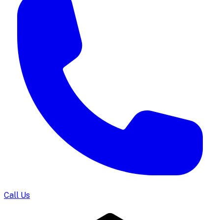
Call Us