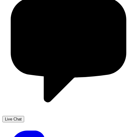
Live Chat