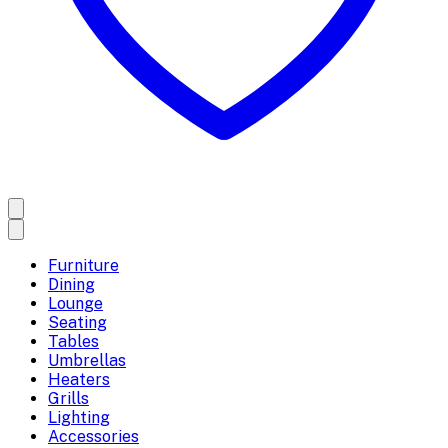
Furniture
Dining
Lounge
Seating
Tables
Umbrellas
Heaters
Grills
Lighting
Accessories